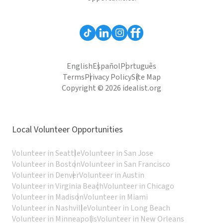
English
Español
Português
Terms
Privacy Policy
Site Map
Copyright © 2026 idealist.org
Local Volunteer Opportunities
Volunteer in Seattle
Volunteer in San Jose
Volunteer in Boston
Volunteer in San Francisco
Volunteer in Denver
Volunteer in Austin
Volunteer in Virginia Beach
Volunteer in Chicago
Volunteer in Madison
Volunteer in Miami
Volunteer in Nashville
Volunteer in Long Beach
Volunteer in Minneapolis
Volunteer in New Orleans