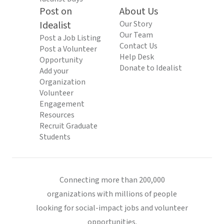
Post on
About Us
Idealist
Our Story
Our Team
Post a Job Listing
Contact Us
Post a Volunteer
Help Desk
Opportunity
Donate to Idealist
Add your
Organization
Volunteer
Engagement
Resources
Recruit Graduate
Students
Connecting more than 200,000
organizations with millions of people
looking for social-impact jobs and volunteer
opportunities.