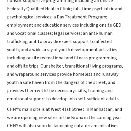
holistic supportive programming including an onsite
Federally Qualified Health Clinic; full-time psychiatric and
psychological services; a Day Treatment Program;
employment and education services including onsite GED
and vocational classes; legal services; an anti-human
trafficking unit to provide expert support to affected
youth; and a wide array of youth development activities
including onsite recreational and fitness programming
and offsite trips. Our shelter, transitional living programs,
and wraparound services provide homeless and runaway
youth a safe haven from the dangers of the street, and
provides them with the necessary skills, training and
emotional support to develop into self-sufficient adults.
CHNY’s main site is at West 41st Street in Manhattan, and
we are opening new sites in the Bronx in the coming year.
CHNY will also soon be launching data-driven initiatives