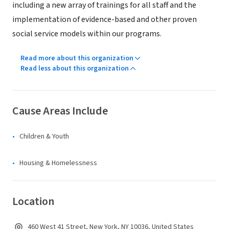
including a new array of trainings for all staff and the
implementation of evidence-based and other proven
social service models within our programs.
Read more about this organization
Read less about this organization
Cause Areas Include
Children & Youth
Housing & Homelessness
Location
460 West 41 Street, New York, NY 10036, United States