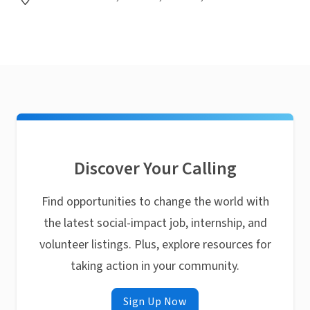
Discover Your Calling
Find opportunities to change the world with
the latest social-impact job, internship, and
volunteer listings. Plus, explore resources for
taking action in your community.
Sign Up Now