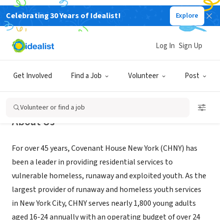
Celebrating 30 Years of Idealist!
Explore
NONPROFIT
Covenant House New York
Log In
Sign Up
New York, NY
|
ny.covenanthouse.org/
Get Involved
Find a Job
Volunteer
Post
Volunteer or find a job
About Us
For over 45 years, Covenant House New York (CHNY) has
been a leader in providing residential services to
vulnerable homeless, runaway and exploited youth. As the
largest provider of runaway and homeless youth services
in New York City, CHNY serves nearly 1,800 young adults
aged 16-24 annually with an operating budget of over 24