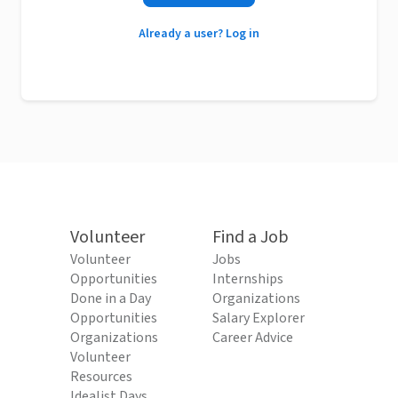
Already a user? Log in
Volunteer
Find a Job
Volunteer
Jobs
Opportunities
Internships
Done in a Day
Organizations
Opportunities
Salary Explorer
Organizations
Career Advice
Volunteer
Resources
Idealist Days