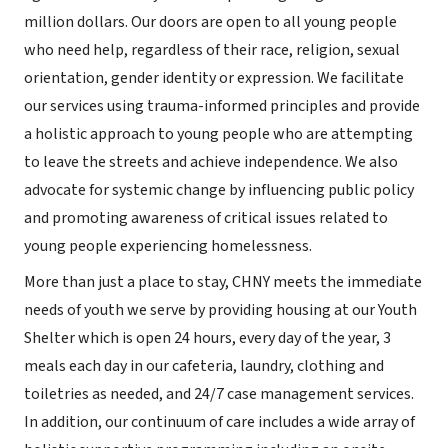
million dollars. Our doors are open to all young people
who need help, regardless of their race, religion, sexual
orientation, gender identity or expression. We facilitate
our services using trauma-informed principles and provide
a holistic approach to young people who are attempting
to leave the streets and achieve independence. We also
advocate for systemic change by influencing public policy
and promoting awareness of critical issues related to
young people experiencing homelessness.
More than just a place to stay, CHNY meets the immediate
needs of youth we serve by providing housing at our Youth
Shelter which is open 24 hours, every day of the year, 3
meals each day in our cafeteria, laundry, clothing and
toiletries as needed, and 24/7 case management services.
In addition, our continuum of care includes a wide array of