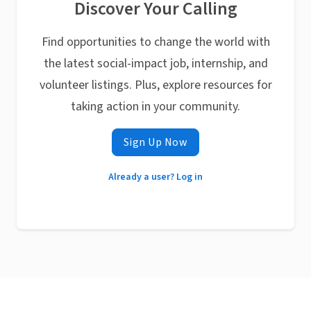
Discover Your Calling
Find opportunities to change the world with
the latest social-impact job, internship, and
volunteer listings. Plus, explore resources for
taking action in your community.
Sign Up Now
Already a user? Log in