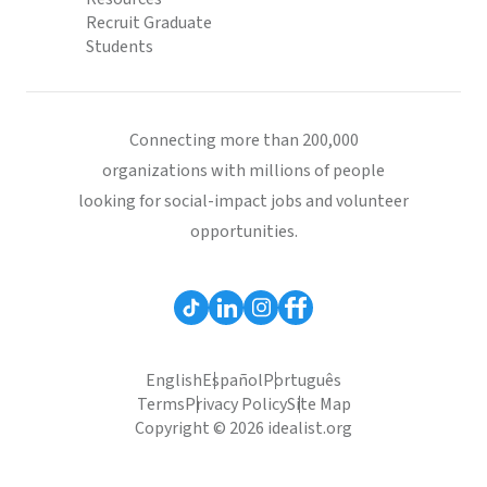
Recruit Graduate
Students
Connecting more than 200,000
organizations with millions of people
looking for social-impact jobs and volunteer
opportunities.
English
Español
Português
Terms
Privacy Policy
Site Map
Copyright © 2026 idealist.org