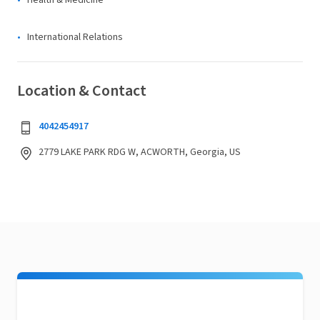
Health & Medicine
International Relations
Location & Contact
4042454917
2779 LAKE PARK RDG W, ACWORTH, Georgia, US