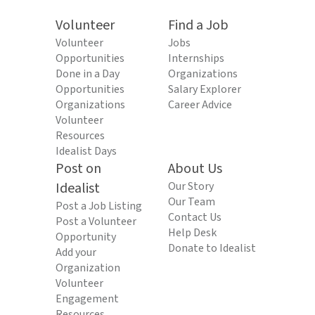
Volunteer
Find a Job
Volunteer
Jobs
Opportunities
Internships
Done in a Day
Organizations
Opportunities
Salary Explorer
Organizations
Career Advice
Volunteer
Resources
Idealist Days
Post on
About Us
Idealist
Our Story
Our Team
Post a Job Listing
Contact Us
Post a Volunteer
Help Desk
Opportunity
Donate to Idealist
Add your
Organization
Volunteer
Engagement
Resources