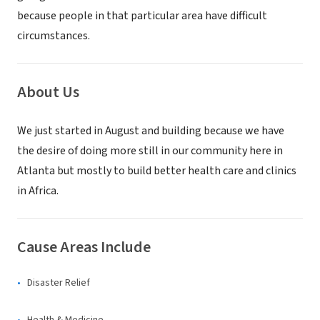
because people in that particular area have difficult
circumstances.
About Us
We just started in August and building because we have
the desire of doing more still in our community here in
Atlanta but mostly to build better health care and clinics
in Africa.
Cause Areas Include
Disaster Relief