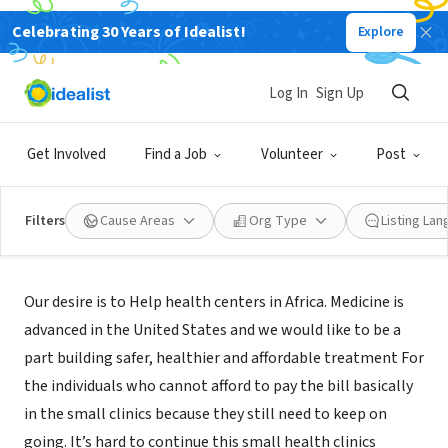
Celebrating 30 Years of Idealist!
Explore
NONPROFIT
HUMANITY AID INCORPORATED
Log In
Sign Up
ACWORTH, GA
Get Involved
Find a Job
Volunteer
Post
Filters
Cause Areas
Org Type
Listing La
Mission
Our desire is to Help health centers in Africa. Medicine is
advanced in the United States and we would like to be a
part building safer, healthier and affordable treatment For
the individuals who cannot afford to pay the bill basically
in the small clinics because they still need to keep on
going. It’s hard to continue this small health clinics