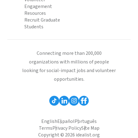
Engagement
Resources
Recruit Graduate
Students
Connecting more than 200,000
organizations with millions of people
looking for social-impact jobs and volunteer
opportunities.
English
Español
Português
Terms
Privacy Policy
Site Map
Copyright © 2026 idealist.org