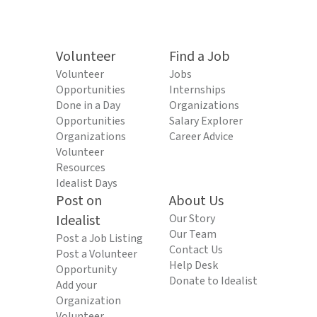
Volunteer
Find a Job
Volunteer
Jobs
Opportunities
Internships
Done in a Day
Organizations
Opportunities
Salary Explorer
Organizations
Career Advice
Volunteer
Resources
Idealist Days
Post on
About Us
Idealist
Our Story
Our Team
Post a Job Listing
Contact Us
Post a Volunteer
Help Desk
Opportunity
Donate to Idealist
Add your
Organization
Volunteer