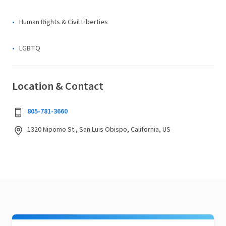
Human Rights & Civil Liberties
LGBTQ
Location & Contact
805-781-3660
1320 Nipomo St., San Luis Obispo, California, US