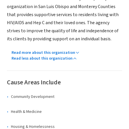
organization in San Luis Obispo and Monterey Counties
that provides supportive services to residents living with
HIV/AIDS and Hep C and their loved ones. The agency
strives to improve the quality of life and independence of
its clients by providing support on an individual basis.
Read more about this organization
Read less about this organization
Cause Areas Include
Community Development
Health & Medicine
Housing & Homelessness