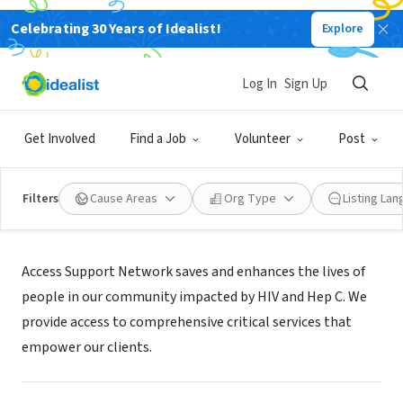
Celebrating 30 Years of Idealist!
Explore
NONPROFIT
Access Support Network
Log In
Sign Up
San Luis Obispo, CA
|
www.asn.org
Get Involved
Find a Job
Volunteer
Post
Filters
Cause Areas
Org Type
Listing La
Mission
Access Support Network saves and enhances the lives of
people in our community impacted by HIV and Hep C. We
provide access to comprehensive critical services that
empower our clients.