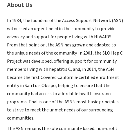
About Us
In 1984, the founders of the Access Support Network (ASN)
witnessed an urgent need in the community to provide
advocacy and support for people living with HIV/AIDS.
From that point on, the ASN has grown and adapted to
the unique needs of the community. In 2001, the SLO Hep C
Project was developed, offering support for community
members living with hepatitis C, and, in 2014, the ASN
became the first Covered California-certified enrollment
entity in San Luis Obispo, helping to ensure that the
community had access to affordable health insurance
programs. That is one of the ASN’s most basic principles:
to strive to meet the unmet needs of our surrounding
communities.
The ASN remains the sole community based, non-profit