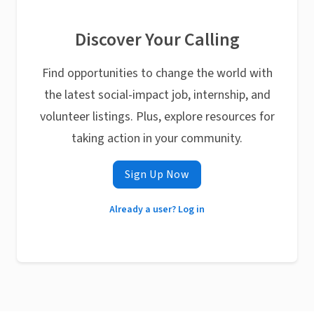
Discover Your Calling
Find opportunities to change the world with
the latest social-impact job, internship, and
volunteer listings. Plus, explore resources for
taking action in your community.
Sign Up Now
Already a user? Log in