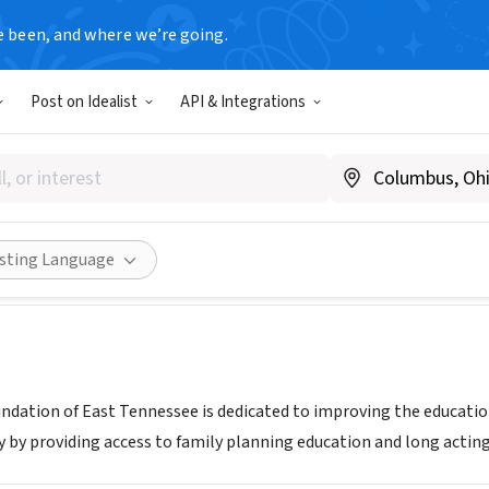
e been, and where we’re going.
Post on Idealist
API & Integrations
 AHEAD FOUNDATION OF EAS
Www..astepaheadeasttn.org
Share
isting Language
ndation of East Tennessee is dedicated to improving the educat
 by providing access to family planning education and long acting