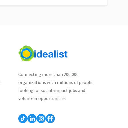
Connecting more than 200,000
st
organizations with millions of people
looking for social-impact jobs and
volunteer opportunities.