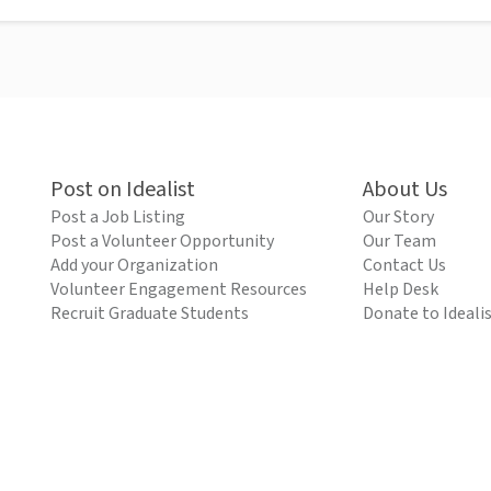
Post on Idealist
About Us
Post a Job Listing
Our Story
Post a Volunteer Opportunity
Our Team
Add your Organization
Contact Us
Volunteer Engagement Resources
Help Desk
Recruit Graduate Students
Donate to Ideali