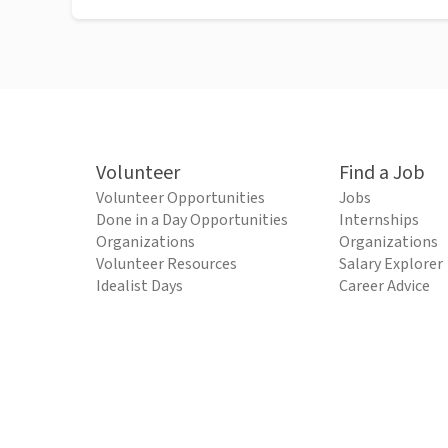
Volunteer
Find a Job
Volunteer Opportunities
Jobs
Done in a Day Opportunities
Internships
Organizations
Organizations
Volunteer Resources
Salary Explorer
Idealist Days
Career Advice