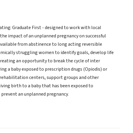
ing: Graduate First - designed to work with local
 the impact of an unplanned pregnancy on successful
available from abstinence to long acting reversible
mically struggling women to identify goals, develop life
reating an opportunity to break the cycle of inter
g a baby exposed to prescription drugs (Opiodis) or
rehabilitation centers, support groups and other
iving birth to a baby that has been exposed to
to prevent an unplanned pregnancy.