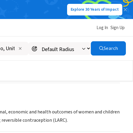
Explore 30 Years of Impact
Log In
Sign Up
T TENNESSEE INC
Search
ional, economic and health outcomes of women and children
 reversible contraception (LARC).