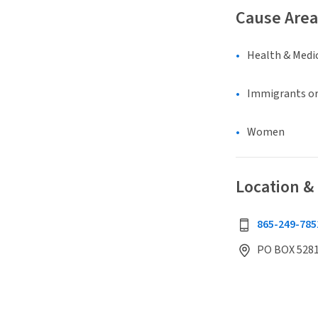
Cause Area
Health & Medi
Immigrants or
Women
Location &
865-249-785
PO BOX 5281