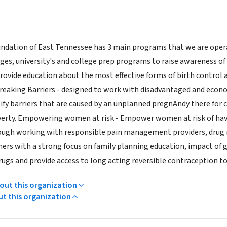
ndation of East Tennessee has 3 main programs that we are operat
es, university's and college prep programs to raise awareness of
rovide education about the most effective forms of birth control 
reaking Barriers - designed to work with disadvantaged and econo
ify barriers that are caused by an unplanned pregnAndy there for c
erty. Empowering women at risk - Empower women at risk of havin
rough working with responsible pain management providers, drug 
rs with a strong focus on family planning education, impact of g
drugs and provide access to long acting reversible contraception 
ut this organization
ut this organization