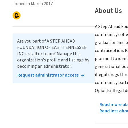
Joined in March 2017
About Us
A Step Ahead Fou
community colleg
Are you part of A STEP AHEAD
graduation and p
FOUNDATION OF EAST TENNESSEE
contraception. B
INC's staff or team? Manage this
plan and to ident
organization's profile and listings by
becoming an administrator.
generational pov
illegal drugs th
Request administrator access
community partne
Opioids/illegal 
Read more abo
Read less abo