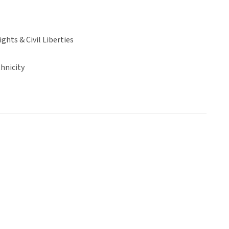
hts & Civil Liberties
hnicity