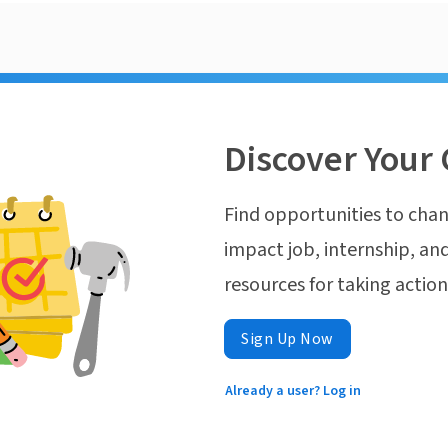
Discover Your 
Find opportunities to chan
impact job, internship, and
resources for taking actio
Sign Up Now
Already a user? Log in