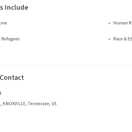
s Include
cine
Human Rig
 Refugees
Race & Et
 Contact
1
, KNOXVILLE, Tennessee, US