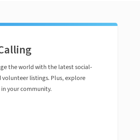
Calling
ge the world with the latest social-
 volunteer listings. Plus, explore
n in your community.