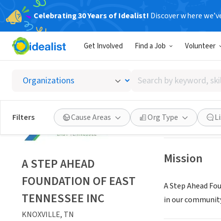
Celebrating 30 Years of Idealist!
Discover where we’v
NONPROFIT
Get Involved
Find a Job
Volunteer
A STEP
Search
KNOXVILLE, TN
|
by
keyword,
skill,
Save
Filters
Cause Areas
Org Type
L
or
interest
Mission
A STEP AHEAD
FOUNDATION OF EAST
A Step Ahead Fou
TENNESSEE INC
in our community
KNOXVILLE, TN