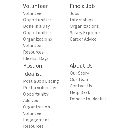
Volunteer
Find a Job
Volunteer
Jobs
Opportunities
Internships
Done in a Day
Organizations
Opportunities
Salary Explorer
Organizations
Career Advice
Volunteer
Resources
Idealist Days
Post on
About Us
Idealist
Our Story
Our Team
Post a Job Listing
Contact Us
Post a Volunteer
Help Desk
Opportunity
Donate to Idealist
Add your
Organization
Volunteer
Engagement
Resources