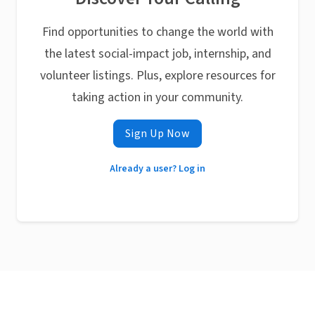
Find opportunities to change the world with
the latest social-impact job, internship, and
volunteer listings. Plus, explore resources for
taking action in your community.
Sign Up Now
Already a user? Log in