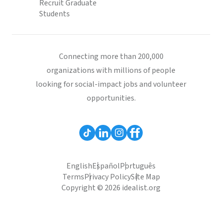
Recruit Graduate
Students
Connecting more than 200,000
organizations with millions of people
looking for social-impact jobs and volunteer
opportunities.
English
Español
Português
Terms
Privacy Policy
Site Map
Copyright © 2026 idealist.org