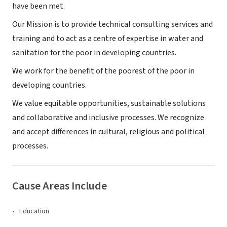
have been met.
Our Mission is to provide technical consulting services and
training and to act as a centre of expertise in water and
sanitation for the poor in developing countries.
We work for the benefit of the poorest of the poor in
developing countries.
We value equitable opportunities, sustainable solutions
and collaborative and inclusive processes. We recognize
and accept differences in cultural, religious and political
processes.
Cause Areas Include
Education