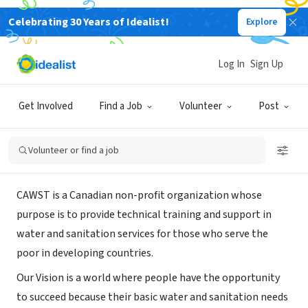
Celebrating 30 Years of Idealist!
Explore
NONPROFIT
Centre for Affordable Water and
Log In
Sign Up
Sanitation Technology
Get Involved
Find a Job
Volunteer
Post
Calgary, AB, Canada
|
www.cawst.org
Volunteer or find a job
About Us
CAWST is a Canadian non-profit organization whose
purpose is to provide technical training and support in
water and sanitation services for those who serve the
poor in developing countries.
Our Vision is a world where people have the opportunity
to succeed because their basic water and sanitation needs