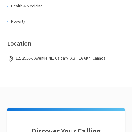
Health & Medicine
Poverty
Location
12, 2916-5 Avenue NE, Calgary, AB T2A 6K4, Canada
Discover Your Calling