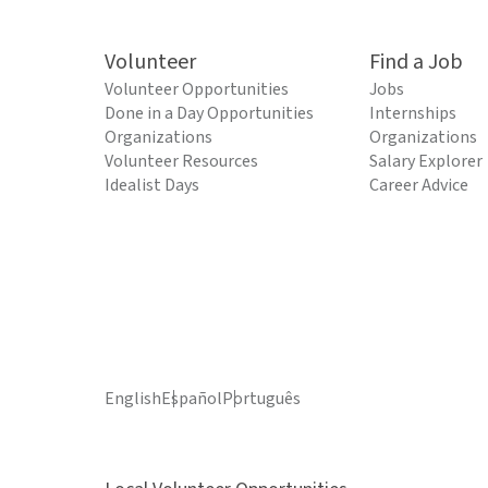
Volunteer
Find a Job
Volunteer Opportunities
Jobs
Done in a Day Opportunities
Internships
Organizations
Organizations
Volunteer Resources
Salary Explorer
Idealist Days
Career Advice
English
Español
Português