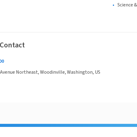
Science 
 Contact
00
 Avenue Northeast, Woodinville, Washington, US