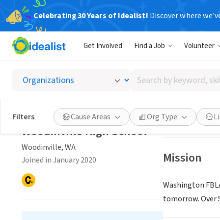
Celebrating 30 Years of Idealist!
Discover where we’v
NONPROFIT
Get Involved
Find a Job
Volunteer
Woodinv
Search
Woodinville, WA
|
by
keyword,
skill,
Save
Filters
Cause Areas
Org Type
L
or
Woodinville High School
interest
Woodinville, WA
Mission
Joined in January 2020
Washington FBLA 
tomorrow. Over 5