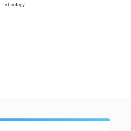
& Technology