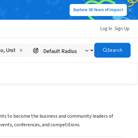
Explore 30 Years of Impact
Log In
Sign Up
Search
nts to become the business and community leaders of
events, conferences, and competitions.