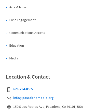
Arts & Music
Civic Engagement
Communications Access
Education
Media
Location & Contact
626-794-8585
info@pasadenamedia.org
150 S Los Robles Ave, Pasadena, CA 91101, USA