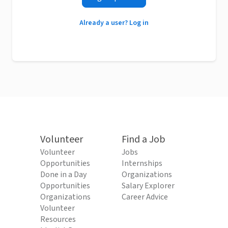
Already a user? Log in
Volunteer
Find a Job
Volunteer
Jobs
Opportunities
Internships
Done in a Day
Organizations
Opportunities
Salary Explorer
Organizations
Career Advice
Volunteer
Resources