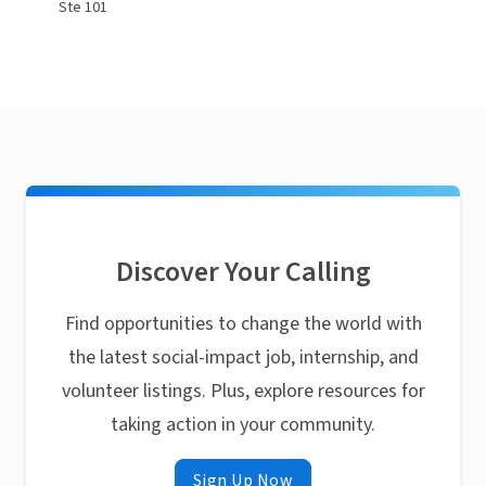
Ste 101
Discover Your Calling
Find opportunities to change the world with
the latest social-impact job, internship, and
volunteer listings. Plus, explore resources for
taking action in your community.
Sign Up Now