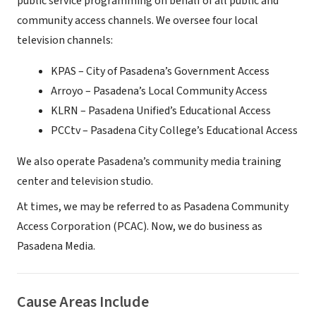
public service programming on behalf of all public and
community access channels. We oversee four local
television channels:
KPAS – City of Pasadena’s Government Access
Arroyo – Pasadena’s Local Community Access
KLRN – Pasadena Unified’s Educational Access
PCCtv – Pasadena City College’s Educational Access
We also operate Pasadena’s community media training
center and television studio.
At times, we may be referred to as Pasadena Community
Access Corporation (PCAC). Now, we do business as
Pasadena Media.
Cause Areas Include