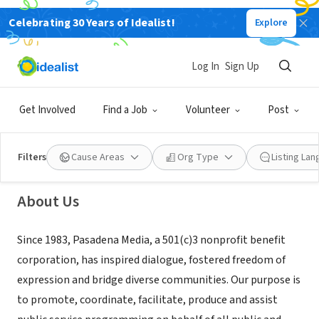
Celebrating 30 Years of Idealist!
Explore
NONPROFIT
Log In
Sign Up
Pasadena Media
Get Involved
Find a Job
Volunteer
Post
Pasadena, CA
|
pasadenamedia.org
Filters
Cause Areas
Org Type
Listing La
About Us
Since 1983, Pasadena Media, a 501(c)3 nonprofit benefit
corporation, has inspired dialogue, fostered freedom of
expression and bridge diverse communities. Our purpose is
to promote, coordinate, facilitate, produce and assist