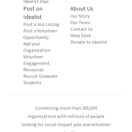
Idealist Days
Post on
About Us
Idealist
Our Story
Our Team
Post a Job Listing
Contact Us
Post a Volunteer
Help Desk
Opportunity
Donate to Idealist
Add your
Organization
Volunteer
Engagement
Resources
Recruit Graduate
Students
Connecting more than 200,000
organizations with millions of people
looking for social-impact jobs and volunteer