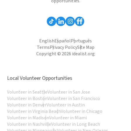
opportunities.
English
Español
Português
Terms
Privacy Policy
Site Map
Copyright © 2026 idealist.org
Local Volunteer Opportunities
Volunteer in Seattle
Volunteer in San Jose
Volunteer in Boston
Volunteer in San Francisco
Volunteer in Denver
Volunteer in Austin
Volunteer in Virginia Beach
Volunteer in Chicago
Volunteer in Madison
Volunteer in Miami
Volunteer in Nashville
Volunteer in Long Beach
Volunteer in Minneapolis
Volunteer in New Orleans