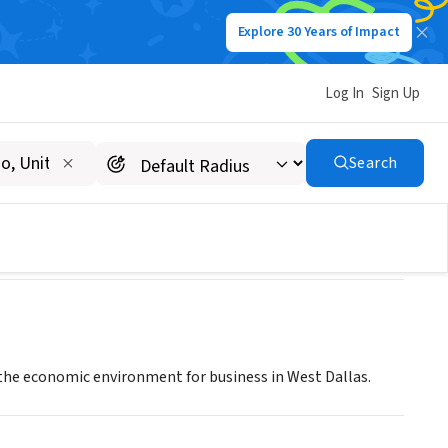
Explore 30 Years of Impact
Log In
Sign Up
Search
he economic environment for business in West Dallas.