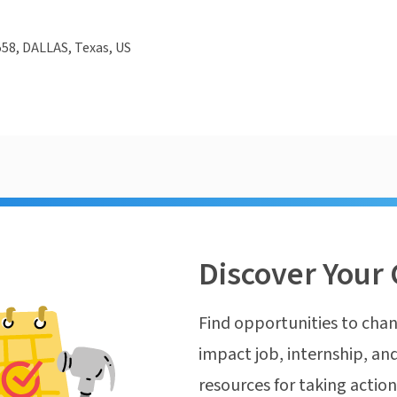
58, DALLAS, Texas, US
Discover Your 
Find opportunities to chan
impact job, internship, and
resources for taking actio