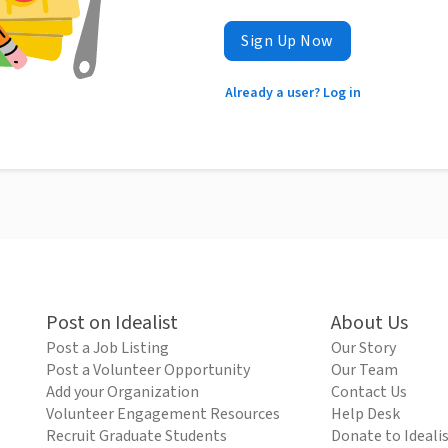
Sign Up Now
Already a user? Log in
Post on Idealist
About Us
Post a Job Listing
Our Story
Post a Volunteer Opportunity
Our Team
Add your Organization
Contact Us
Volunteer Engagement Resources
Help Desk
Recruit Graduate Students
Donate to Ideali