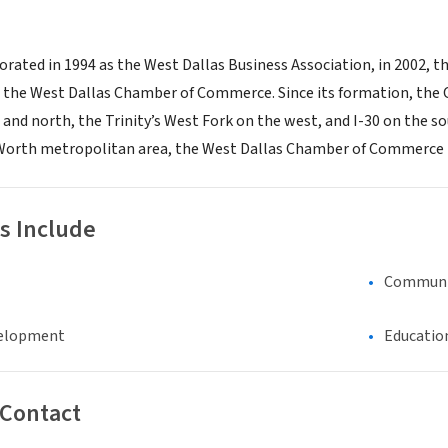
orated in 1994 as the West Dallas Business Association, in 2002, t
s the West Dallas Chamber of Commerce. Since its formation, the 
t and north, the Trinity’s West Fork on the west, and I-30 on the 
Worth metropolitan area, the West Dallas Chamber of Commerce is
s Include
Communi
elopment
Educatio
 Contact