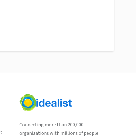
Connecting more than 200,000
st
organizations with millions of people