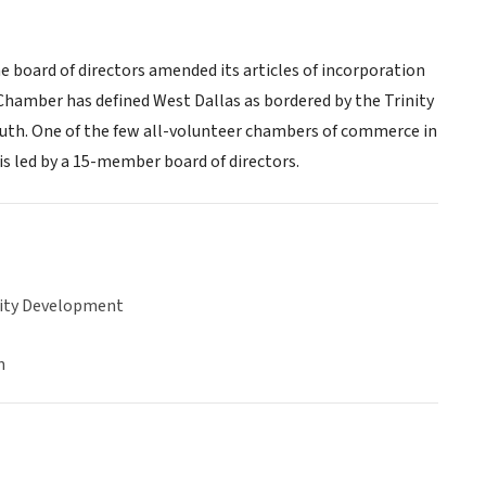
he board of directors amended its articles of incorporation
Chamber has defined West Dallas as bordered by the Trinity
south. One of the few all-volunteer chambers of commerce in
 led by a 15-member board of directors.
ty Development
n