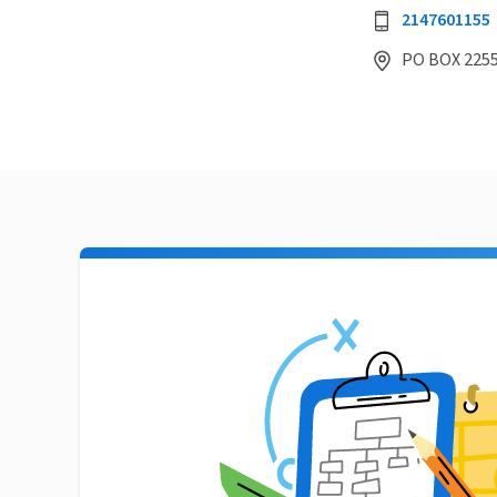
2147601155
PO BOX 2255