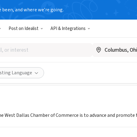
e been, and where we’re going.
Post on Idealist
API & Integrations
INC
westdallaschamber.org
Share
isting Language
he West Dallas Chamber of Commerce is to advance and promote t