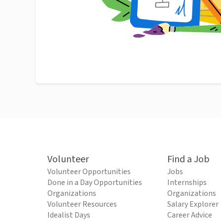
Volunteer
Find a Job
Volunteer Opportunities
Jobs
Done in a Day Opportunities
Internships
Organizations
Organizations
Volunteer Resources
Salary Explorer
Idealist Days
Career Advice