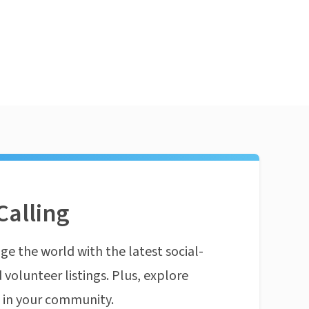
Calling
ge the world with the latest social-
 volunteer listings. Plus, explore
n in your community.