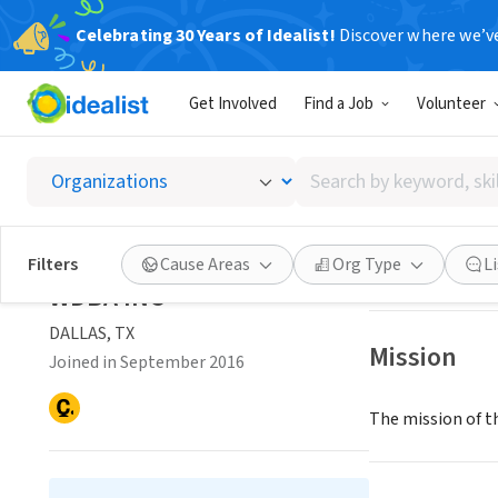
Celebrating 30 Years of Idealist!
Discover where we’v
NONPROFIT
Get Involved
Find a Job
Volunteer
WDBA 
Search
DALLAS, TX
|
www.
by
keyword,
skill,
Save
Filters
Cause Areas
Org Type
L
or
WDBA INC
interest
DALLAS, TX
Mission
Joined in September 2016
The mission of t