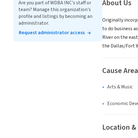
About Us
Are you part of WDBA INC's staff or
team? Manage this organization's
profile and listings by becoming an
Originally incorp
administrator.
to do business a
Request administrator access
River on the eas
the Dallas/Fort 
Cause Area
Arts & Music
Economic Dev
Location &