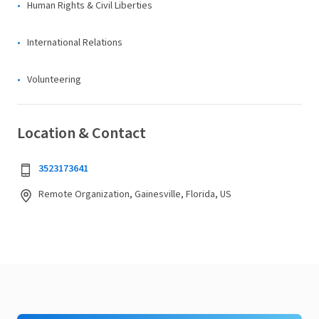
Human Rights & Civil Liberties
International Relations
Volunteering
Location & Contact
3523173641
Remote Organization, Gainesville, Florida, US