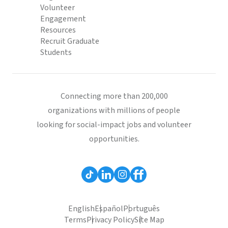
Volunteer
Engagement
Resources
Recruit Graduate
Students
Connecting more than 200,000
organizations with millions of people
looking for social-impact jobs and volunteer
opportunities.
English
Español
Português
Terms
Privacy Policy
Site Map