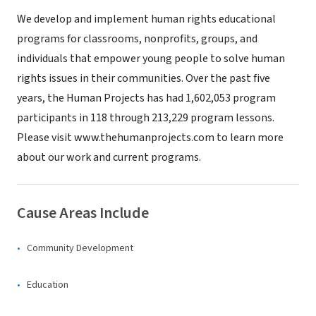
We develop and implement human rights educational
programs for classrooms, nonprofits, groups, and
individuals that empower young people to solve human
rights issues in their communities. Over the past five
years, the Human Projects has had 1,602,053 program
participants in 118 through 213,229 program lessons.
Please visit www.thehumanprojects.com to learn more
about our work and current programs.
Cause Areas Include
Community Development
Education