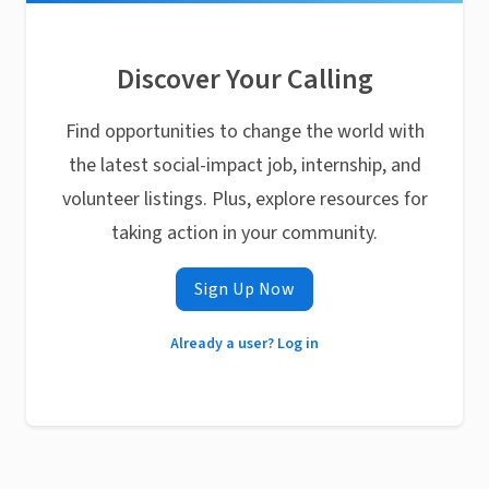
Discover Your Calling
Find opportunities to change the world with
the latest social-impact job, internship, and
volunteer listings. Plus, explore resources for
taking action in your community.
Sign Up Now
Already a user? Log in