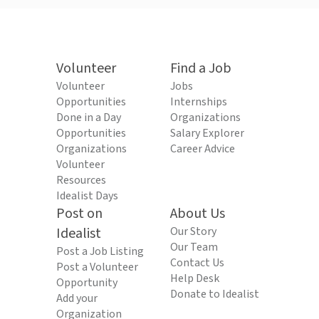
Volunteer
Find a Job
Volunteer
Jobs
Opportunities
Internships
Done in a Day
Organizations
Opportunities
Salary Explorer
Organizations
Career Advice
Volunteer
Resources
Idealist Days
Post on
About Us
Idealist
Our Story
Our Team
Post a Job Listing
Contact Us
Post a Volunteer
Help Desk
Opportunity
Donate to Idealist
Add your
Organization