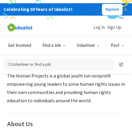
Celebrating 30 Years of Idealist!
Explore
NONPROFIT
HUMAN PROJECTS INC
Log In
Sign Up
Gainesville, FL
|
www.thehumanprojects.com/
Get Involved
Find a Job
Volunteer
Post
Mission
Volunteer or find a job
The Human Projects is a global youth run nonprofit
empowering young leaders to solve human rights issues in
their own communities and providing human rights
education to individuals around the world.
About Us