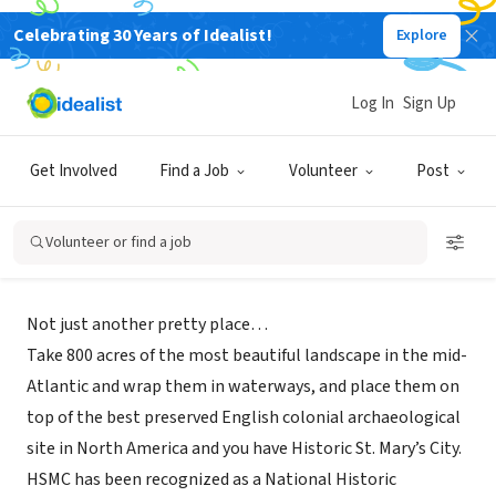
Celebrating 30 Years of Idealist!
Explore
NONPROFIT
Log In
Sign Up
Historic St. Mary's City
Get Involved
Find a Job
Volunteer
Post
Saint Marys City, MD
Volunteer or find a job
About Us
Not just another pretty place…
Take 800 acres of the most beautiful landscape in the mid-
Atlantic and wrap them in waterways, and place them on
top of the best preserved English colonial archaeological
site in North America and you have Historic St. Mary’s City.
HSMC has been recognized as a National Historic