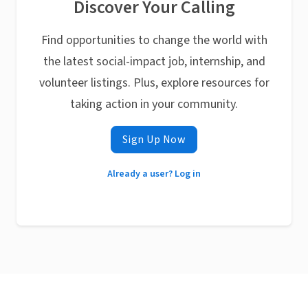
Discover Your Calling
Find opportunities to change the world with
the latest social-impact job, internship, and
volunteer listings. Plus, explore resources for
taking action in your community.
Sign Up Now
Already a user? Log in