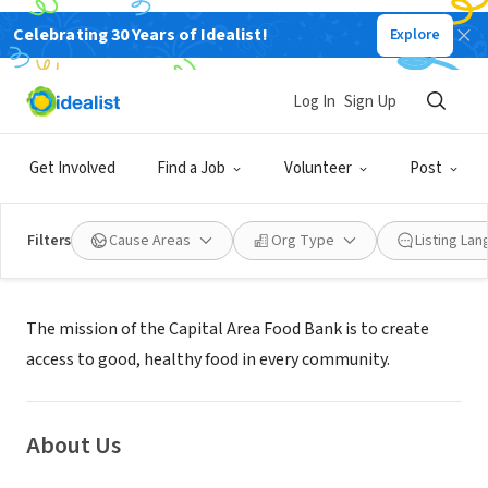
Celebrating 30 Years of Idealist!
Explore
NONPROFIT
Capital Area Food Bank
Log In
Sign Up
Washington, DC
|
www.capitalareafoodbank.org
Get Involved
Find a Job
Volunteer
Post
Filters
Cause Areas
Org Type
Listing La
Mission
The mission of the Capital Area Food Bank is to create
access to good, healthy food in every community.
About Us