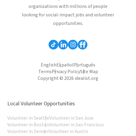
organizations with millions of people
looking for social-impact jobs and volunteer
opportunities.
English
Español
Português
Terms
Privacy Policy
Site Map
Copyright © 2026 idealist.org
Local Volunteer Opportunities
Volunteer in Seattle
Volunteer in San Jose
Volunteer in Boston
Volunteer in San Francisco
Volunteer in Denver
Volunteer in Austin