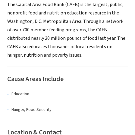
The Capital Area Food Bank (CAFB) is the largest, public,
nonprofit food and nutrition education resource in the
Washington, D.C. Metropolitan Area. Through a network
of over 700 member feeding programs, the CAFB
distributed nearly 20 million pounds of food last year. The
CAFB also educates thousands of local residents on
hunger, nutrition and poverty issues.
Cause Areas Include
Education
Hunger, Food Security
Location & Contact