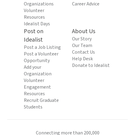
Organizations
Career Advice
Volunteer
Resources
Idealist Days
Post on
About Us
Idealist
Our Story
Our Team
Post a Job Listing
Contact Us
Post a Volunteer
Help Desk
Opportunity
Donate to Idealist
Add your
Organization
Volunteer
Engagement
Resources
Recruit Graduate
Students
Connecting more than 200,000