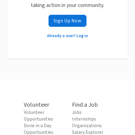
taking action in your community.
Sign Up Now
Already a user? Log in
Volunteer
Find a Job
Volunteer
Jobs
Opportunities
Internships
Done in a Day
Organizations
Opportunities
Salary Explorer