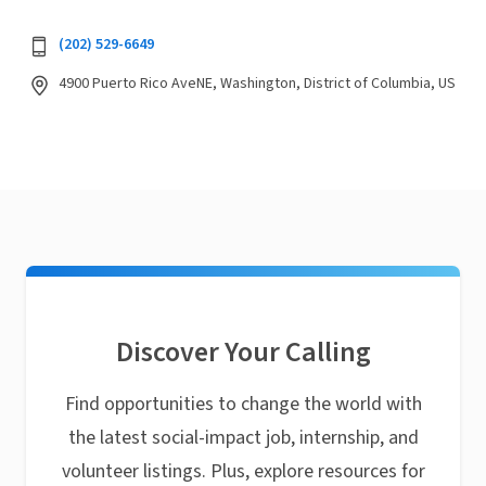
(202) 529-6649
4900 Puerto Rico AveNE, Washington, District of Columbia, US
Discover Your Calling
Find opportunities to change the world with
the latest social-impact job, internship, and
volunteer listings. Plus, explore resources for