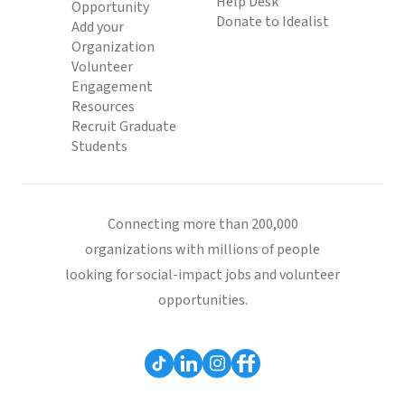
Help Desk
Opportunity
Donate to Idealist
Add your
Organization
Volunteer
Engagement
Resources
Recruit Graduate
Students
Connecting more than 200,000
organizations with millions of people
looking for social-impact jobs and volunteer
opportunities.