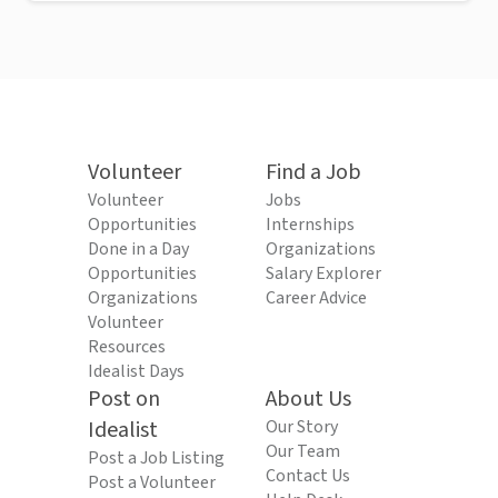
Volunteer
Find a Job
Volunteer
Jobs
Opportunities
Internships
Done in a Day
Organizations
Opportunities
Salary Explorer
Organizations
Career Advice
Volunteer
Resources
Idealist Days
Post on
About Us
Idealist
Our Story
Our Team
Post a Job Listing
Contact Us
Post a Volunteer