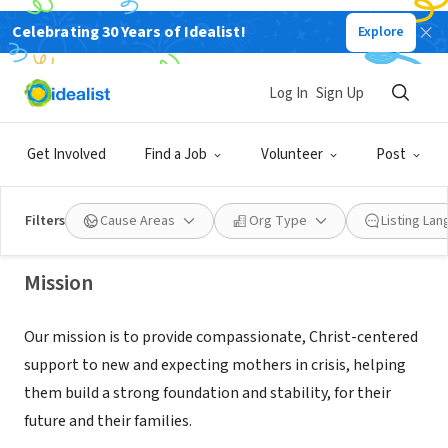
Celebrating 30 Years of Idealist!
Explore
NONPROFIT
Log In
Sign Up
Eben Ministries
Get Involved
Find a Job
Volunteer
Post
Belton, MO
|
ebenministries.org
Filters
Cause Areas
Org Type
Listing La
Mission
Our mission is to provide compassionate, Christ-centered
support to new and expecting mothers in crisis, helping
them build a strong foundation and stability, for their
future and their families.