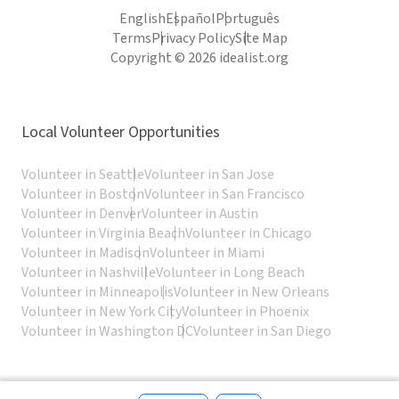
English
Español
Português
Terms
Privacy Policy
Site Map
Copyright © 2026 idealist.org
Local Volunteer Opportunities
Volunteer in Seattle
Volunteer in San Jose
Volunteer in Boston
Volunteer in San Francisco
Volunteer in Denver
Volunteer in Austin
Volunteer in Virginia Beach
Volunteer in Chicago
Volunteer in Madison
Volunteer in Miami
Volunteer in Nashville
Volunteer in Long Beach
Volunteer in Minneapolis
Volunteer in New Orleans
Volunteer in New York City
Volunteer in Phoenix
Volunteer in Washington DC
Volunteer in San Diego