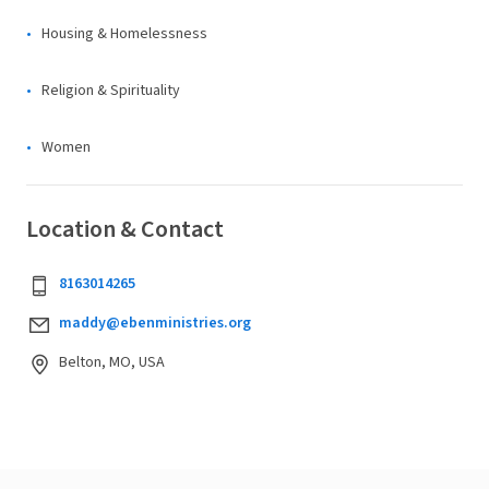
Housing & Homelessness
Religion & Spirituality
Women
Location & Contact
8163014265
maddy@ebenministries.org
Belton, MO, USA