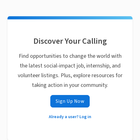
Discover Your Calling
Find opportunities to change the world with
the latest social-impact job, internship, and
volunteer listings. Plus, explore resources for
taking action in your community.
Sign Up Now
Already a user? Log in