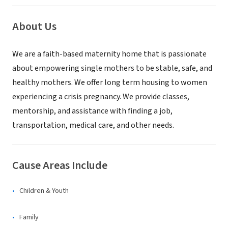
About Us
We are a faith-based maternity home that is passionate
about empowering single mothers to be stable, safe, and
healthy mothers. We offer long term housing to women
experiencing a crisis pregnancy. We provide classes,
mentorship, and assistance with finding a job,
transportation, medical care, and other needs.
Cause Areas Include
Children & Youth
Family