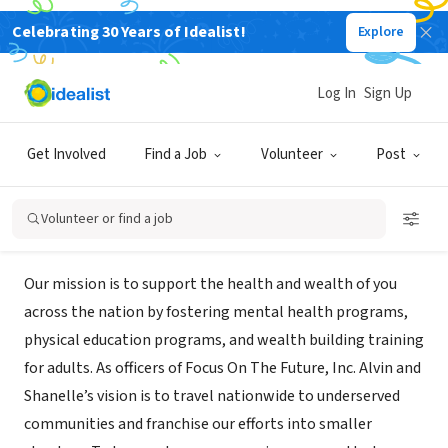
Celebrating 30 Years of Idealist!
Explore
NONPROFIT
PASSAGE TO PURPOSE dba Focus
Log In
Sign Up
On The Future, Inc.
Get Involved
Find a Job
Volunteer
Post
OMAHA, NE
|
PASSAGETOPURPOSE.US
Volunteer or find a job
Mission
Our mission is to support the health and wealth of you
across the nation by fostering mental health programs,
physical education programs, and wealth building training
for adults. As officers of Focus On The Future, Inc. Alvin and
Shanelle’s vision is to travel nationwide to underserved
communities and franchise our efforts into smaller