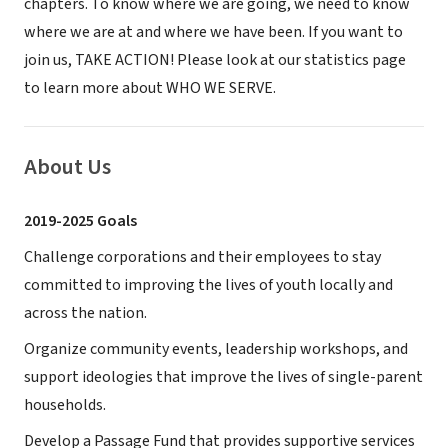
chapters. To know where we are going, we need to know
where we are at and where we have been. If you want to
join us, TAKE ACTION! Please look at our statistics page
to learn more about WHO WE SERVE.
About Us
2019-2025 Goals
Challenge corporations and their employees to stay
committed to improving the lives of youth locally and
across the nation.
Organize community events, leadership workshops, and
support ideologies that improve the lives of single-parent
households.
Develop a Passage Fund that provides supportive services