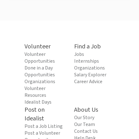
Volunteer
Find a Job
Volunteer
Jobs
Opportunities
Internships
Done in a Day
Organizations
Opportunities
Salary Explorer
Organizations
Career Advice
Volunteer
Resources
Idealist Days
Post on
About Us
Idealist
Our Story
Our Team
Post a Job Listing
Contact Us
Post a Volunteer
Help Desk