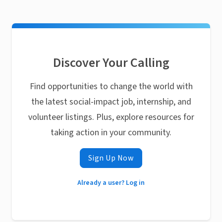
Discover Your Calling
Find opportunities to change the world with
the latest social-impact job, internship, and
volunteer listings. Plus, explore resources for
taking action in your community.
Sign Up Now
Already a user? Log in