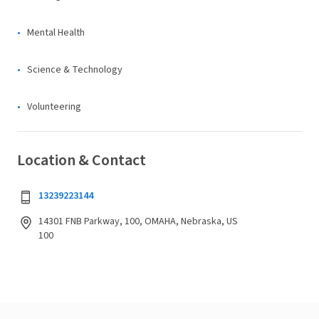
Mental Health
Science & Technology
Volunteering
Location & Contact
13239223144
14301 FNB Parkway, 100, OMAHA, Nebraska, US
100