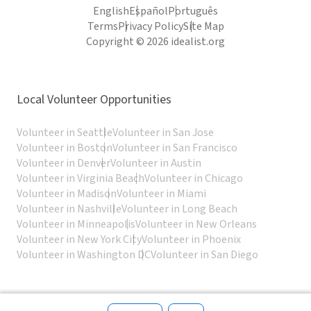
English
Español
Português
Terms
Privacy Policy
Site Map
Copyright © 2026 idealist.org
Local Volunteer Opportunities
Volunteer in Seattle
Volunteer in San Jose
Volunteer in Boston
Volunteer in San Francisco
Volunteer in Denver
Volunteer in Austin
Volunteer in Virginia Beach
Volunteer in Chicago
Volunteer in Madison
Volunteer in Miami
Volunteer in Nashville
Volunteer in Long Beach
Volunteer in Minneapolis
Volunteer in New Orleans
Volunteer in New York City
Volunteer in Phoenix
Volunteer in Washington DC
Volunteer in San Diego