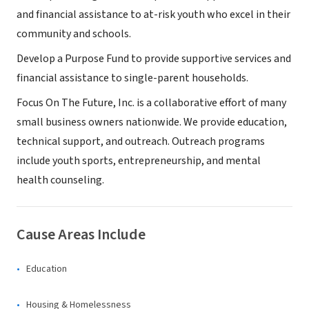
and financial assistance to at-risk youth who excel in their
community and schools.
Develop a Purpose Fund to provide supportive services and
financial assistance to single-parent households.
Focus On The Future, Inc. is a collaborative effort of many
small business owners nationwide. We provide education,
technical support, and outreach. Outreach programs
include youth sports, entrepreneurship, and mental
health counseling.
Cause Areas Include
Education
Housing & Homelessness