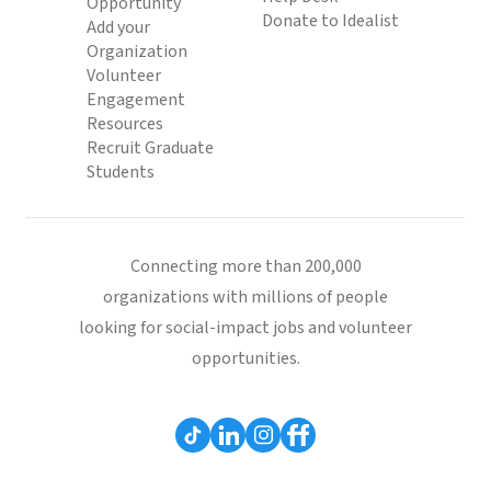
Opportunity
Donate to Idealist
Add your
Organization
Volunteer
Engagement
Resources
Recruit Graduate
Students
Connecting more than 200,000
organizations with millions of people
looking for social-impact jobs and volunteer
opportunities.