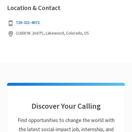
Location & Contact
720-321-4072
11600 W. 2nd Pl., Lakewood, Colorado, US
Discover Your Calling
Find opportunities to change the world with
the latest social-impact job, internship, and