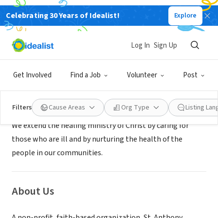
Celebrating 30 Years of Idealist!
Explore
NONPROFIT
St. Anthony Hospital
Log In
Sign Up
Lakewood, CO
|
www.stanthonyhosp.org/volunteer
Get Involved
Find a Job
Volunteer
Post
Mission
Filters
Cause Areas
Org Type
Listing La
We extend the healing ministry of Christ by caring for
those who are ill and by nurturing the health of the
people in our communities.
About Us
A non-profit, faith-based organization, St. Anthony