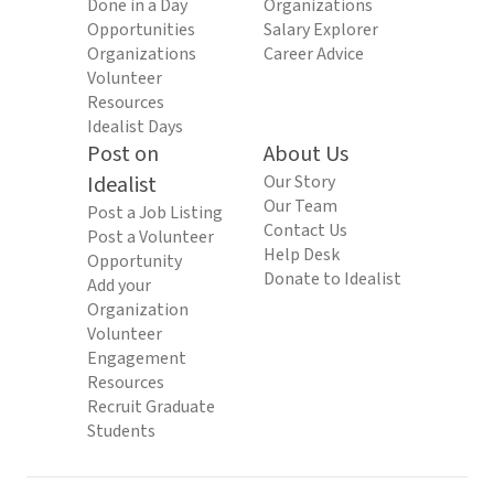
Done in a Day
Organizations
Opportunities
Salary Explorer
Organizations
Career Advice
Volunteer
Resources
Idealist Days
Post on
About Us
Idealist
Our Story
Our Team
Post a Job Listing
Contact Us
Post a Volunteer
Help Desk
Opportunity
Donate to Idealist
Add your
Organization
Volunteer
Engagement
Resources
Recruit Graduate
Students