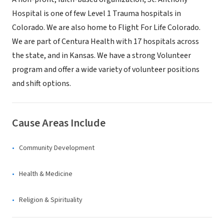
Hospital is one of few Level 1 Trauma hospitals in
Colorado. We are also home to Flight For Life Colorado.
We are part of Centura Health with 17 hospitals across
the state, and in Kansas. We have a strong Volunteer
program and offer a wide variety of volunteer positions
and shift options.
Cause Areas Include
Community Development
Health & Medicine
Religion & Spirituality