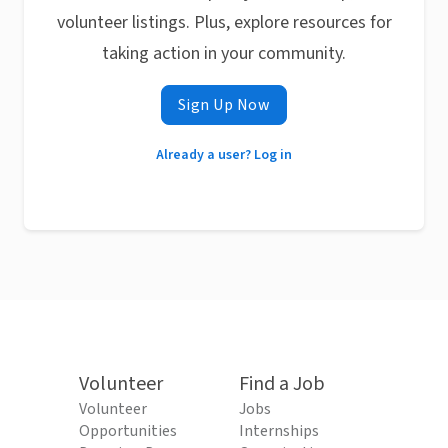
volunteer listings. Plus, explore resources for
taking action in your community.
Sign Up Now
Already a user? Log in
Volunteer
Find a Job
Volunteer
Jobs
Opportunities
Internships