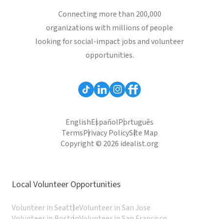
Connecting more than 200,000
organizations with millions of people
looking for social-impact jobs and volunteer
opportunities.
English
Español
Português
Terms
Privacy Policy
Site Map
Copyright © 2026 idealist.org
Local Volunteer Opportunities
Volunteer in Seattle
Volunteer in San Jose
Volunteer in Boston
Volunteer in San Francisco