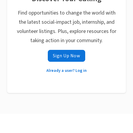
Find opportunities to change the world with
the latest social-impact job, internship, and
volunteer listings. Plus, explore resources for
taking action in your community.
Sign Up Now
Already a user? Log in