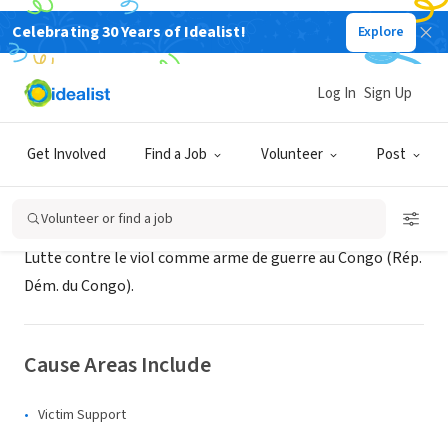
Celebrating 30 Years of Idealist!
Explore
NONPROFIT
Espoir Congo
Log In
Sign Up
XA, Switzerland
|
espoircongo.org
Get Involved
Find a Job
Volunteer
Post
About Us
Volunteer or find a job
Lutte contre le viol comme arme de guerre au Congo (Rép.
Dém. du Congo).
Cause Areas Include
Victim Support