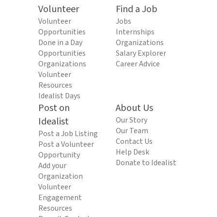
Volunteer
Find a Job
Volunteer
Jobs
Opportunities
Internships
Done in a Day
Organizations
Opportunities
Salary Explorer
Organizations
Career Advice
Volunteer
Resources
Idealist Days
Post on
About Us
Idealist
Our Story
Our Team
Post a Job Listing
Contact Us
Post a Volunteer
Help Desk
Opportunity
Donate to Idealist
Add your
Organization
Volunteer
Engagement
Resources