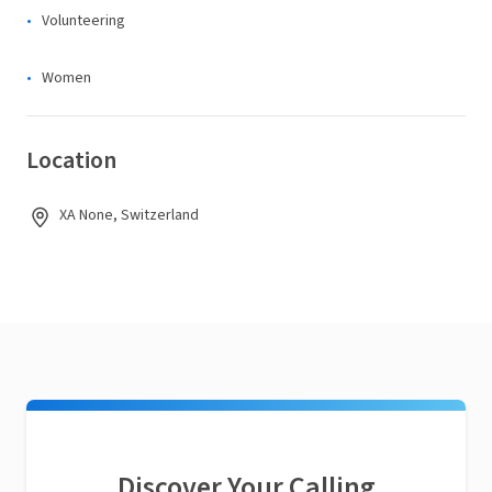
Volunteering
Women
Location
XA None, Switzerland
Discover Your Calling