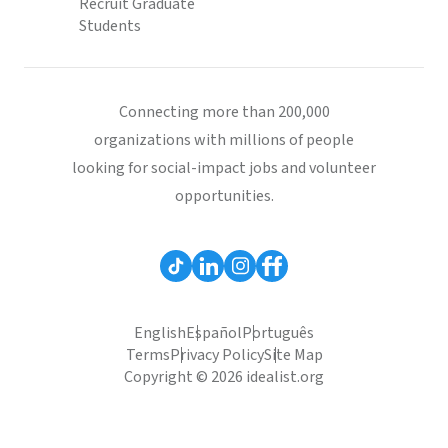
Recruit Graduate
Students
Connecting more than 200,000
organizations with millions of people
looking for social-impact jobs and volunteer
opportunities.
English
Español
Português
Terms
Privacy Policy
Site Map
Copyright © 2026 idealist.org