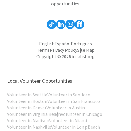
opportunities.
English
Español
Português
Terms
Privacy Policy
Site Map
Copyright © 2026 idealist.org
Local Volunteer Opportunities
Volunteer in Seattle
Volunteer in San Jose
Volunteer in Boston
Volunteer in San Francisco
Volunteer in Denver
Volunteer in Austin
Volunteer in Virginia Beach
Volunteer in Chicago
Volunteer in Madison
Volunteer in Miami
Volunteer in Nashville
Volunteer in Long Beach