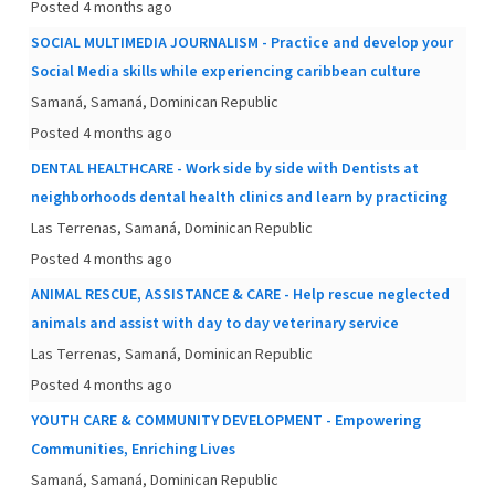
Posted 4 months ago
SOCIAL MULTIMEDIA JOURNALISM - Practice and develop your
Social Media skills while experiencing caribbean culture
Samaná, Samaná, Dominican Republic
Posted 4 months ago
DENTAL HEALTHCARE - Work side by side with Dentists at
neighborhoods dental health clinics and learn by practicing
Las Terrenas, Samaná, Dominican Republic
Posted 4 months ago
ANIMAL RESCUE, ASSISTANCE & CARE - Help rescue neglected
animals and assist with day to day veterinary service
Las Terrenas, Samaná, Dominican Republic
Posted 4 months ago
YOUTH CARE & COMMUNITY DEVELOPMENT - Empowering
Communities, Enriching Lives
Samaná, Samaná, Dominican Republic