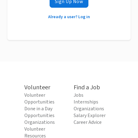
Sign Up Now
Already a user? Log in
Volunteer
Find a Job
Volunteer
Jobs
Opportunities
Internships
Done in a Day
Organizations
Opportunities
Salary Explorer
Organizations
Career Advice
Volunteer
Resources