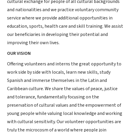
cultural exchange for people of all cultural backgrounds
and nationalities and we practice voluntary community
service where we provide additional opportunities in
education, sports, health care and skill training. We assist
our beneficiaries in developing their potential and
improving their own lives.
OUR VISION
Offering volunteers and interns the great opportunity to
work side by side with locals, learn new skills, study
Spanish and immerse themselves in the Latin and
Caribbean culture. We share the values of peace, justice
and tolerance, fundamentally focusing on the
preservation of cultural values and the empowerment of
young people while valuing local knowledge and working
with cultural sensitivity. Our volunteer opportunities are
truly the microcosm of a world where people join