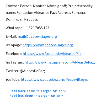
Contact Person: Manfred Mönnighoff; Project/charity
name: Fundación Aldeas de Paz; Address: Samana,
Dominican Republic,
Whatsapp: +1 829 7055 123
E-Mail:
mail@peacevillages.org
Webpage:
https://www.peacevillages.org
Facebook:
https://www.facebook/AldeasdePaz
Instagram:
https://www.instagram.com/AldeasDePaz;
Twitter: @AldeasDePaz;
YouTube:
https://www.youtube.com/Peacevillages
Read more about this organization
Read less about this organization