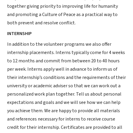
together giving priority to improving life for humanity
and promoting a Culture of Peace as a practical way to
both prevent and resolve conflict.
INTERNSHIP
In addition to the volunteer programs we also offer
internship placements. Interns typically come for 4 weeks
to 12 months and commit from between 20 to 40 hours
per week. Interns apply well in advance to inform us of
their internship’s conditions and the requirements of their
university or academic adviser so that we can work out a
personalized work plan together. Tell us about personal
expectations and goals and we will see how we can help
you achieve them. We are happy to provide all materials
and references necessary for interns to receive course
credit for their internship. Certificates are provided to all