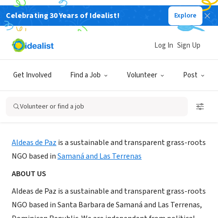
Celebrating 30 Years of Idealist!
Explore
NONPROFIT
Log In
Sign Up
Aldeas de Paz - Peace Villages
Get Involved
Find a Job
Volunteer
Post
Samaná, Samaná, Dominican Republic
|
www.peacevillages.org
Volunteer or find a job
About Us
Aldeas de Paz
is a sustainable and transparent grass-roots
NGO based in
Samaná and Las Terrenas
ABOUT US
Aldeas de Paz is a sustainable and transparent grass-roots
NGO based in Santa Barbara de Samaná and Las Terrenas,