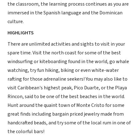
the classroom, the learning process continues as you are
immersed in the Spanish language and the Dominican
culture.
HIGHLIGHTS
There are unlimited activities and sights to visit in your
spare time. Visit the north coast for some of the best
windsurfing or kiteboarding found in the world, go whale
watching, try fun hiking, biking or even white-water
rafting for those adrenaline seekers! You may also like to
visit Caribbean's highest peak, Pico Duarte, or the Playa
Rincon, said to be one of the best beaches in the world.
Hunt around the quaint town of Monte Cristo for some
great finds including bargain priced jewelry made from
handcrafted beads, and try some of the local rum in one of
the colorful bars!