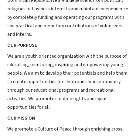
Dominican Republic. We are independent from political,
religious or business interests and maintain independence
by completely funding and operating our programs with
the practical and monetary contributions of volunteers
and interns.
OUR PURPOSE
We are a youth oriented organization with the purpose of
educating, mentoring, inspiring and empowering young
people. We aim to develop their potentials and help them
to create opportunities for them and their community
through our educational programs and recreational
activities. We promote children rights and equal
opportunities for all.
OUR MISSION
We promote a Culture of Peace through enriching cross-