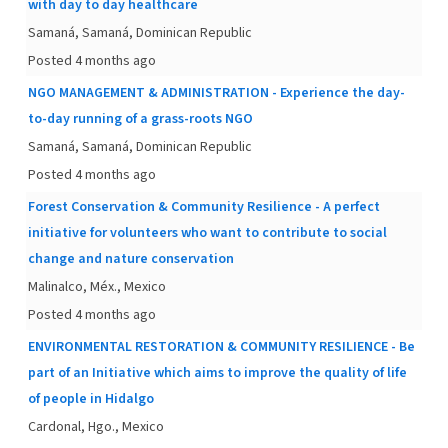
with day to day healthcare
Samaná, Samaná, Dominican Republic
Posted 4 months ago
NGO MANAGEMENT & ADMINISTRATION - Experience the day-
to-day running of a grass-roots NGO
Samaná, Samaná, Dominican Republic
Posted 4 months ago
Forest Conservation & Community Resilience - A perfect
initiative for volunteers who want to contribute to social
change and nature conservation
Malinalco, Méx., Mexico
Posted 4 months ago
ENVIRONMENTAL RESTORATION & COMMUNITY RESILIENCE - Be
part of an Initiative which aims to improve the quality of life
of people in Hidalgo
Cardonal, Hgo., Mexico