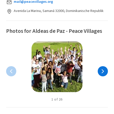
mail@peacevillages.org
Avenida La Marina, Samaná 32000, Dominikanische Republik
Photos for Aldeas de Paz - Peace Villages
1
of
26