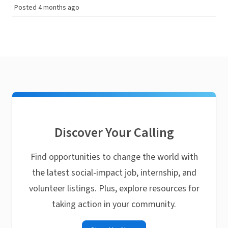
Posted 4 months ago
Discover Your Calling
Find opportunities to change the world with
the latest social-impact job, internship, and
volunteer listings. Plus, explore resources for
taking action in your community.