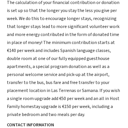
The calculation of your financial contribution or donation
is set up so that the longer you stay the less you give per
week. We do this to encourage longer stays, recognizing
that longer stays lead to more significant volunteer work
and more energy contributed in the form of donated time
in place of money! The minimum contribution starts at
€140 per week and includes Spanish language classes,
double room at one of our fully equipped guesthouse
apartments, a special program donation as well as a
personal welcome service and pick-up at the airport,
transfer to the bus, bus fare and free transfer to your
placement location in Las Terrenas or Samana. If you wish
a single room upgrade add €50 per week and an all in Host
Family homestay upgrade is €150 per week, including a
private bedroom and two meals per day.
CONTACT INFORMATION