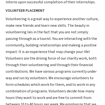
interns upon successful completion of their internships.
VOLUNTEER PLACEMENT
Volunteering is a great way to experience another culture,
make new friends and learn new skills. The beauty in
volunteering lies in the fact that you are not simply
passing through as a tourist. You are interacting with the
community, building relationships and making a positive
impact. It is an experience that may change your life!
Volunteers are the driving force of our charity work, both
through their volunteering and through their financial
contributions. We have various programs currently under
way and run by volunteers. We encourage volunteers to
form schedules which work for them, and to work in any
combination of programs. Volunteers decide how many
hours they want to work and are free to commit from
between 10 to 40 hours per week. We emphasize that we