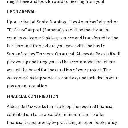
might have and look forward to hearing from you!
UPON ARRIVAL
Upon arrival at Santo Domingo "Las Americas" airport or
"El Catey" airport (Samana) you will be met by an in-
country welcome & pick-up service and transferred to the
bus terminal from where you leave with the bus to
Samaná or Las Terrenas. On arrival, Aldeas de Paz staff will
pick you up and bring you to the accommodation where
you will be based for the duration of your project. The
welcome & pickup service is courtesy and included in your
placement donation.
FINANCIAL CONTRIBUTION
Aldeas de Paz works hard to keep the required financial
contribution to an absolute minimum and to offer
financial transparency by practicing an open book policy.