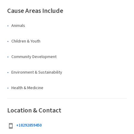
Cause Areas Include
Animals
Children & Youth
Community Development
Environment & Sustainability
Health & Medicine
Location & Contact
+18292859450