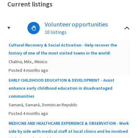
Current listings
Volunteer opportunities
10 listings
Cultural Recovery & Social Activation - Help recover the
history of one of the most visited towns in the world!
Chalma, Méx., Mexico
Posted 4 months ago
EARLY CHILDHOOD EDUCATION & DEVELOPMENT - Assist
enhance early childhood education in disadvantaged
communities
Samaná, Samaná, Dominican Republic
Posted 4 months ago
MEDICINE AND HEALTHCARE EXPERIENCE & OBSERVATION - Work
side by side with medical staff at local clinics and be involved