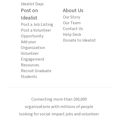
Idealist Days
Post on
About Us
Idealist
Our Story
Our Team
Post a Job Listing
Contact Us
Post a Volunteer
Help Desk
Opportunity
Donate to Idealist
Add your
Organization
Volunteer
Engagement
Resources
Recruit Graduate
Students
Connecting more than 200,000
organizations with millions of people
looking for social-impact jobs and volunteer