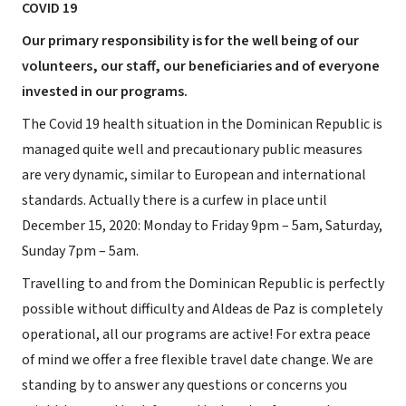
COVID 19
Our primary responsibility is for the well being of our
volunteers, our staff, our beneficiaries and of everyone
invested in our programs.
The Covid 19 health situation in the Dominican Republic is
managed quite well and precautionary public measures
are very dynamic, similar to European and international
standards. Actually there is a curfew in place until
December 15, 2020: Monday to Friday 9pm – 5am, Saturday,
Sunday 7pm – 5am.
Travelling to and from the Dominican Republic is perfectly
possible without difficulty and Aldeas de Paz is completely
operational, all our programs are active! For extra peace
of mind we offer a free flexible travel date change. We are
standing by to answer any questions or concerns you