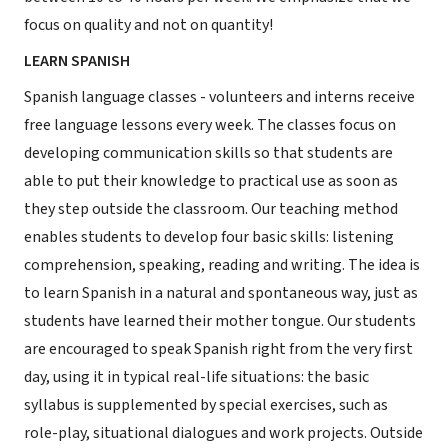
focus on quality and not on quantity!
LEARN SPANISH
Spanish language classes - volunteers and interns receive
free language lessons every week. The classes focus on
developing communication skills so that students are
able to put their knowledge to practical use as soon as
they step outside the classroom. Our teaching method
enables students to develop four basic skills: listening
comprehension, speaking, reading and writing. The idea is
to learn Spanish in a natural and spontaneous way, just as
students have learned their mother tongue. Our students
are encouraged to speak Spanish right from the very first
day, using it in typical real-life situations: the basic
syllabus is supplemented by special exercises, such as
role-play, situational dialogues and work projects. Outside