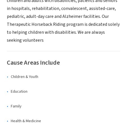
children and adults with disabilities, patients and seniors
in hospitals, rehabilitation, convalescent, assisted-care,
pediatric, adult-day care and Alzheimer facilities. Our
Therapeutic Horseback Riding program is dedicated solely
to helping children with disabilities. We are always
seeking volunteers
Cause Areas Include
Children & Youth
Education
Family
Health & Medicine