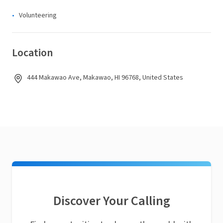
Volunteering
Location
444 Makawao Ave, Makawao, HI 96768, United States
Discover Your Calling