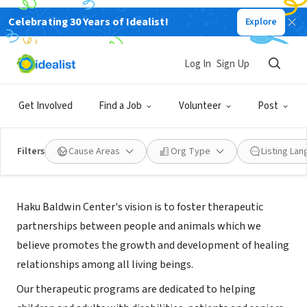
Celebrating 30 Years of Idealist!
Explore
NONPROFIT
Haku Baldwin Center
Log In
Sign Up
Makawao, HI
Get Involved
Find a Job
Volunteer
Post
Filters
Cause Areas
Org Type
Listing La
About Us
Haku Baldwin Center's vision is to foster therapeutic
partnerships between people and animals which we
believe promotes the growth and development of healing
relationships among all living beings.
Our therapeutic programs are dedicated to helping