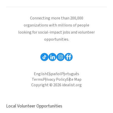
Connecting more than 200,000
organizations with millions of people
looking for social-impact jobs and volunteer
opportunities.
English
Español
Português
Terms
Privacy Policy
Site Map
Copyright © 2026 idealist.org
Local Volunteer Opportunities