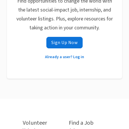
Find opportunities to change the world with
the latest social-impact job, internship, and
volunteer listings. Plus, explore resources for
taking action in your community.
Sign Up Now
Already a user? Log in
Volunteer
Find a Job