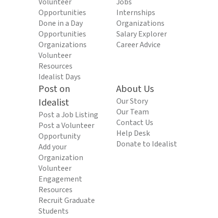
Volunteer
Jobs
Opportunities
Internships
Done in a Day
Organizations
Opportunities
Salary Explorer
Organizations
Career Advice
Volunteer
Resources
Idealist Days
Post on
About Us
Idealist
Our Story
Our Team
Post a Job Listing
Contact Us
Post a Volunteer
Help Desk
Opportunity
Donate to Idealist
Add your
Organization
Volunteer
Engagement
Resources
Recruit Graduate
Students