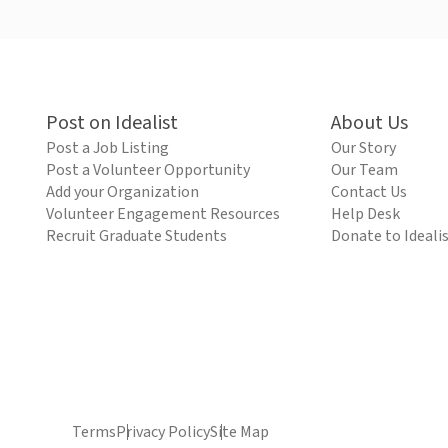
Post on Idealist
About Us
Post a Job Listing
Our Story
Post a Volunteer Opportunity
Our Team
Add your Organization
Contact Us
Volunteer Engagement Resources
Help Desk
Recruit Graduate Students
Donate to Ideali
Terms
Privacy Policy
Site Map