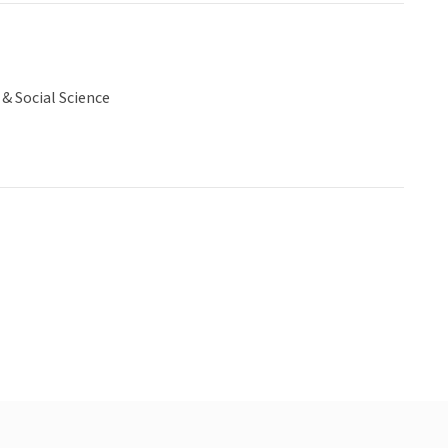
& Social Science