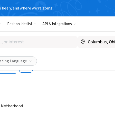
e been, and where we’re going.
Post on Idealist
API & Integrations
therhood Program, Bixby Cen
uctive Health, UCSF
A
|
lifewraps.org
isting Language
Share
e Motherhood