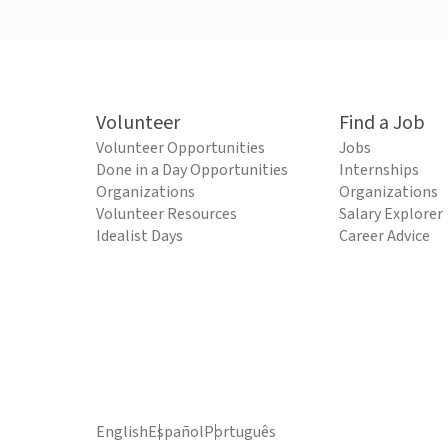
Volunteer
Find a Job
Volunteer Opportunities
Jobs
Done in a Day Opportunities
Internships
Organizations
Organizations
Volunteer Resources
Salary Explorer
Idealist Days
Career Advice
English
Español
Português