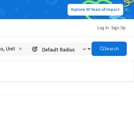
Explore 30 Years of Impact
Log In
Sign Up
ter for Gobal
Search