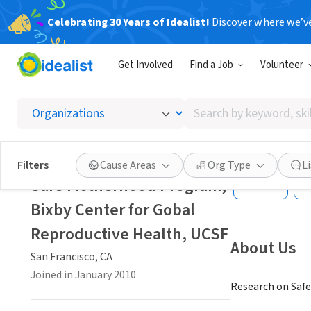
Celebrating 30 Years of Idealist!
Discover where we’v
NONPROFIT
Get Involved
Find a Job
Volunteer
Safe Mo
Reprod
Search
by
keyword,
San Francisco, C
skill,
Filters
Cause Areas
Org Type
L
or
Safe Motherhood Program,
Save
interest
Bixby Center for Gobal
Reproductive Health, UCSF
About Us
San Francisco, CA
Joined in January 2010
Research on Saf