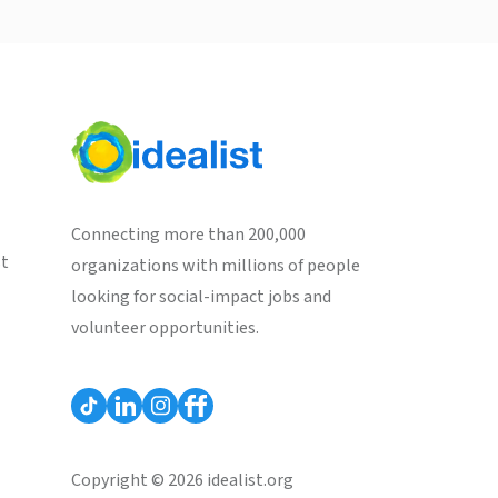
Connecting more than 200,000
st
organizations with millions of people
looking for social-impact jobs and
volunteer opportunities.
Copyright © 2026 idealist.org