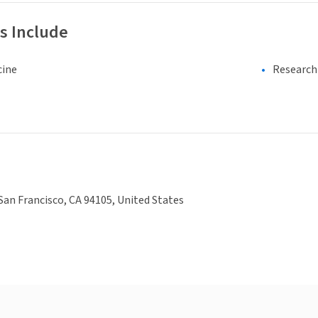
s Include
cine
Research 
 San Francisco, CA 94105, United States