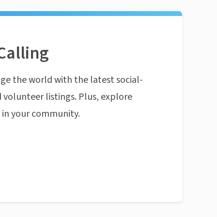
Calling
ge the world with the latest social-
 volunteer listings. Plus, explore
n in your community.