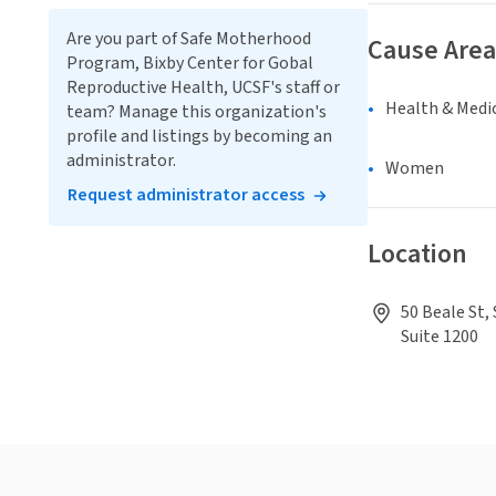
Are you part of Safe Motherhood
Cause Area
Program, Bixby Center for Gobal
Reproductive Health, UCSF's staff or
Health & Medi
team? Manage this organization's
profile and listings by becoming an
administrator.
Women
Request administrator access
Location
50 Beale St,
Suite 1200