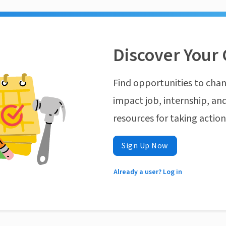
Discover Your 
Find opportunities to chan
impact job, internship, and
resources for taking actio
Sign Up Now
Already a user? Log in