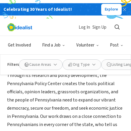
Celebrating 30 Years of Idealist!
Explore
NONPROFIT
Pennsylvania Policy Center
Log In
Sign Up
Philadelphia, PA
|
pennpolicy.org/
Get Involved
Find a Job
Volunteer
Post
About Us
Filters
Cause Areas
Org Type
Listing La
Through its research and policy development, the
Pennsylvania Policy Center creates the tools political
officials, opinion leaders, grassroots organizations, and
the people of Pennsylvania need to expand our vibrant
democracy, secure our freedom, and seek economic justice
in Pennsylvania. Our work draws on a close connection to
Pennsylvanians in every corner of the state, who tell us