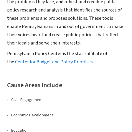
the problems they face, and robust and credible public
policy research and analysis that identifies the sources of
these problems and proposes solutions. These tools
enable Pennsylvanians in and out of government to make
their voices heard and create public policies that reflect
their ideals and serve their interests.
Pennsylvania Policy Center is the state affiliate of
the
Center for Budget and Policy Priorities
.
Cause Areas Include
Civic Engagement
Economic Development
Education