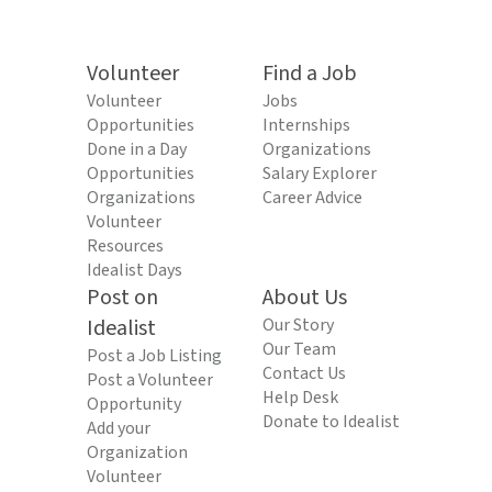
Volunteer
Find a Job
Volunteer
Jobs
Opportunities
Internships
Done in a Day
Organizations
Opportunities
Salary Explorer
Organizations
Career Advice
Volunteer
Resources
Idealist Days
Post on
About Us
Idealist
Our Story
Our Team
Post a Job Listing
Contact Us
Post a Volunteer
Help Desk
Opportunity
Donate to Idealist
Add your
Organization
Volunteer