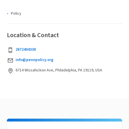
Policy
Location & Contact
2672404338
info@pennpolicy.org
6714 Wissahickon Ave, Philadelphia, PA 19119, USA