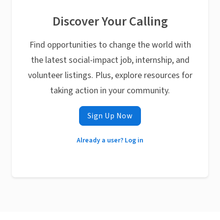
Discover Your Calling
Find opportunities to change the world with
the latest social-impact job, internship, and
volunteer listings. Plus, explore resources for
taking action in your community.
Sign Up Now
Already a user? Log in