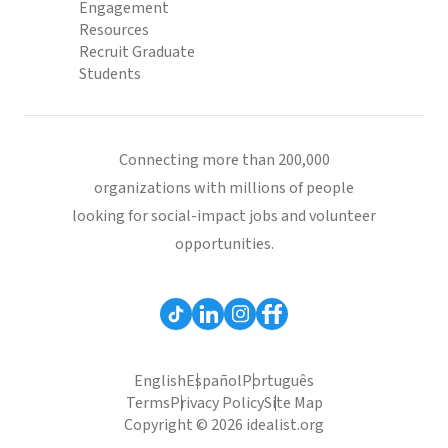
Engagement
Resources
Recruit Graduate
Students
Connecting more than 200,000
organizations with millions of people
looking for social-impact jobs and volunteer
opportunities.
English
Español
Português
Terms
Privacy Policy
Site Map
Copyright © 2026 idealist.org