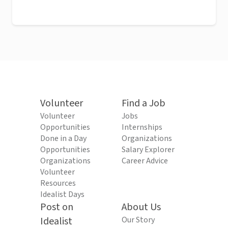
Volunteer
Find a Job
Volunteer
Jobs
Opportunities
Internships
Done in a Day
Organizations
Opportunities
Salary Explorer
Organizations
Career Advice
Volunteer
Resources
Idealist Days
Post on
About Us
Idealist
Our Story