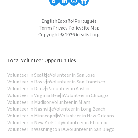
English
Español
Português
Terms
Privacy Policy
Site Map
Copyright © 2026 idealist.org
Local Volunteer Opportunities
Volunteer in Seattle
Volunteer in San Jose
Volunteer in Boston
Volunteer in San Francisco
Volunteer in Denver
Volunteer in Austin
Volunteer in Virginia Beach
Volunteer in Chicago
Volunteer in Madison
Volunteer in Miami
Volunteer in Nashville
Volunteer in Long Beach
Volunteer in Minneapolis
Volunteer in New Orleans
Volunteer in New York City
Volunteer in Phoenix
Volunteer in Washington DC
Volunteer in San Diego