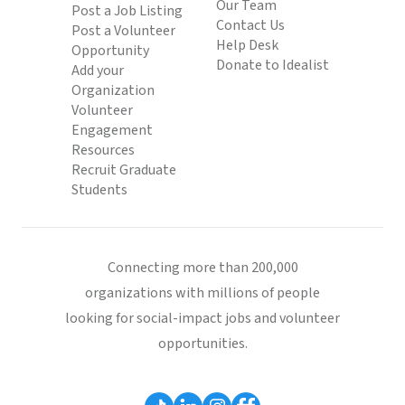
Our Team
Post a Job Listing
Contact Us
Post a Volunteer
Help Desk
Opportunity
Donate to Idealist
Add your
Organization
Volunteer
Engagement
Resources
Recruit Graduate
Students
Connecting more than 200,000
organizations with millions of people
looking for social-impact jobs and volunteer
opportunities.