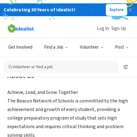
Celebrating 30 Years of Idealist!
Explore
NONPROFIT
Beacon Network Schools
Log In
Sign Up
Denver, CO
|
beaconnetworkschools.org/
Get Involved
Find a Job
Volunteer
Post
Volunteer or find a job
About Us
Achieve, Lead, and Grow Together
The Beacon Network of Schools is committed to the high
achievement and growth of every student, providing a
college preparatory program of study that sets high
expectations and requires critical thinking and problem
solving skills.