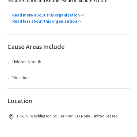
Middle School and Kepner Beacon Middle School.
Read more about this organization
Read less about this organization
Cause Areas Include
Children & Youth
Education
Location
1751 S. Washington St., Denver, CO None, United States