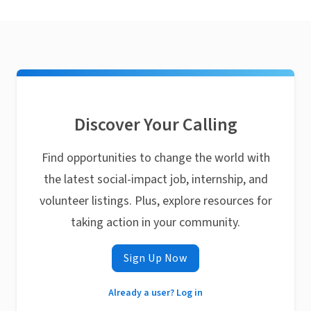
Discover Your Calling
Find opportunities to change the world with
the latest social-impact job, internship, and
volunteer listings. Plus, explore resources for
taking action in your community.
Sign Up Now
Already a user? Log in