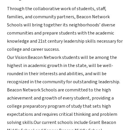
Through the collaborative work of students, staff,
families, and community partners, Beacon Network
Schools will bring together its neighborhoods’ diverse
communities and prepare students with the academic
knowledge and 21st century leadership skills necessary for
college and career success.
Our Vision:Beacon Network students will be among the
highest in academic growth in the state, will be well-
rounded in their interests and abilities, and will be
recognized in the community for outstanding leadership.
Beacon Network Schools are committed to the high
achievement and growth of every student, providing a
college preparatory program of study that sets high
expectations and requires critical thinking and problem
solving skills.Our current schools include Grant Beacon