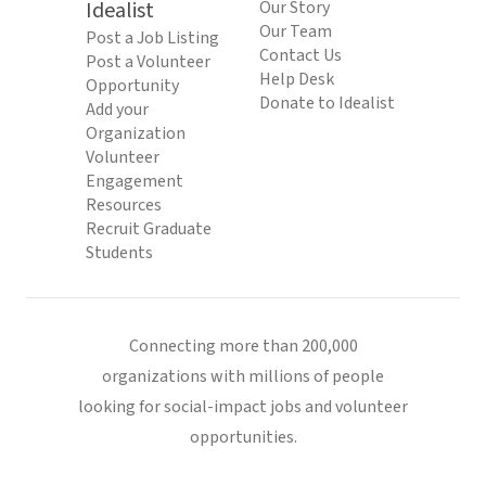
Idealist
Our Story
Our Team
Post a Job Listing
Contact Us
Post a Volunteer
Help Desk
Opportunity
Donate to Idealist
Add your
Organization
Volunteer
Engagement
Resources
Recruit Graduate
Students
Connecting more than 200,000
organizations with millions of people
looking for social-impact jobs and volunteer
opportunities.