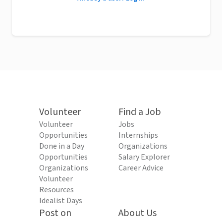
Volunteer
Find a Job
Volunteer
Jobs
Opportunities
Internships
Done in a Day
Organizations
Opportunities
Salary Explorer
Organizations
Career Advice
Volunteer
Resources
Idealist Days
Post on
About Us