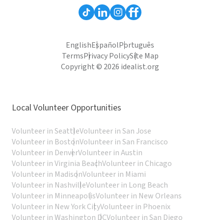
English
Español
Português
Terms
Privacy Policy
Site Map
Copyright © 2026 idealist.org
Local Volunteer Opportunities
Volunteer in Seattle
Volunteer in San Jose
Volunteer in Boston
Volunteer in San Francisco
Volunteer in Denver
Volunteer in Austin
Volunteer in Virginia Beach
Volunteer in Chicago
Volunteer in Madison
Volunteer in Miami
Volunteer in Nashville
Volunteer in Long Beach
Volunteer in Minneapolis
Volunteer in New Orleans
Volunteer in New York City
Volunteer in Phoenix
Volunteer in Washington DC
Volunteer in San Diego