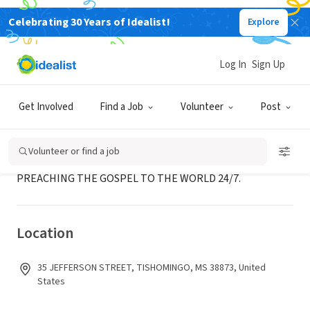
Celebrating 30 Years of Idealist!
Explore
NONPROFIT
CRYSTAL RIVER GOSPEL NETWORK
Log In
Sign Up
TISHOMINGO, MS
|
crgn.us
Get Involved
Find a Job
Volunteer
Post
About Us
Volunteer or find a job
PREACHING THE GOSPEL TO THE WORLD 24/7.
Location
35 JEFFERSON STREET, TISHOMINGO, MS 38873, United
States