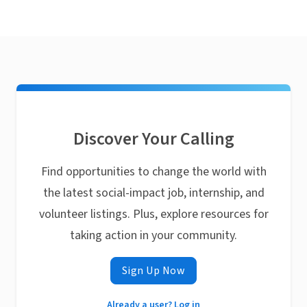
Discover Your Calling
Find opportunities to change the world with
the latest social-impact job, internship, and
volunteer listings. Plus, explore resources for
taking action in your community.
Sign Up Now
Already a user? Log in