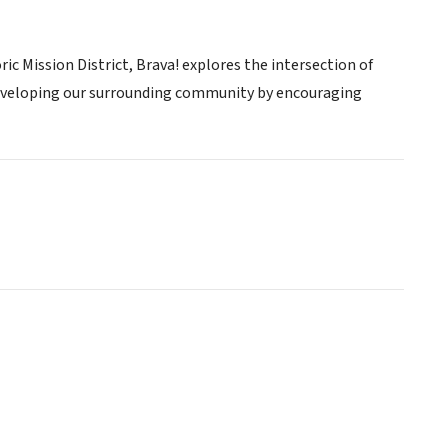
ric Mission District, Brava! explores the intersection of
developing our surrounding community by encouraging