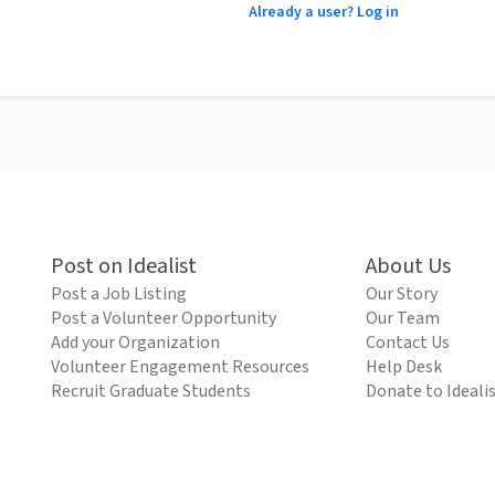
Already a user? Log in
Post on Idealist
About Us
Post a Job Listing
Our Story
Post a Volunteer Opportunity
Our Team
Add your Organization
Contact Us
Volunteer Engagement Resources
Help Desk
Recruit Graduate Students
Donate to Ideali