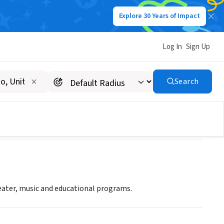
Explore 30 Years of Impact
Log In
Sign Up
Search
eater, music and educational programs.