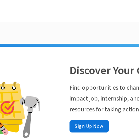
Discover Your 
Find opportunities to chan
impact job, internship, and
resources for taking actio
Sign Up Now