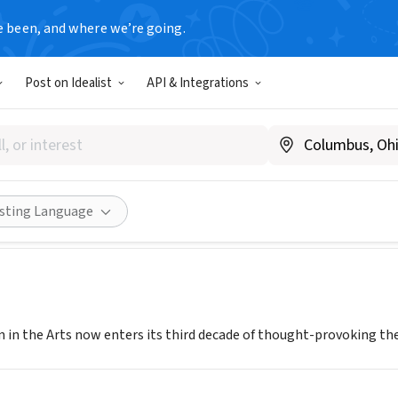
e been, and where we’re going.
Post on Idealist
API & Integrations
for Women in the Arts
A
|
www.brava.org
Share
isting Language
 in the Arts now enters its third decade of thought-provoking th