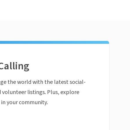
Calling
ge the world with the latest social-
 volunteer listings. Plus, explore
n in your community.