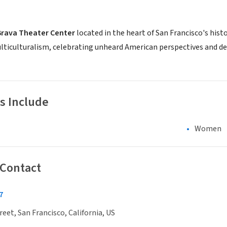
Brava Theater Center
located in the heart of San Francisco's histo
ticulturalism, celebrating unheard American perspectives and 
s Include
Women
 Contact
7
reet, San Francisco, California, US