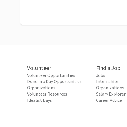
Volunteer
Find a Job
Volunteer Opportunities
Jobs
Done in a Day Opportunities
Internships
Organizations
Organizations
Volunteer Resources
Salary Explorer
Idealist Days
Career Advice