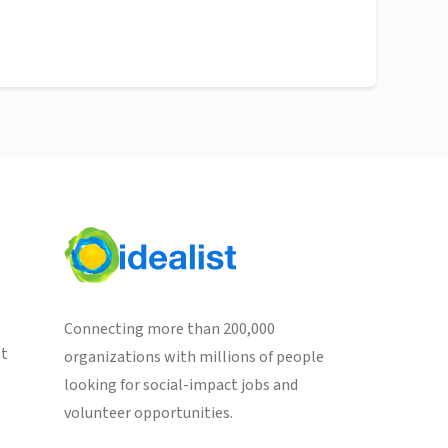
Connecting more than 200,000
st
organizations with millions of people
looking for social-impact jobs and
volunteer opportunities.