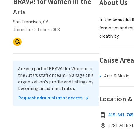
BRAVA! for Women in the
About Us
Arts
In the beautiful
San Francisco, CA
feminism and mul
Joined in October 2008
creativity.
Cause Area
Are you part of BRAVA! for Women in
the Arts's staff or team? Manage this
Arts & Music
organization's profile and listings by
becoming an administrator.
Location &
Request administrator access
415-641-765
2781 24th St