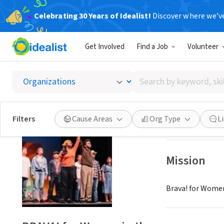
Celebrating 30 Years of Idealist!
Discover where we’v
NONPROFIT
Get Involved
Find a Job
Volunteer
BRAVA! 
Search
San Francisco, C
by
keyword,
skill,
Save
Filters
Cause Areas
Org Type
L
or
interest
Mission
Brava! for Women