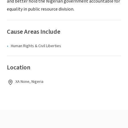
and better hold the Nigerian government accountable for
equality in public resource division.
Cause Areas Include
Human Rights & Civil Liberties
Location
XA None, Nigeria