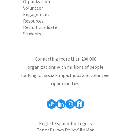
Organization
Volunteer
Engagement
Resources
Recruit Graduate
Students
Connecting more than 200,000
organizations with millions of people
looking for social-impact jobs and volunteer
opportunities.
English
Español
Português
Terms
Privacy Policy
Site Map