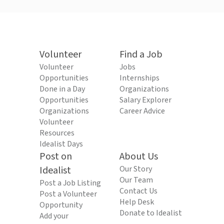
Volunteer
Find a Job
Volunteer
Jobs
Opportunities
Internships
Done in a Day
Organizations
Opportunities
Salary Explorer
Organizations
Career Advice
Volunteer
Resources
Idealist Days
Post on
About Us
Idealist
Our Story
Our Team
Post a Job Listing
Contact Us
Post a Volunteer
Help Desk
Opportunity
Donate to Idealist
Add your