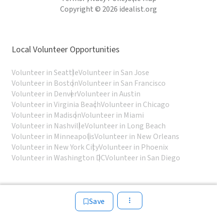
Copyright © 2026 idealist.org
Local Volunteer Opportunities
Volunteer in Seattle
Volunteer in San Jose
Volunteer in Boston
Volunteer in San Francisco
Volunteer in Denver
Volunteer in Austin
Volunteer in Virginia Beach
Volunteer in Chicago
Volunteer in Madison
Volunteer in Miami
Volunteer in Nashville
Volunteer in Long Beach
Volunteer in Minneapolis
Volunteer in New Orleans
Volunteer in New York City
Volunteer in Phoenix
Volunteer in Washington DC
Volunteer in San Diego
Save