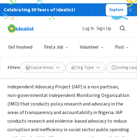
Celebrating 30 Years of Idealist!
Explore
NONPROFIT
Independent Advocacy Project
Log In
Sign Up
(IAP)
Get Involved
Find a Job
Volunteer
Post
XA, Nigeria
|
www.iap-nigeria.org
Filters
Cause Areas
Org Type
Listing La
About Us
Independent Advocacy Project (IAP) is a non partisan,
non-governmental Independent Monitoring Organization
(IMO) that conducts policy research and advocacy in the
areas of transparency and accountability in Nigeria. IAP
conducts research and evidence-based advocacy to reduce
corruption and inefficiency in social sector public spending