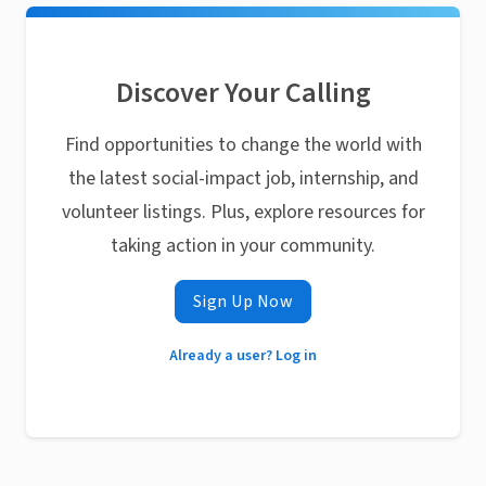
Discover Your Calling
Find opportunities to change the world with
the latest social-impact job, internship, and
volunteer listings. Plus, explore resources for
taking action in your community.
Sign Up Now
Already a user? Log in