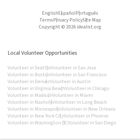
English
Español
Português
Terms
Privacy Policy
Site Map
Copyright © 2026 idealist.org
Local Volunteer Opportunities
Volunteer in Seattle
Volunteer in San Jose
Volunteer in Boston
Volunteer in San Francisco
Volunteer in Denver
Volunteer in Austin
Volunteer in Virginia Beach
Volunteer in Chicago
Volunteer in Madison
Volunteer in Miami
Volunteer in Nashville
Volunteer in Long Beach
Volunteer in Minneapolis
Volunteer in New Orleans
Volunteer in New York City
Volunteer in Phoenix
Volunteer in Washington DC
Volunteer in San Diego