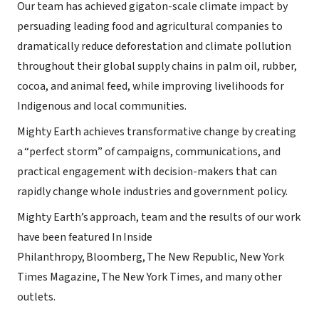
Our team has achieved gigaton-scale climate impact by
persuading leading food and agricultural companies to
dramatically reduce deforestation and climate pollution
throughout their global supply chains in palm oil, rubber,
cocoa, and animal feed, while improving livelihoods for
Indigenous and local communities.
Mighty Earth achieves transformative change by creating
a “perfect storm” of campaigns, communications, and
practical engagement with decision-makers that can
rapidly change whole industries and government policy.
Mighty Earth’s approach, team and the results of our work
have been featured In Inside
Philanthropy, Bloomberg, The New Republic, New York
Times Magazine, The New York Times, and many other
outlets.