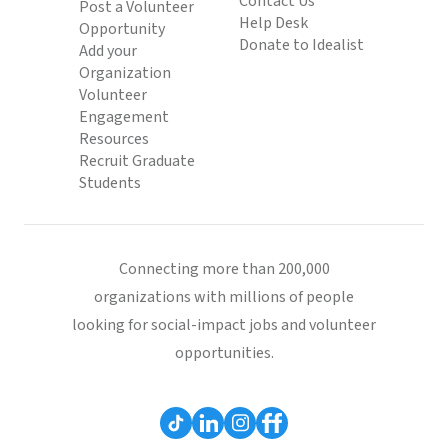
Contact Us
Post a Volunteer
Help Desk
Opportunity
Donate to Idealist
Add your
Organization
Volunteer
Engagement
Resources
Recruit Graduate
Students
Connecting more than 200,000
organizations with millions of people
looking for social-impact jobs and volunteer
opportunities.