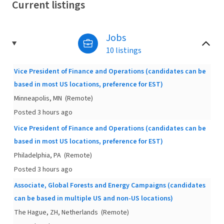
Current listings
Jobs
10 listings
Vice President of Finance and Operations (candidates can be
based in most US locations, preference for EST)
Minneapolis, MN
(Remote)
Posted 3 hours ago
Vice President of Finance and Operations (candidates can be
based in most US locations, preference for EST)
Philadelphia, PA
(Remote)
Posted 3 hours ago
Associate, Global Forests and Energy Campaigns (candidates
can be based in multiple US and non-US locations)
The Hague, ZH, Netherlands
(Remote)