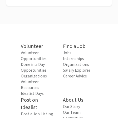
Volunteer
Find a Job
Volunteer
Jobs
Opportunities
Internships
Done in a Day
Organizations
Opportunities
Salary Explorer
Organizations
Career Advice
Volunteer
Resources
Idealist Days
Post on
About Us
Idealist
Our Story
Our Team
Post a Job Listing