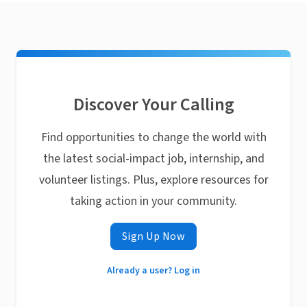
Discover Your Calling
Find opportunities to change the world with
the latest social-impact job, internship, and
volunteer listings. Plus, explore resources for
taking action in your community.
Sign Up Now
Already a user? Log in