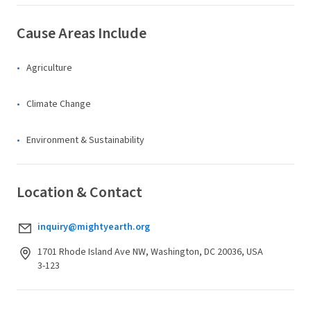
Cause Areas Include
Agriculture
Climate Change
Environment & Sustainability
Location & Contact
inquiry@mightyearth.org
1701 Rhode Island Ave NW, Washington, DC 20036, USA
3-123