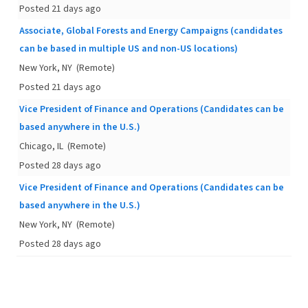
Posted 21 days ago
Associate, Global Forests and Energy Campaigns (candidates
can be based in multiple US and non-US locations)
New York, NY
(Remote)
Posted 21 days ago
Vice President of Finance and Operations (Candidates can be
based anywhere in the U.S.)
Chicago, IL
(Remote)
Posted 28 days ago
Vice President of Finance and Operations (Candidates can be
based anywhere in the U.S.)
New York, NY
(Remote)
Posted 28 days ago