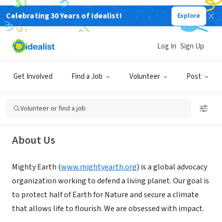
Celebrating 30 Years of Idealist!
Explore
NONPROFIT
Log In
Sign Up
Mighty Earth
Get Involved
Find a Job
Volunteer
Post
Washington, DC
|
mightyearth.org
Volunteer or find a job
About Us
Mighty Earth (
www.mightyearth.org
) is a global advocacy
organization working to defend a living planet. Our goal is
to protect half of Earth for Nature and secure a climate
that allows life to flourish. We are obsessed with impact.