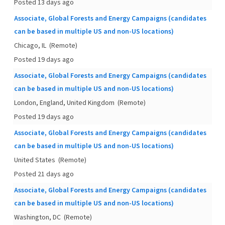
Posted 13 days ago
Associate, Global Forests and Energy Campaigns (candidates
can be based in multiple US and non-US locations)
Chicago, IL
(Remote)
Posted 19 days ago
Associate, Global Forests and Energy Campaigns (candidates
can be based in multiple US and non-US locations)
London, England, United Kingdom
(Remote)
Posted 19 days ago
Associate, Global Forests and Energy Campaigns (candidates
can be based in multiple US and non-US locations)
United States
(Remote)
Posted 21 days ago
Associate, Global Forests and Energy Campaigns (candidates
can be based in multiple US and non-US locations)
Washington, DC
(Remote)