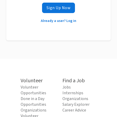
Sign Up Now
Already a user? Log in
Volunteer
Find a Job
Volunteer
Jobs
Opportunities
Internships
Done in a Day
Organizations
Opportunities
Salary Explorer
Organizations
Career Advice
Volunteer