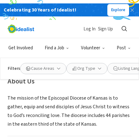
Celebrating 30 Years of Idealist!
Explore
NONPROFIT
Episcopal Diocese of Kansas
Log In
Sign Up
Topeka,
episcopal-
|
|
www.bethanyhouseandgarden.com/
KS
ks.org/
Get Involved
Find a Job
Volunteer
Post
Filters
Cause Areas
Org Type
Listing La
About Us
The mission of the Episcopal Diocese of Kansas is to
gather, equip and send disciples of Jesus Christ to witness
to God’s reconciling love. The diocese includes 44 parishes
in the eastern third of the state of Kansas.