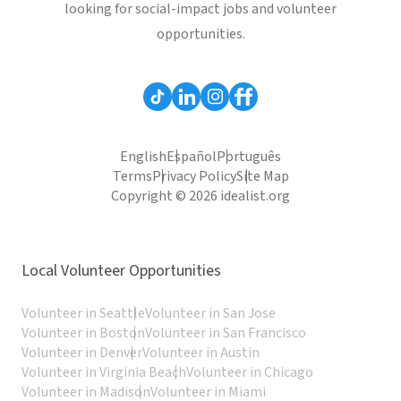
looking for social-impact jobs and volunteer
opportunities.
English
Español
Português
Terms
Privacy Policy
Site Map
Copyright © 2026 idealist.org
Local Volunteer Opportunities
Volunteer in Seattle
Volunteer in San Jose
Volunteer in Boston
Volunteer in San Francisco
Volunteer in Denver
Volunteer in Austin
Volunteer in Virginia Beach
Volunteer in Chicago
Volunteer in Madison
Volunteer in Miami