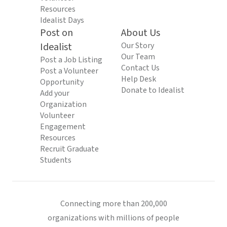
Resources
Idealist Days
Post on
About Us
Idealist
Our Story
Our Team
Post a Job Listing
Contact Us
Post a Volunteer
Help Desk
Opportunity
Donate to Idealist
Add your
Organization
Volunteer
Engagement
Resources
Recruit Graduate
Students
Connecting more than 200,000
organizations with millions of people