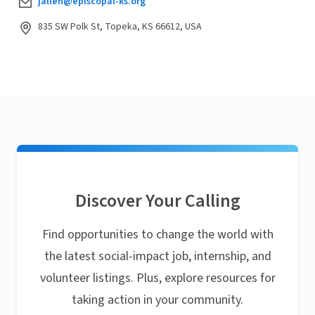
jallen@episcopal-ks.org
835 SW Polk St, Topeka, KS 66612, USA
Discover Your Calling
Find opportunities to change the world with
the latest social-impact job, internship, and
volunteer listings. Plus, explore resources for
taking action in your community.