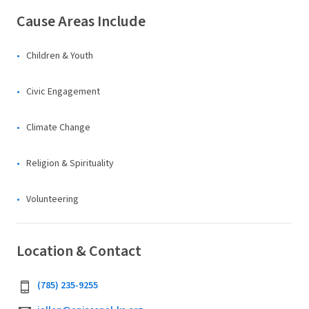
Cause Areas Include
Children & Youth
Civic Engagement
Climate Change
Religion & Spirituality
Volunteering
Location & Contact
(785) 235-9255