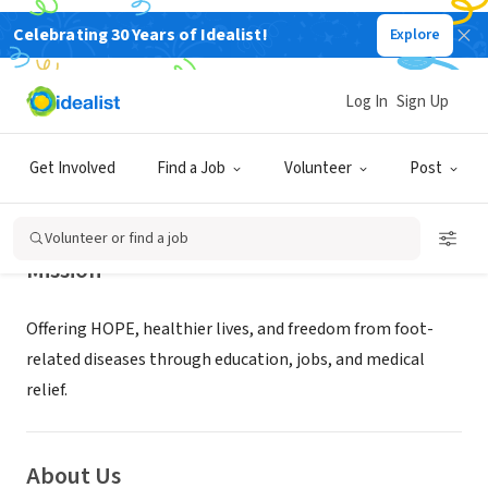
Celebrating 30 Years of Idealist!
Explore
NONPROFIT
SOLE HOPE INC
Log In
Sign Up
SALISBURY, NC
|
www.solehope.org
Get Involved
Find a Job
Volunteer
Post
Volunteer or find a job
Mission
Offering HOPE, healthier lives, and freedom from foot-
related diseases through education, jobs, and medical
relief.
About Us