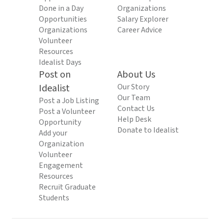
Done in a Day
Organizations
Opportunities
Salary Explorer
Organizations
Career Advice
Volunteer
Resources
Idealist Days
Post on
About Us
Idealist
Our Story
Our Team
Post a Job Listing
Contact Us
Post a Volunteer
Help Desk
Opportunity
Donate to Idealist
Add your
Organization
Volunteer
Engagement
Resources
Recruit Graduate
Students