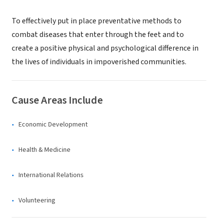
To effectively put in place preventative methods to
combat diseases that enter through the feet and to
create a positive physical and psychological difference in
the lives of individuals in impoverished communities.
Cause Areas Include
Economic Development
Health & Medicine
International Relations
Volunteering