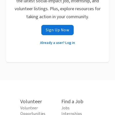
the latest social-impact job, internship, and
volunteer listings. Plus, explore resources for
taking action in your community.
Sign Up Now
Already a user? Log in
Volunteer
Find a Job
Volunteer
Jobs
Opportunities
Internships