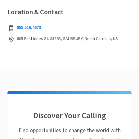
Location & Contact
855.516.4673
605 East Innes St. #3263, SALISBURY, North Carolina, US
Discover Your Calling
Find opportunities to change the world with