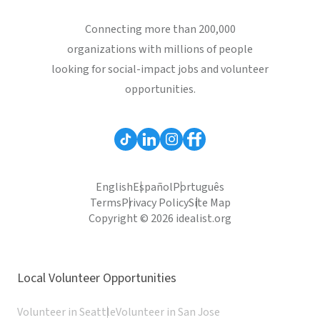
Connecting more than 200,000
organizations with millions of people
looking for social-impact jobs and volunteer
opportunities.
English
Español
Português
Terms
Privacy Policy
Site Map
Copyright © 2026 idealist.org
Local Volunteer Opportunities
Volunteer in Seattle
Volunteer in San Jose