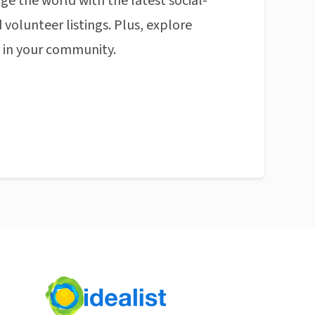
ge the world with the latest social-
 volunteer listings. Plus, explore
n in your community.