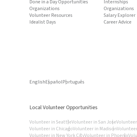
Done in a Day Opportunities
Internships
Organizations
Organizations
Volunteer Resources
Salary Explorer
Idealist Days
Career Advice
English
Español
Português
Local Volunteer Opportunities
Volunteer in Seattle
Volunteer in San Jose
Volunteer
Volunteer in Chicago
Volunteer in Madison
Volunteer
Volunteer in New York City
Volunteer in Phoenix
Vol