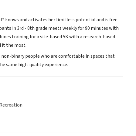
l* knows and activates her limitless potential and is free
pants in 3rd - 8th grade meets weekly for 90 minutes with
ines training for a site-based 5K with a research-based
 it the most.
and non-binary people who are comfortable in spaces that
 the same high-quality experience.
 Recreation