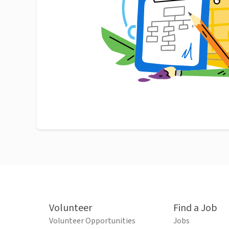
Volunteer
Find a Job
Volunteer Opportunities
Jobs