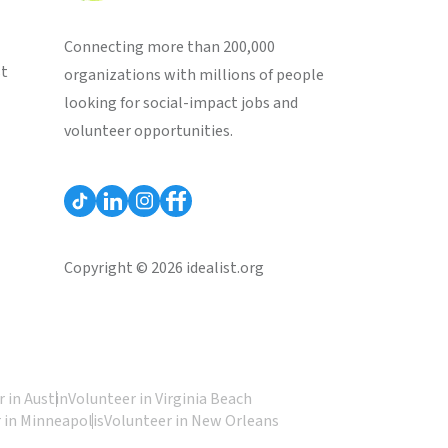
Connecting more than 200,000
st
organizations with millions of people
looking for social-impact jobs and
volunteer opportunities.
Copyright © 2026 idealist.org
 in Austin
Volunteer in Virginia Beach
 in Minneapolis
Volunteer in New Orleans