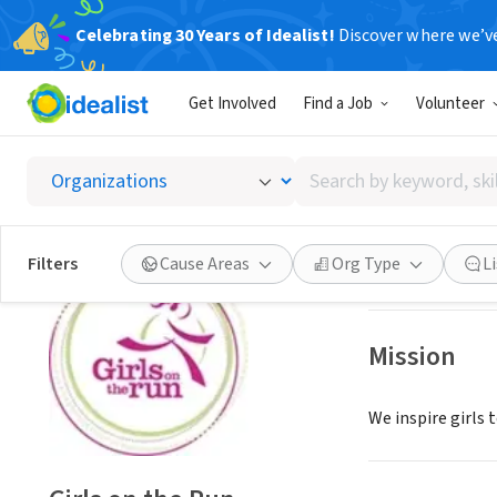
Celebrating 30 Years of Idealist!
Discover where we’v
NONPROFIT
Get Involved
Find a Job
Volunteer
Girls o
Search
Ypsilanti, MI
|
www
by
keyword,
skill,
Save
Filters
Cause Areas
Org Type
L
or
interest
Mission
We inspire girls 