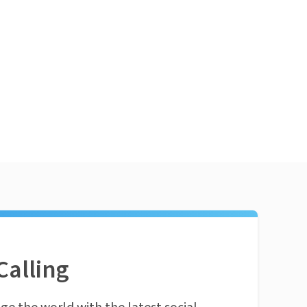
Calling