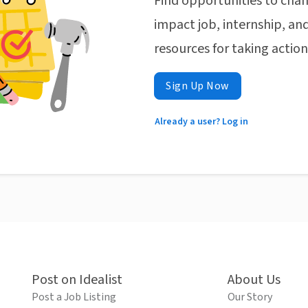
Find opportunities to chan
impact job, internship, and
resources for taking actio
Sign Up Now
Already a user? Log in
Post on Idealist
About Us
Post a Job Listing
Our Story