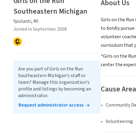
Girls on the Run
About Us
Southeastern Michigan
Girls on the Run 
Ypsilanti, MI
to boldly pursue
Joined in September 2008
volunteer coache
curriculum that p
*Girls on the Ru
center the experi
Are you part of Girls on the Run
Southeastern Michigan's staff or
team? Manage this organization's
Cause Area
profile and listings by becoming an
administrator.
Community D
Request administrator access
Volunteering