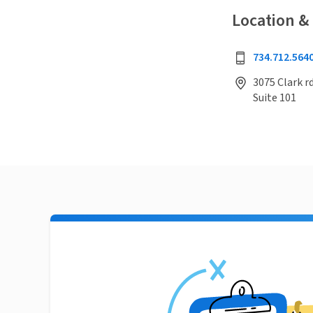
Location &
734.712.564
3075 Clark rd
Suite 101