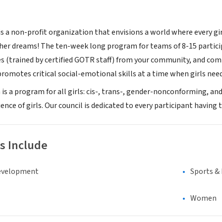
is a non-profit organization that envisions a world where every gir
 her dreams! The ten-week long program for teams of 8-15 partici
s (trained by certified GOTR staff) from your community, and comb
romotes critical social-emotional skills at a time when girls need
n is a program for all girls: cis-, trans-, gender-nonconforming, 
ence of girls. Our council is dedicated to every participant having
s Include
evelopment
Sports &
Women