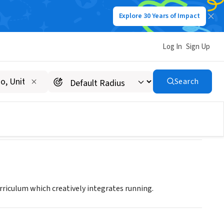
Explore 30 Years of Impact
Log In
Sign Up
igan
Search
urriculum which creatively integrates running.