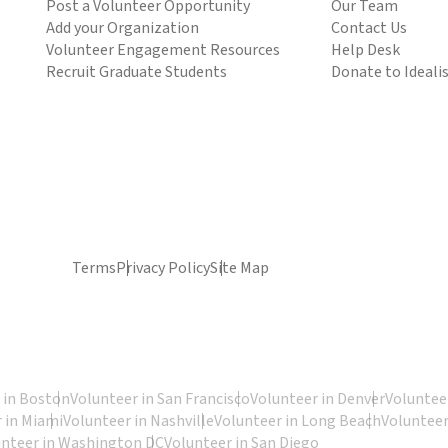
Post a Volunteer Opportunity
Our Team
Add your Organization
Contact Us
Volunteer Engagement Resources
Help Desk
Recruit Graduate Students
Donate to Ideali
Terms
Privacy Policy
Site Map
 in Boston
Volunteer in San Francisco
Volunteer in Denver
Volunteer
 in Miami
Volunteer in Nashville
Volunteer in Long Beach
Volunteer
unteer in Washington DC
Volunteer in San Diego