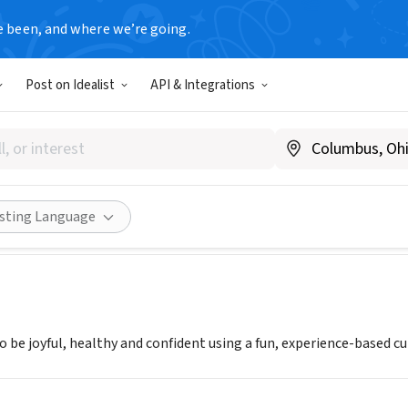
e been, and where we’re going.
Post on Idealist
API & Integrations
n the Run Southeastern Mich
.girlsontherunsemi.org
Share
isting Language
to be joyful, healthy and confident using a fun, experience-based c