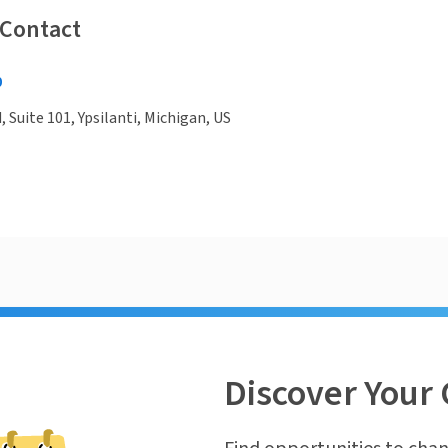
 Contact
0
, Suite 101, Ypsilanti, Michigan, US
Discover Your 