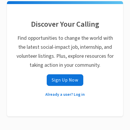
Discover Your Calling
Find opportunities to change the world with
the latest social-impact job, internship, and
volunteer listings. Plus, explore resources for
taking action in your community.
Sign Up Now
Already a user? Log in