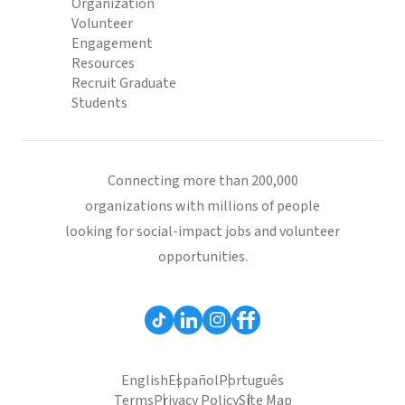
Organization
Volunteer
Engagement
Resources
Recruit Graduate
Students
Connecting more than 200,000
organizations with millions of people
looking for social-impact jobs and volunteer
opportunities.
English
Español
Português
Terms
Privacy Policy
Site Map