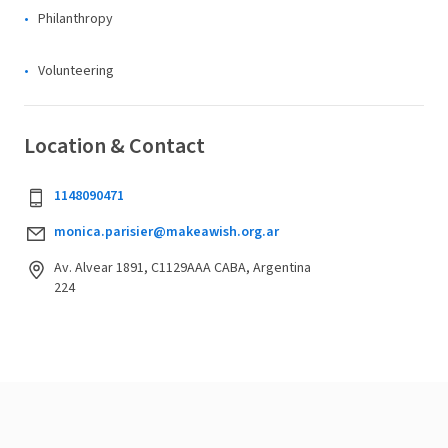
Philanthropy
Volunteering
Location & Contact
1148090471
monica.parisier@makeawish.org.ar
Av. Alvear 1891, C1129AAA CABA, Argentina
224