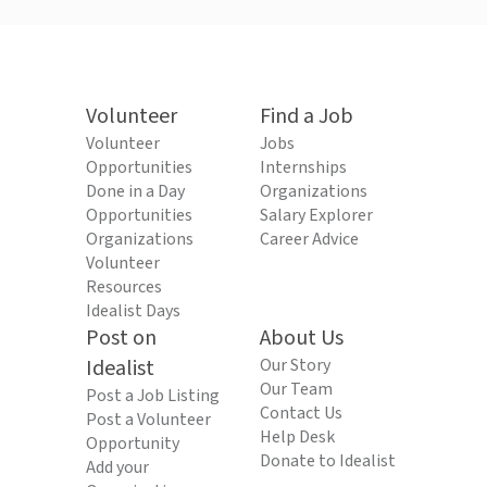
Volunteer
Find a Job
Volunteer
Jobs
Opportunities
Internships
Done in a Day
Organizations
Opportunities
Salary Explorer
Organizations
Career Advice
Volunteer
Resources
Idealist Days
Post on
About Us
Idealist
Our Story
Our Team
Post a Job Listing
Contact Us
Post a Volunteer
Help Desk
Opportunity
Donate to Idealist
Add your