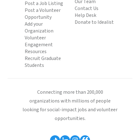
Our Team
Post a Job Listing
Contact Us
Post a Volunteer
Help Desk
Opportunity
Donate to Idealist
Add your
Organization
Volunteer
Engagement
Resources
Recruit Graduate
Students
Connecting more than 200,000
organizations with millions of people
looking for social-impact jobs and volunteer
opportunities.