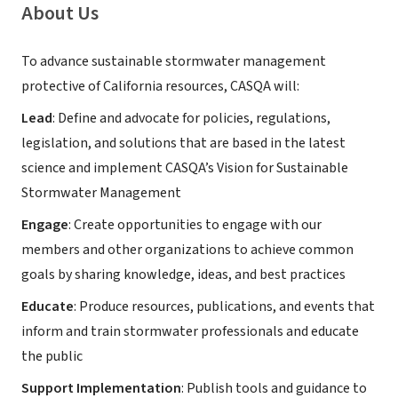
About Us
To advance sustainable stormwater management
protective of California resources, CASQA will:
Lead
: Define and advocate for policies, regulations,
legislation, and solutions that are based in the latest
science and implement CASQA’s Vision for Sustainable
Stormwater Management
Engage
: Create opportunities to engage with our
members and other organizations to achieve common
goals by sharing knowledge, ideas, and best practices
Educate
: Produce resources, publications, and events that
inform and train stormwater professionals and educate
the public
Support Implementation
: Publish tools and guidance to