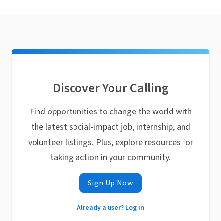
Discover Your Calling
Find opportunities to change the world with
the latest social-impact job, internship, and
volunteer listings. Plus, explore resources for
taking action in your community.
Sign Up Now
Already a user? Log in