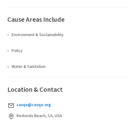
Cause Areas Include
Environment & Sustainability
Policy
Water & Sanitation
Location & Contact
casqa@casqa.org
Redondo Beach, CA, USA