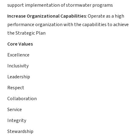
support implementation of stormwater programs
Increase Organizational Capabilities
: Operate as a high
performance organization with the capabilities to achieve
the Strategic Plan
Core Values
Excellence
Inclusivity
Leadership
Respect
Collaboration
Service
Integrity
Stewardship