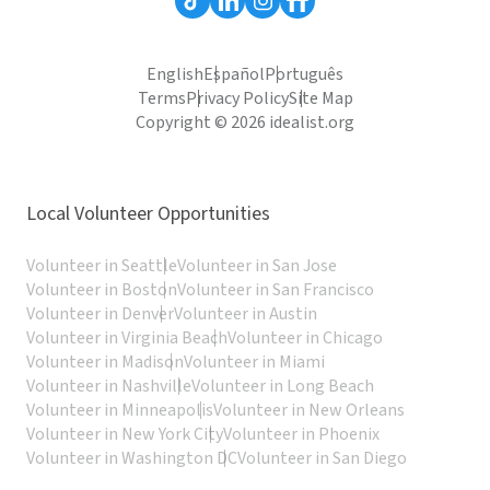
English
Español
Português
Terms
Privacy Policy
Site Map
Copyright © 2026 idealist.org
Local Volunteer Opportunities
Volunteer in Seattle
Volunteer in San Jose
Volunteer in Boston
Volunteer in San Francisco
Volunteer in Denver
Volunteer in Austin
Volunteer in Virginia Beach
Volunteer in Chicago
Volunteer in Madison
Volunteer in Miami
Volunteer in Nashville
Volunteer in Long Beach
Volunteer in Minneapolis
Volunteer in New Orleans
Volunteer in New York City
Volunteer in Phoenix
Volunteer in Washington DC
Volunteer in San Diego