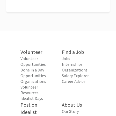
Volunteer
Find a Job
Volunteer
Jobs
Opportunities
Internships
Done in a Day
Organizations
Opportunities
Salary Explorer
Organizations
Career Advice
Volunteer
Resources
Idealist Days
Post on
About Us
Idealist
Our Story