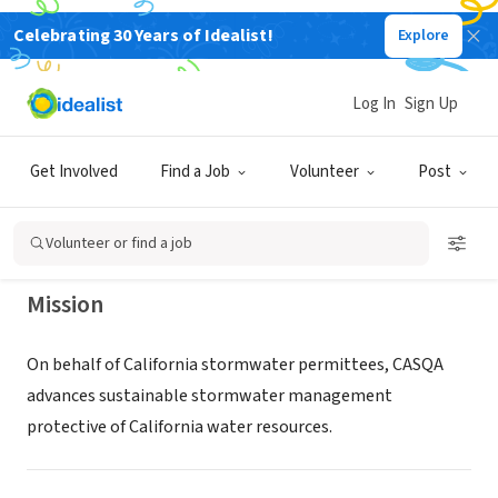
Celebrating 30 Years of Idealist!
Explore
NONPROFIT
California Stormwater Quality
Log In
Sign Up
Association
Get Involved
Find a Job
Volunteer
Post
Redondo Beach, CA
|
www.casqa.org
Volunteer or find a job
Mission
On behalf of California stormwater permittees, CASQA
advances sustainable stormwater management
protective of California water resources.