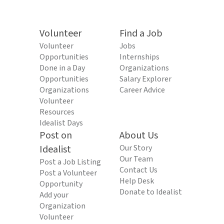
Volunteer
Find a Job
Volunteer
Jobs
Opportunities
Internships
Done in a Day
Organizations
Opportunities
Salary Explorer
Organizations
Career Advice
Volunteer
Resources
Idealist Days
Post on
About Us
Idealist
Our Story
Our Team
Post a Job Listing
Contact Us
Post a Volunteer
Help Desk
Opportunity
Donate to Idealist
Add your
Organization
Volunteer