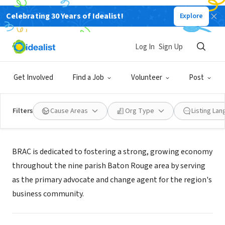
Celebrating 30 Years of Idealist!
Explore
NONPROFIT
Baton Rouge Area Chamber
Log In
Sign Up
Baton Rouge, LA
|
brac.org
Get Involved
Find a Job
Volunteer
Post
Filters
Cause Areas
Org Type
Listing La
About Us
BRAC is dedicated to fostering a strong, growing economy
throughout the nine parish Baton Rouge area by serving
as the primary advocate and change agent for the region's
business community.