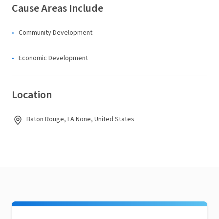
Cause Areas Include
Community Development
Economic Development
Location
Baton Rouge, LA None, United States