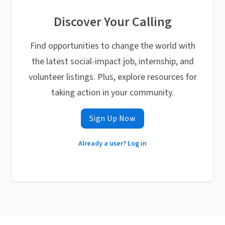
Discover Your Calling
Find opportunities to change the world with
the latest social-impact job, internship, and
volunteer listings. Plus, explore resources for
taking action in your community.
Sign Up Now
Already a user? Log in