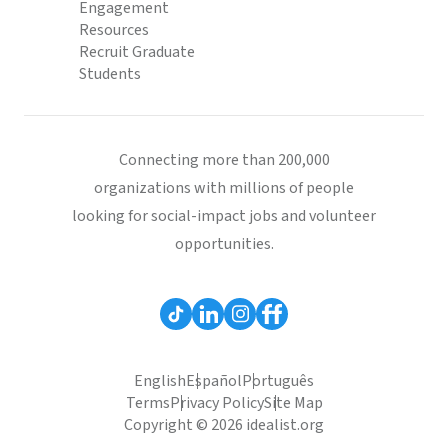
Engagement
Resources
Recruit Graduate
Students
Connecting more than 200,000
organizations with millions of people
looking for social-impact jobs and volunteer
opportunities.
English
Español
Português
Terms
Privacy Policy
Site Map
Copyright © 2026 idealist.org