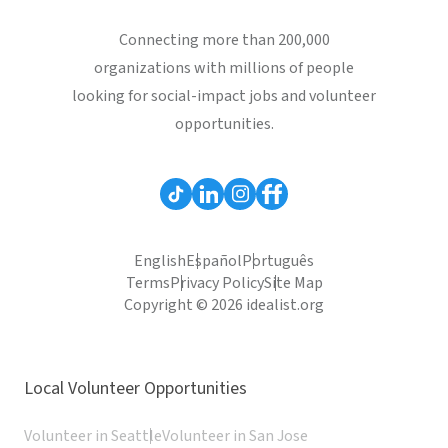
Connecting more than 200,000
organizations with millions of people
looking for social-impact jobs and volunteer
opportunities.
English
Español
Português
Terms
Privacy Policy
Site Map
Copyright © 2026 idealist.org
Local Volunteer Opportunities
Volunteer in Seattle
Volunteer in San Jose