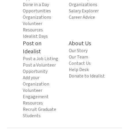
Done in a Day
Organizations
Opportunities
Salary Explorer
Organizations
Career Advice
Volunteer
Resources
Idealist Days
Post on
About Us
Idealist
Our Story
Our Team
Post a Job Listing
Contact Us
Post a Volunteer
Help Desk
Opportunity
Donate to Idealist
Add your
Organization
Volunteer
Engagement
Resources
Recruit Graduate
Students