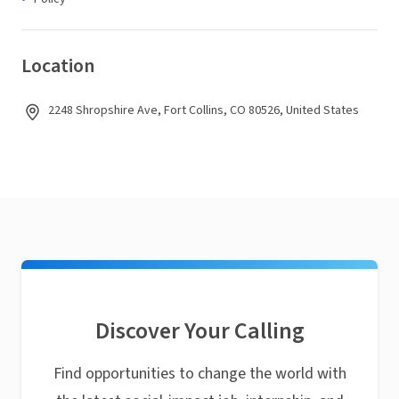
Location
2248 Shropshire Ave, Fort Collins, CO 80526, United States
Discover Your Calling
Find opportunities to change the world with