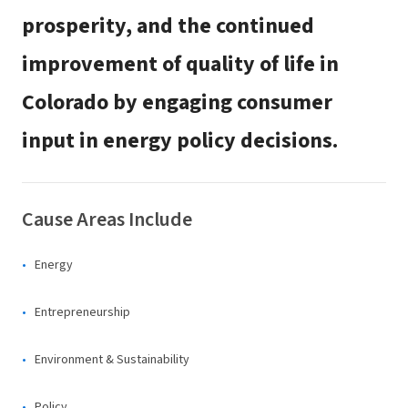
prosperity, and the continued
improvement of quality of life in
Colorado by engaging consumer
input in energy policy decisions.
Cause Areas Include
Energy
Entrepreneurship
Environment & Sustainability
Policy