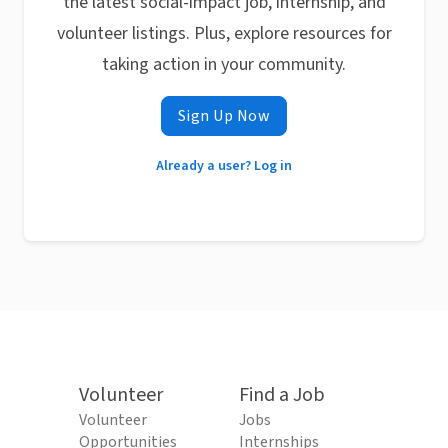
the latest social-impact job, internship, and
volunteer listings. Plus, explore resources for
taking action in your community.
Sign Up Now
Already a user? Log in
Volunteer
Find a Job
Volunteer
Jobs
Opportunities
Internships