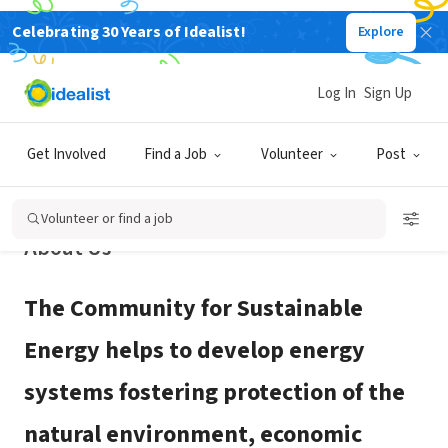
Celebrating 30 Years of Idealist!
Explore
NONPROFIT
Community for Sustainable Energy
Log In
Sign Up
Fort Collins, CO
|
www.cforse.org
Get Involved
Find a Job
Volunteer
Post
Volunteer or find a job
About Us
The Community for Sustainable
Energy helps to develop energy
systems fostering protection of the
natural environment, economic