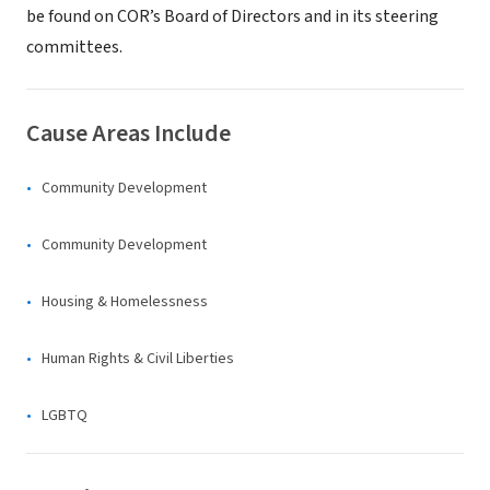
be found on COR’s Board of Directors and in its steering
committees.
Cause Areas Include
Community Development
Community Development
Housing & Homelessness
Human Rights & Civil Liberties
LGBTQ