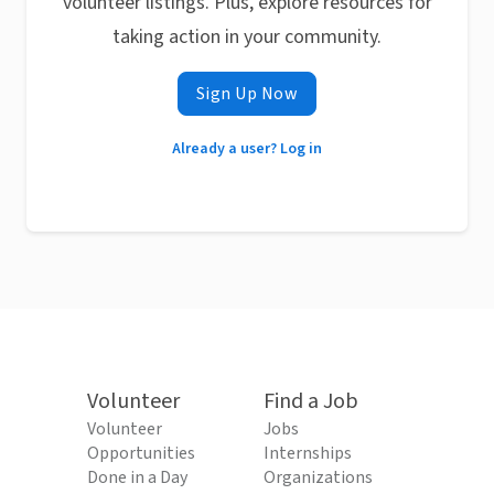
volunteer listings. Plus, explore resources for
taking action in your community.
Sign Up Now
Already a user? Log in
Volunteer
Find a Job
Volunteer
Jobs
Opportunities
Internships
Done in a Day
Organizations