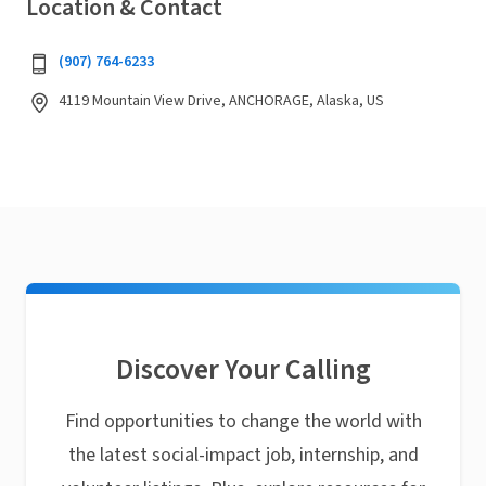
Location & Contact
(907) 764-6233
4119 Mountain View Drive, ANCHORAGE, Alaska, US
Discover Your Calling
Find opportunities to change the world with
the latest social-impact job, internship, and