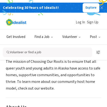
Celebrating 30 Years of Idealist!
Explore
NONPROFIT
CHOOSING OUR ROOTS
Log In
Sign Up
ANCHORAGE, AK
|
www.choosingourroots.org
Get Involved
Find a Job
Volunteer
Post
Mission
Volunteer or find a job
The mission of Choosing Our Roots is to ensure that all
queer youth and young adults in Alaska have access to safe
homes, supportive communities, and opportunities to
thrive. To learn more about our community host home
model, check out our website.