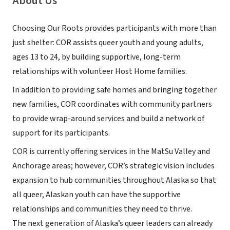
About Us
Choosing Our Roots provides participants with more than
just shelter: COR assists queer youth and young adults,
ages 13 to 24, by building supportive, long-term
relationships with volunteer Host Home families.
In addition to providing safe homes and bringing together
new families, COR coordinates with community partners
to provide wrap-around services and build a network of
support for its participants.
COR is currently offering services in the MatSu Valley and
Anchorage areas; however, COR’s strategic vision includes
expansion to hub communities throughout Alaska so that
all queer, Alaskan youth can have the supportive
relationships and communities they need to thrive.
The next generation of Alaska’s queer leaders can already