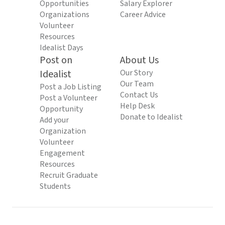
Opportunities
Salary Explorer
Organizations
Career Advice
Volunteer
Resources
Idealist Days
Post on
About Us
Idealist
Our Story
Our Team
Post a Job Listing
Contact Us
Post a Volunteer
Help Desk
Opportunity
Donate to Idealist
Add your
Organization
Volunteer
Engagement
Resources
Recruit Graduate
Students