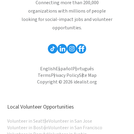
Connecting more than 200,000
organizations with millions of people
looking for social-impact jobs and volunteer
opportunities.
English
Español
Português
Terms
Privacy Policy
Site Map
Copyright © 2026 idealist.org
Local Volunteer Opportunities
Volunteer in Seattle
Volunteer in San Jose
Volunteer in Boston
Volunteer in San Francisco