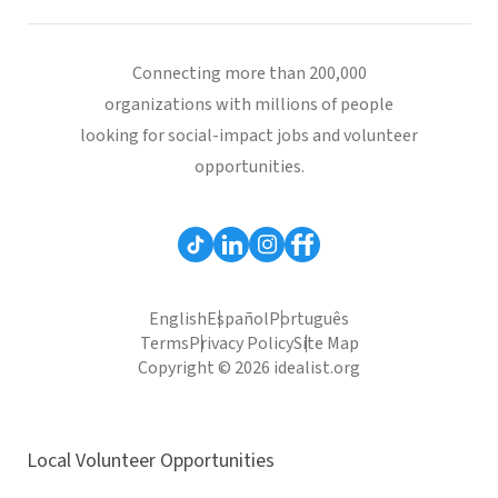
Connecting more than 200,000
organizations with millions of people
looking for social-impact jobs and volunteer
opportunities.
English
Español
Português
Terms
Privacy Policy
Site Map
Copyright © 2026 idealist.org
Local Volunteer Opportunities