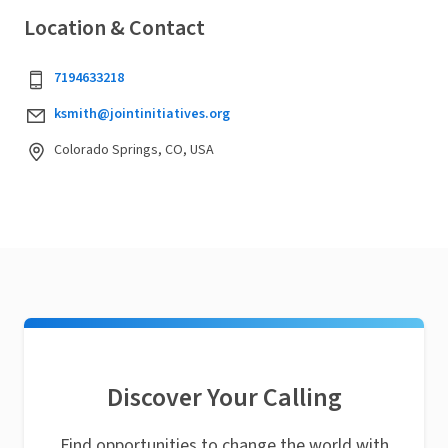
Location & Contact
7194633218
ksmith@jointinitiatives.org
Colorado Springs, CO, USA
Discover Your Calling
Find opportunities to change the world with