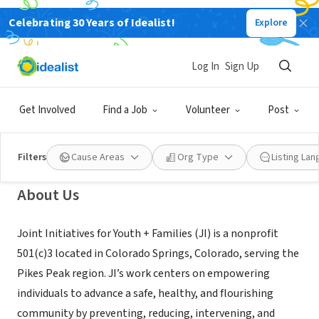
Celebrating 30 Years of Idealist!
Explore
NONPROFIT
Joint Initiatives for Youth and
Log In
Sign Up
Families
Get Involved
Find a Job
Volunteer
Post
Colorado Springs, CO
|
www.jointinitiatives.org/
Filters
Cause Areas
Org Type
Listing La
About Us
Joint Initiatives for Youth + Families (JI) is a nonprofit
501(c)3 located in Colorado Springs, Colorado, serving the
Pikes Peak region. JI’s work centers on empowering
individuals to advance a safe, healthy, and flourishing
community by preventing, reducing, intervening, and