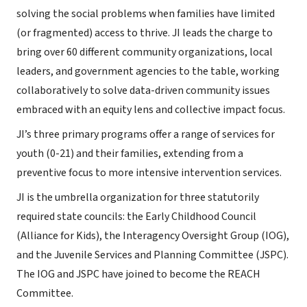
solving the social problems when families have limited
(or fragmented) access to thrive. JI leads the charge to
bring over 60 different community organizations, local
leaders, and government agencies to the table, working
collaboratively to solve data-driven community issues
embraced with an equity lens and collective impact focus.
JI’s three primary programs offer a range of services for
youth (0-21) and their families, extending from a
preventive focus to more intensive intervention services.
JI is the umbrella organization for three statutorily
required state councils: the Early Childhood Council
(Alliance for Kids), the Interagency Oversight Group (IOG),
and the Juvenile Services and Planning Committee (JSPC).
The IOG and JSPC have joined to become the REACH
Committee.