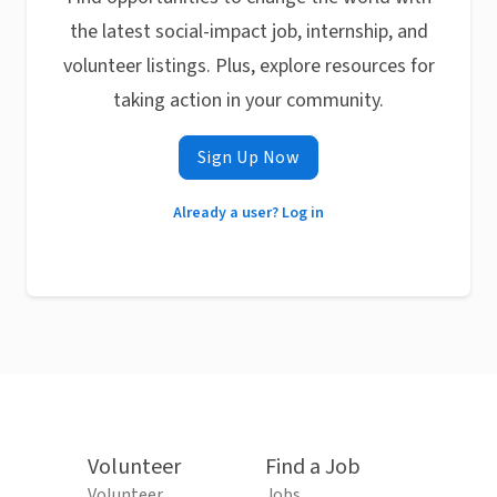
the latest social-impact job, internship, and
volunteer listings. Plus, explore resources for
taking action in your community.
Sign Up Now
Already a user? Log in
Volunteer
Find a Job
Volunteer
Jobs