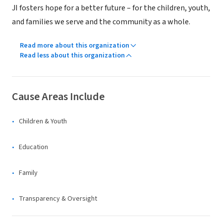
JI fosters hope for a better future – for the children, youth,
and families we serve and the community as a whole.
Read more about this organization
Read less about this organization
Cause Areas Include
Children & Youth
Education
Family
Transparency & Oversight