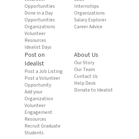
Opportunities
Internships
Done in a Day
Organizations
Opportunities
Salary Explorer
Organizations
Career Advice
Volunteer
Resources
Idealist Days
Post on
About Us
Idealist
Our Story
Our Team
Post a Job Listing
Contact Us
Post a Volunteer
Help Desk
Opportunity
Donate to Idealist
Add your
Organization
Volunteer
Engagement
Resources
Recruit Graduate
Students