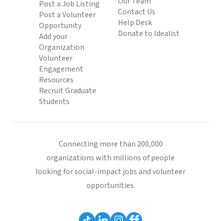
Our Team
Post a Job Listing
Contact Us
Post a Volunteer
Help Desk
Opportunity
Donate to Idealist
Add your
Organization
Volunteer
Engagement
Resources
Recruit Graduate
Students
Connecting more than 200,000
organizations with millions of people
looking for social-impact jobs and volunteer
opportunities.