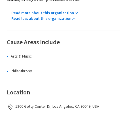
Read more about this organization
Read less about this organization
Cause Areas Include
Arts & Music
Philanthropy
Location
1200 Getty Center Dr, Los Angeles, CA 90049, USA