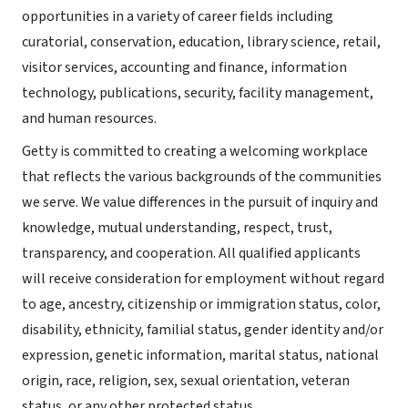
opportunities in a variety of career fields including
curatorial, conservation, education, library science, retail,
visitor services, accounting and finance, information
technology, publications, security, facility management,
and human resources.
Getty is committed to creating a welcoming workplace
that reflects the various backgrounds of the communities
we serve. We value differences in the pursuit of inquiry and
knowledge, mutual understanding, respect, trust,
transparency, and cooperation. All qualified applicants
will receive consideration for employment without regard
to age, ancestry, citizenship or immigration status, color,
disability, ethnicity, familial status, gender identity and/or
expression, genetic information, marital status, national
origin, race, religion, sex, sexual orientation, veteran
status, or any other protected status.