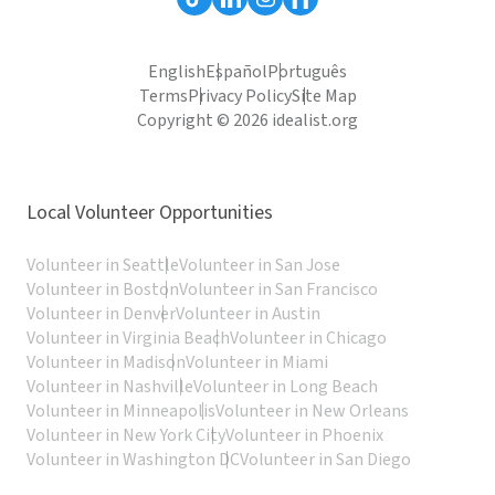
English
Español
Português
Terms
Privacy Policy
Site Map
Copyright © 2026 idealist.org
Local Volunteer Opportunities
Volunteer in Seattle
Volunteer in San Jose
Volunteer in Boston
Volunteer in San Francisco
Volunteer in Denver
Volunteer in Austin
Volunteer in Virginia Beach
Volunteer in Chicago
Volunteer in Madison
Volunteer in Miami
Volunteer in Nashville
Volunteer in Long Beach
Volunteer in Minneapolis
Volunteer in New Orleans
Volunteer in New York City
Volunteer in Phoenix
Volunteer in Washington DC
Volunteer in San Diego