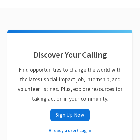
Discover Your Calling
Find opportunities to change the world with
the latest social-impact job, internship, and
volunteer listings. Plus, explore resources for
taking action in your community.
Sign Up Now
Already a user? Log in