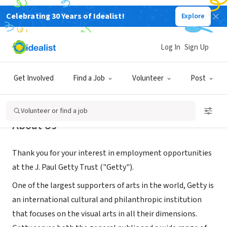
Celebrating 30 Years of Idealist!
Explore
NONPROFIT
Getty
Log In
Sign Up
Los Angeles, CA
|
www.getty.edu/
Get Involved
Find a Job
Volunteer
Post
Volunteer or find a job
About Us
Thank you for your interest in employment opportunities
at the J. Paul Getty Trust ("Getty").
One of the largest supporters of arts in the world, Getty is
an international cultural and philanthropic institution
that focuses on the visual arts in all their dimensions.