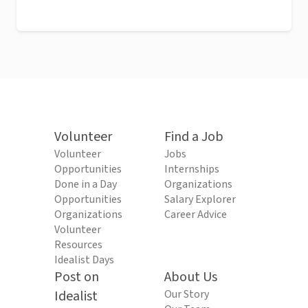
Volunteer
Find a Job
Volunteer
Jobs
Opportunities
Internships
Done in a Day
Organizations
Opportunities
Salary Explorer
Organizations
Career Advice
Volunteer
Resources
Idealist Days
Post on
About Us
Idealist
Our Story