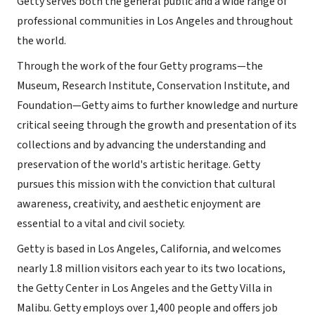
Getty serves both the general public and a wide range of
professional communities in Los Angeles and throughout
the world.
Through the work of the four Getty programs—the
Museum, Research Institute, Conservation Institute, and
Foundation—Getty aims to further knowledge and nurture
critical seeing through the growth and presentation of its
collections and by advancing the understanding and
preservation of the world's artistic heritage. Getty
pursues this mission with the conviction that cultural
awareness, creativity, and aesthetic enjoyment are
essential to a vital and civil society.
Getty is based in Los Angeles, California, and welcomes
nearly 1.8 million visitors each year to its two locations,
the Getty Center in Los Angeles and the Getty Villa in
Malibu. Getty employs over 1,400 people and offers job