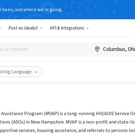
e been, and where we’re going.
Post on Idealist
API & Integrations
ack Valley Assistance Progr
mvap.org
Share
isting Language
 Assistance Program (MVAP) is a long-running HIV/AIDS Service Org
tions (ASOs) in New Hampshire. MVAP is a non-profit and state-l
ortive services, housing assistance, and referrals to persons liv