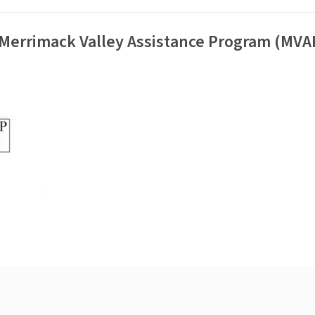
 Merrimack Valley Assistance Program (MVA