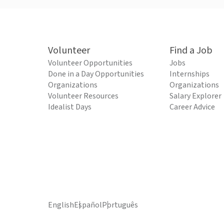
Volunteer
Find a Job
Volunteer Opportunities
Jobs
Done in a Day Opportunities
Internships
Organizations
Organizations
Volunteer Resources
Salary Explorer
Idealist Days
Career Advice
English
Español
Português