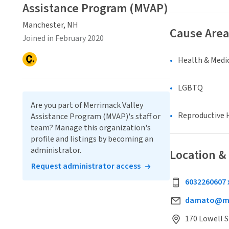
Assistance Program (MVAP)
Manchester, NH
Cause Area
Joined in February 2020
Health & Medi
LGBTQ
Are you part of Merrimack Valley
Reproductive 
Assistance Program (MVAP)'s staff or
team? Manage this organization's
profile and listings by becoming an
administrator.
Location &
Request administrator access
6032260607 
damato@mv
170 Lowell S