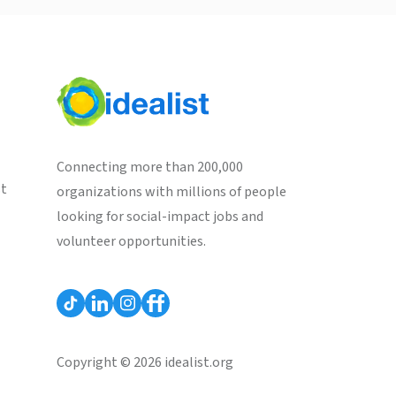
Connecting more than 200,000
st
organizations with millions of people
looking for social-impact jobs and
volunteer opportunities.
Copyright © 2026 idealist.org