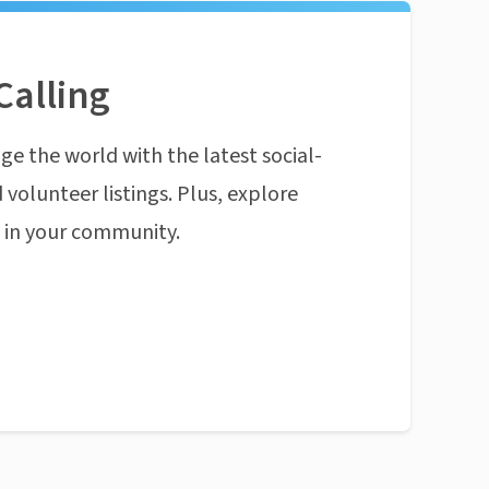
Calling
ge the world with the latest social-
 volunteer listings. Plus, explore
n in your community.