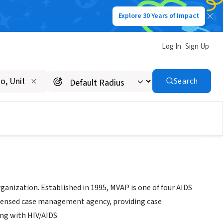
Explore 30 Years of Impact
Log In
Sign Up
am (MVAP)
Search
anization. Established in 1995, MVAP is one of four AIDS
icensed case management agency, providing case
ing with HIV/AIDS.