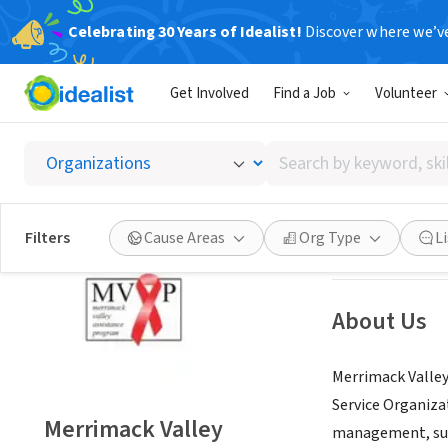
Celebrating 30 Years of Idealist!
Discover where we’v
NONPROFIT
Get Involved
Find a Job
Volunteer
Merrim
Search
Manchester, NH
|
by
keyword,
skill,
Save
Filters
Cause Areas
Org Type
L
or
interest
About Us
Merrimack Valley
Service Organiza
Merrimack Valley
management, supp