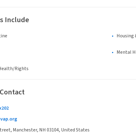
s Include
cine
Housing 
Mental H
Health/Rights
 Contact
x202
ap.org
treet, Manchester, NH 03104, United States