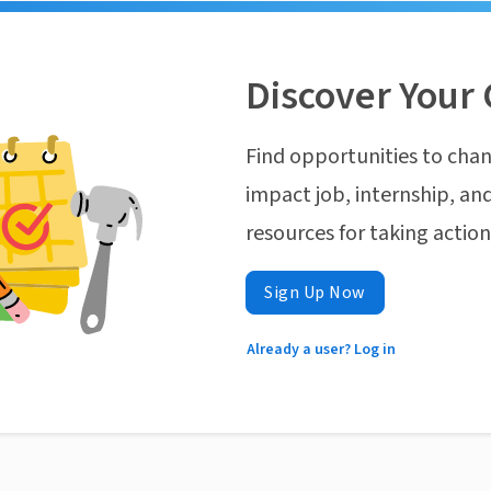
Discover Your 
Find opportunities to chan
impact job, internship, and
resources for taking actio
Sign Up Now
Already a user? Log in