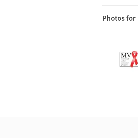
Photos for