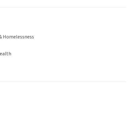
& Homelessness
ealth