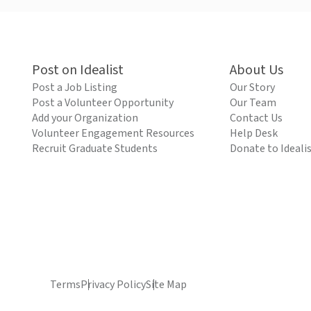
Post on Idealist
About Us
Post a Job Listing
Our Story
Post a Volunteer Opportunity
Our Team
Add your Organization
Contact Us
Volunteer Engagement Resources
Help Desk
Recruit Graduate Students
Donate to Ideali
Terms
Privacy Policy
Site Map