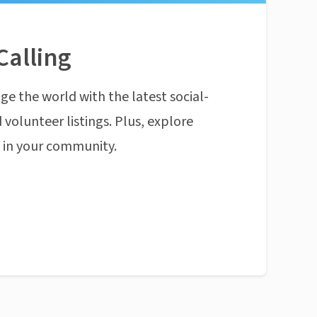
Calling
ge the world with the latest social-
 volunteer listings. Plus, explore
n in your community.