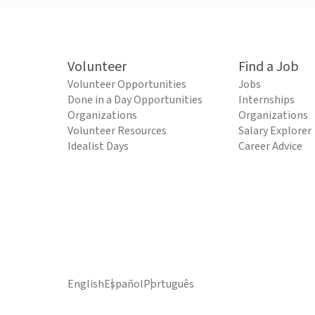
Volunteer
Find a Job
Volunteer Opportunities
Jobs
Done in a Day Opportunities
Internships
Organizations
Organizations
Volunteer Resources
Salary Explorer
Idealist Days
Career Advice
English
Español
Português