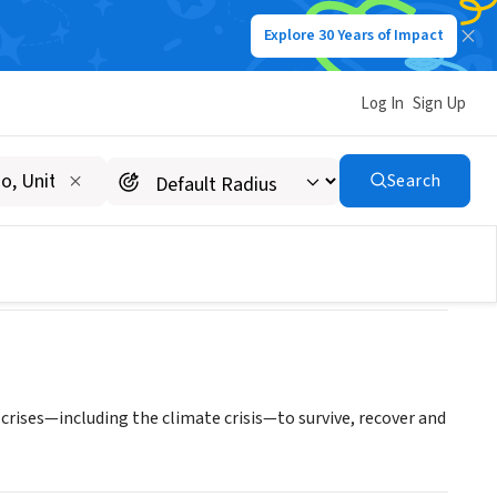
Explore 30 Years of Impact
Log In
Sign Up
t Lake City
Search
rises—including the climate crisis—to survive, recover and