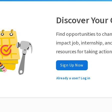
Discover Your 
Find opportunities to chan
impact job, internship, and
resources for taking actio
Sign Up Now
Already a user? Log in