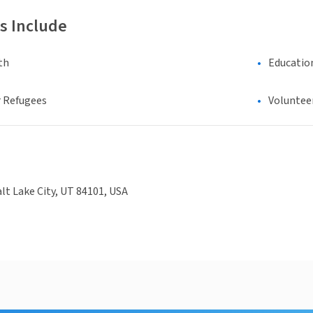
s Include
th
Educatio
 Refugees
Voluntee
alt Lake City, UT 84101, USA