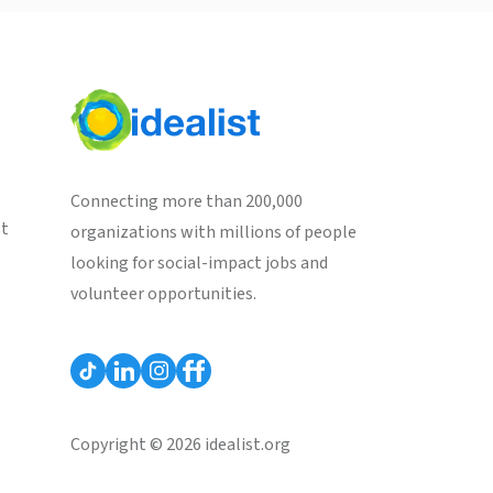
Connecting more than 200,000
st
organizations with millions of people
looking for social-impact jobs and
volunteer opportunities.
Copyright © 2026 idealist.org