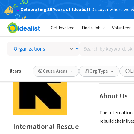
Celebrating 30 Years of Idealist!
Discover where we’v
NONPROFIT
Get Involved
Find a Job
Volunteer
Interna
Search
Salt Lake City, U
by
keyword,
skill,
Save
Filters
Cause Areas
Org Type
L
or
interest
About Us
The Internationa
rebuild their lives
International Rescue