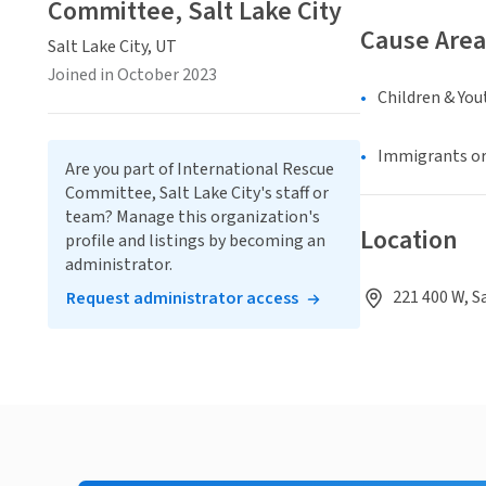
Committee, Salt Lake City
Cause Area
Salt Lake City, UT
Joined in October 2023
Children & You
Immigrants or
Are you part of International Rescue
Committee, Salt Lake City's staff or
team? Manage this organization's
Location
profile and listings by becoming an
administrator.
221 400 W, S
Request administrator access