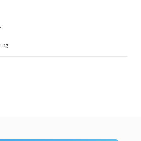
n
ring