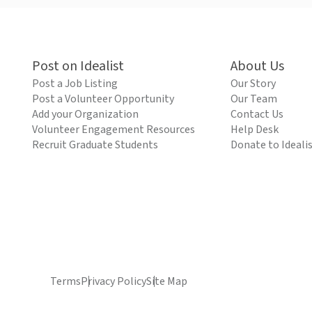
Post on Idealist
About Us
Post a Job Listing
Our Story
Post a Volunteer Opportunity
Our Team
Add your Organization
Contact Us
Volunteer Engagement Resources
Help Desk
Recruit Graduate Students
Donate to Ideali
Terms
Privacy Policy
Site Map