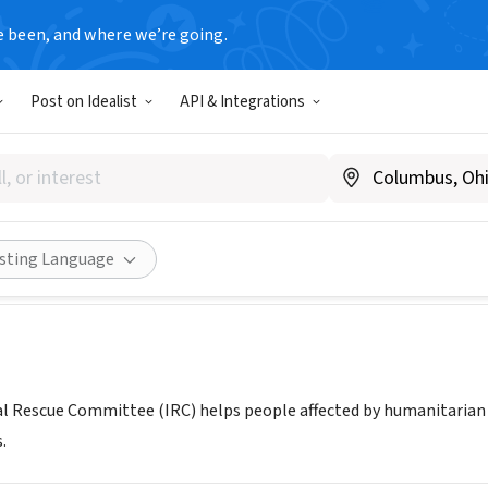
e been, and where we’re going.
Post on Idealist
API & Integrations
tional Rescue Committee, Sal
T
|
rescuenet.rescue.org/
Share
isting Language
l Rescue Committee (IRC) helps people affected by humanitarian c
.