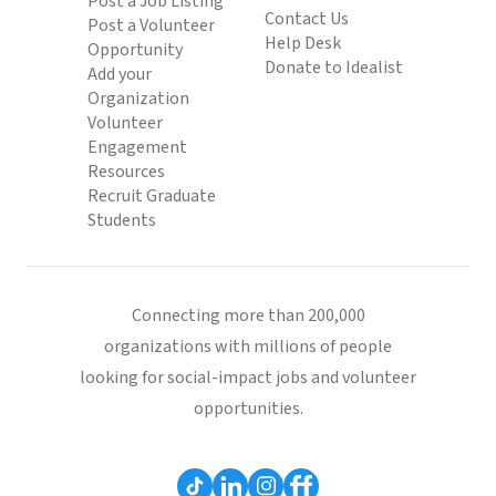
Post a Job Listing
Contact Us
Post a Volunteer
Help Desk
Opportunity
Donate to Idealist
Add your
Organization
Volunteer
Engagement
Resources
Recruit Graduate
Students
Connecting more than 200,000
organizations with millions of people
looking for social-impact jobs and volunteer
opportunities.