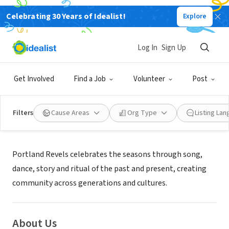
Celebrating 30 Years of Idealist!
Explore
NONPROFIT
Portland Revels
Log In
Sign Up
Portland, OR
|
www.portlandrevels.org
Get Involved
Find a Job
Volunteer
Post
Filters
Cause Areas
Org Type
Listing La
Mission
Portland Revels celebrates the seasons through song,
dance, story and ritual of the past and present, creating
community across generations and cultures.
About Us