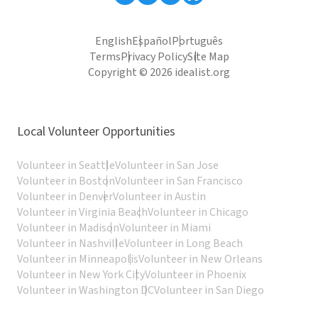
English
Español
Português
Terms
Privacy Policy
Site Map
Copyright © 2026 idealist.org
Local Volunteer Opportunities
Volunteer in Seattle
Volunteer in San Jose
Volunteer in Boston
Volunteer in San Francisco
Volunteer in Denver
Volunteer in Austin
Volunteer in Virginia Beach
Volunteer in Chicago
Volunteer in Madison
Volunteer in Miami
Volunteer in Nashville
Volunteer in Long Beach
Volunteer in Minneapolis
Volunteer in New Orleans
Volunteer in New York City
Volunteer in Phoenix
Volunteer in Washington DC
Volunteer in San Diego