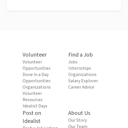
Volunteer
Find a Job
Volunteer
Jobs
Opportunities
Internships
Done in a Day
Organizations
Opportunities
Salary Explorer
Organizations
Career Advice
Volunteer
Resources
Idealist Days
Post on
About Us
Idealist
Our Story
Our Team