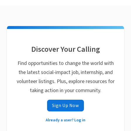
Discover Your Calling
Find opportunities to change the world with
the latest social-impact job, internship, and
volunteer listings. Plus, explore resources for
taking action in your community.
Sign Up Now
Already a user? Log in