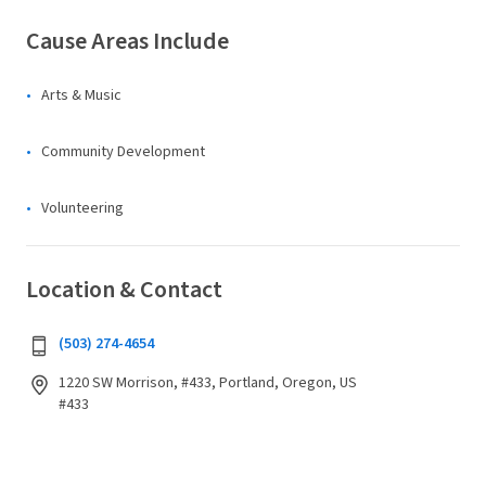
Cause Areas Include
Arts & Music
Community Development
Volunteering
Location & Contact
(503) 274-4654
1220 SW Morrison, #433, Portland, Oregon, US
#433