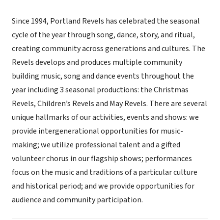
Since 1994, Portland Revels has celebrated the seasonal
cycle of the year through song, dance, story, and ritual,
creating community across generations and cultures. The
Revels develops and produces multiple community
building music, song and dance events throughout the
year including 3 seasonal productions: the Christmas
Revels, Children’s Revels and May Revels. There are several
unique hallmarks of our activities, events and shows: we
provide intergenerational opportunities for music-
making; we utilize professional talent and a gifted
volunteer chorus in our flagship shows; performances
focus on the music and traditions of a particular culture
and historical period; and we provide opportunities for
audience and community participation.