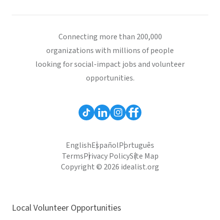
Connecting more than 200,000
organizations with millions of people
looking for social-impact jobs and volunteer
opportunities.
English
Español
Português
Terms
Privacy Policy
Site Map
Copyright © 2026 idealist.org
Local Volunteer Opportunities