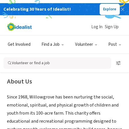
Celebrating 30 Years of Idealist!
Explore
NONPROFIT
Log In
Sign Up
Willowgrove
Get Involved
Find a Job
Volunteer
Post
Whitchurch-Stouffville, ON, Canada
|
www.willowgrove.ca/
Volunteer or find a job
About Us
Since 1968, Willowgrove has been nurturing the social,
emotional, spiritual, and physical growth of children and
youth from its 100-acre farm. This charity offers
educational and recreational programming designed to