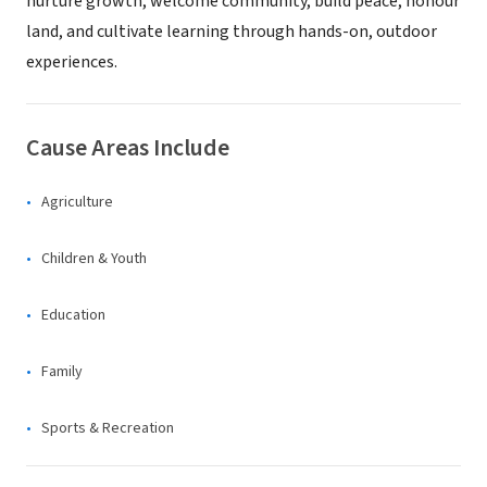
nurture growth, welcome community, build peace, honour
land, and cultivate learning through hands-on, outdoor
experiences.
Cause Areas Include
Agriculture
Children & Youth
Education
Family
Sports & Recreation