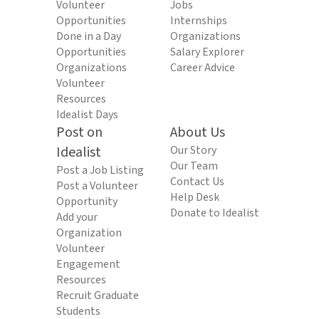
Volunteer
Jobs
Opportunities
Internships
Done in a Day
Organizations
Opportunities
Salary Explorer
Organizations
Career Advice
Volunteer
Resources
Idealist Days
Post on
About Us
Idealist
Our Story
Our Team
Post a Job Listing
Contact Us
Post a Volunteer
Help Desk
Opportunity
Donate to Idealist
Add your
Organization
Volunteer
Engagement
Resources
Recruit Graduate
Students