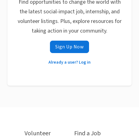
Find opportunities to change the world with
the latest social-impact job, internship, and
volunteer listings. Plus, explore resources for
taking action in your community.
Sign Up Now
Already a user? Log in
Volunteer
Find a Job