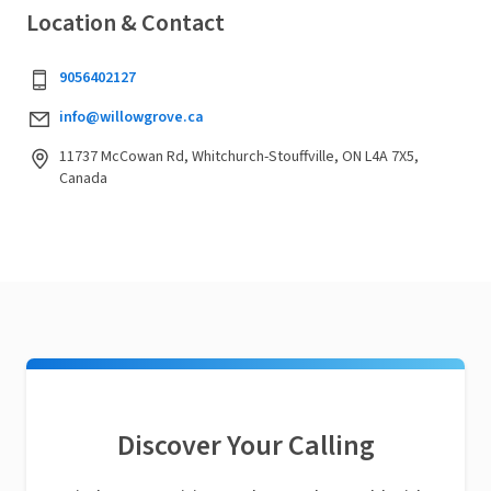
Location & Contact
9056402127
info@willowgrove.ca
11737 McCowan Rd, Whitchurch-Stouffville, ON L4A 7X5,
Canada
Discover Your Calling