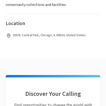
conservaoty collections and facilities.
Location
300 N. Central Park, Chicago, IL 60624, United States
Discover Your Calling
Find opportunities to change the world with