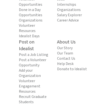
Opportunities
Internships
Done in a Day
Organizations
Opportunities
Salary Explorer
Organizations
Career Advice
Volunteer
Resources
Idealist Days
Post on
About Us
Idealist
Our Story
Our Team
Post a Job Listing
Contact Us
Post a Volunteer
Help Desk
Opportunity
Donate to Idealist
Add your
Organization
Volunteer
Engagement
Resources
Recruit Graduate
Students