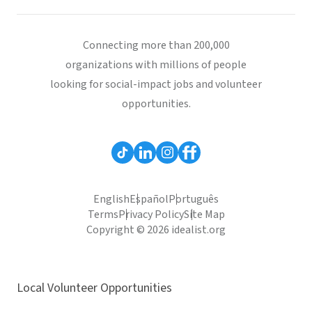
Connecting more than 200,000
organizations with millions of people
looking for social-impact jobs and volunteer
opportunities.
English
Español
Português
Terms
Privacy Policy
Site Map
Copyright © 2026 idealist.org
Local Volunteer Opportunities