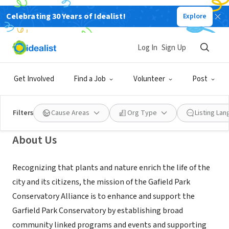
Celebrating 30 Years of Idealist!
Explore
NONPROFIT
Garfield Park Conservatory
Log In
Sign Up
Alliance, Chicago, IL
Get Involved
Find a Job
Volunteer
Post
Chicago, IL
|
garfield-conservatory.org
Filters
Cause Areas
Org Type
Listing La
About Us
Recognizing that plants and nature enrich the life of the
city and its citizens, the mission of the Gafield Park
Conservatory Alliance is to enhance and support the
Garfield Park Conservatory by establishing broad
community linked programs and events and supporting