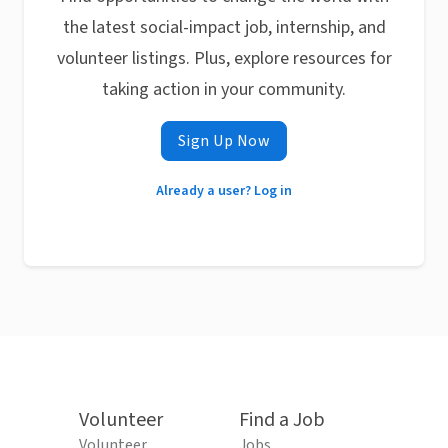
the latest social-impact job, internship, and
volunteer listings. Plus, explore resources for
taking action in your community.
Sign Up Now
Already a user? Log in
Volunteer
Find a Job
Volunteer
Jobs