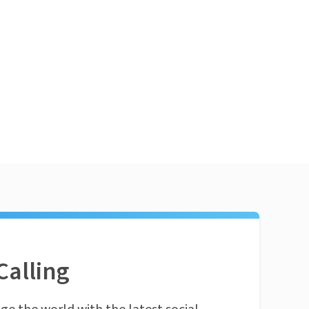
Calling