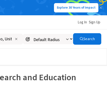
Explore 30 Years of Impact
Log In
Sign Up
Search
esearch and Education