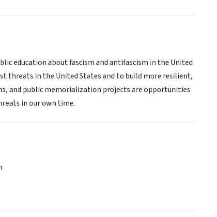
public education about fascism and antifascism in the United
st threats in the United States and to build more resilient,
ns, and public memorialization projects are opportunities
threats in our own time.
n