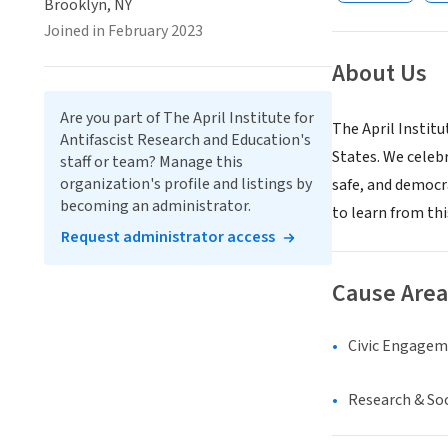
Brooklyn, NY
Joined in February 2023
About Us
Are you part of The April Institute for
The April Institu
Antifascist Research and Education's
States. We celebr
staff or team? Manage this
organization's profile and listings by
safe, and democr
becoming an administrator.
to learn from thi
Request administrator access
Cause Area
Civic Engage
Research & Soc