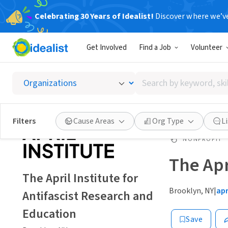
Celebrating 30 Years of Idealist!
Discover where we’v
Get Involved
Find a Job
Volunteer
Search
by
keyword,
skill,
Filters
Cause Areas
Org Type
L
or
interest
NONPROFIT
The Apr
The April Institute for
Brooklyn, NY
|
apr
Antifascist Research and
Education
Save