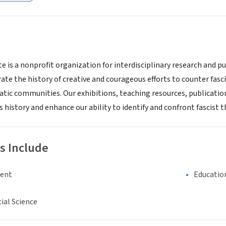
te is a nonprofit organization for interdisciplinary research and 
ate the history of creative and courageous efforts to counter fasci
atic communities. Our exhibitions, teaching resources, publicatio
s history and enhance our ability to identify and confront fascist 
s Include
ment
Educatio
ial Science