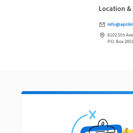
Location &
info@aprili
6102 5th Ave
P.O. Box 205