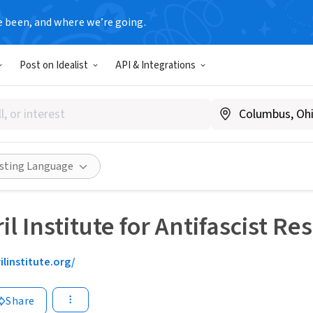
e been, and where we’re going.
Post on Idealist
API & Integrations
isting Language
il Institute for Antifascist R
ilinstitute.org/
Share