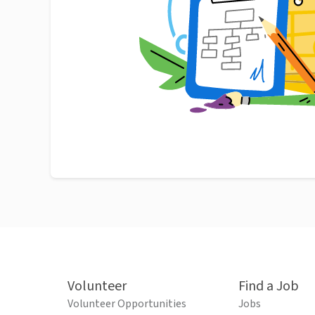
Volunteer
Find a Job
Volunteer Opportunities
Jobs