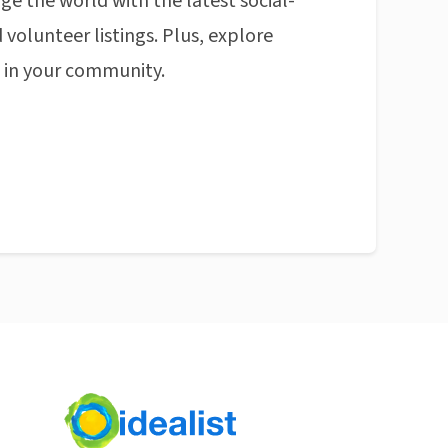
ge the world with the latest social-
 volunteer listings. Plus, explore
n in your community.