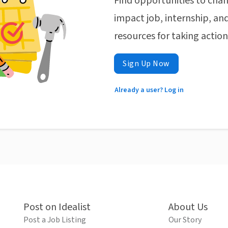
Find opportunities to chan
impact job, internship, and
resources for taking actio
Sign Up Now
Already a user? Log in
Post on Idealist
About Us
Post a Job Listing
Our Story