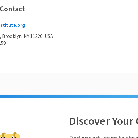
 Contact
nstitute.org
, Brooklyn, NY 11220, USA
159
Discover Your 