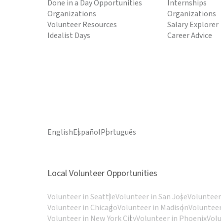
Done in a Day Opportunities
Internships
Organizations
Organizations
Volunteer Resources
Salary Explorer
Idealist Days
Career Advice
English
Español
Português
Local Volunteer Opportunities
Volunteer in Seattle
Volunteer in San Jose
Volunteer
Volunteer in Chicago
Volunteer in Madison
Volunteer
Volunteer in New York City
Volunteer in Phoenix
Vol