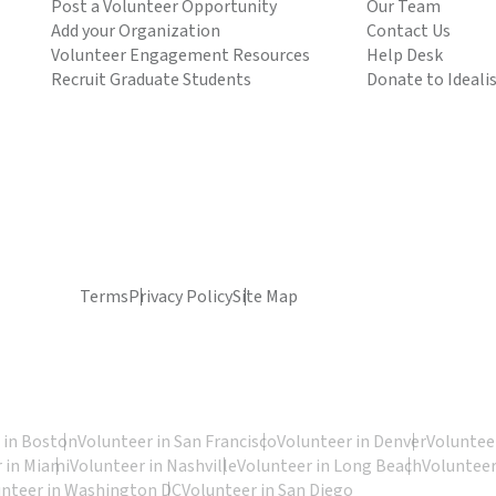
Post a Volunteer Opportunity
Our Team
Add your Organization
Contact Us
Volunteer Engagement Resources
Help Desk
Recruit Graduate Students
Donate to Ideali
Terms
Privacy Policy
Site Map
 in Boston
Volunteer in San Francisco
Volunteer in Denver
Volunteer
 in Miami
Volunteer in Nashville
Volunteer in Long Beach
Volunteer
unteer in Washington DC
Volunteer in San Diego