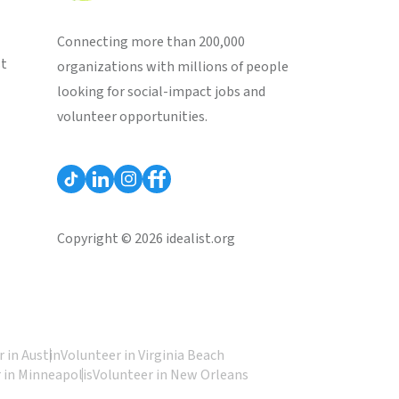
Connecting more than 200,000
st
organizations with millions of people
looking for social-impact jobs and
volunteer opportunities.
Copyright © 2026 idealist.org
 in Austin
Volunteer in Virginia Beach
 in Minneapolis
Volunteer in New Orleans