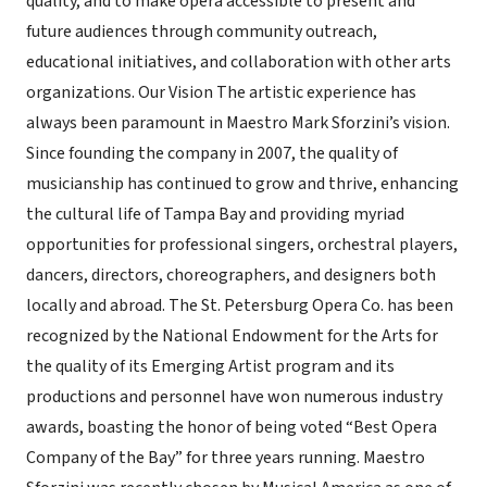
quality, and to make opera accessible to present and
future audiences through community outreach,
educational initiatives, and collaboration with other arts
organizations. Our Vision The artistic experience has
always been paramount in Maestro Mark Sforzini’s vision.
Since founding the company in 2007, the quality of
musicianship has continued to grow and thrive, enhancing
the cultural life of Tampa Bay and providing myriad
opportunities for professional singers, orchestral players,
dancers, directors, choreographers, and designers both
locally and abroad. The St. Petersburg Opera Co. has been
recognized by the National Endowment for the Arts for
the quality of its Emerging Artist program and its
productions and personnel have won numerous industry
awards, boasting the honor of being voted “Best Opera
Company of the Bay” for three years running. Maestro