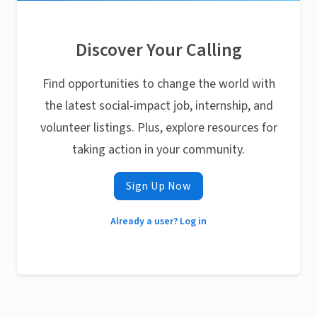
Discover Your Calling
Find opportunities to change the world with
the latest social-impact job, internship, and
volunteer listings. Plus, explore resources for
taking action in your community.
Sign Up Now
Already a user? Log in