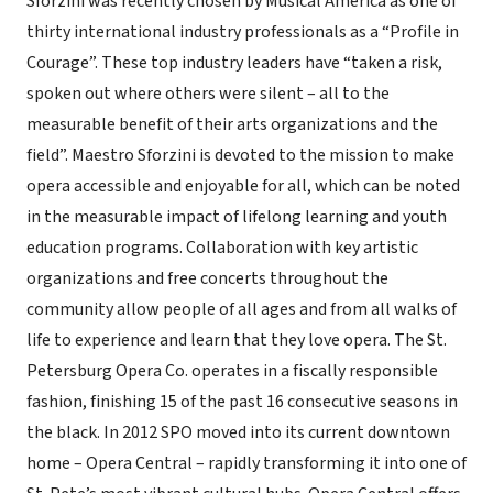
Sforzini was recently chosen by Musical America as one of
thirty international industry professionals as a “Profile in
Courage”. These top industry leaders have “taken a risk,
spoken out where others were silent – all to the
measurable benefit of their arts organizations and the
field”. Maestro Sforzini is devoted to the mission to make
opera accessible and enjoyable for all, which can be noted
in the measurable impact of lifelong learning and youth
education programs. Collaboration with key artistic
organizations and free concerts throughout the
community allow people of all ages and from all walks of
life to experience and learn that they love opera. The St.
Petersburg Opera Co. operates in a fiscally responsible
fashion, finishing 15 of the past 16 consecutive seasons in
the black. In 2012 SPO moved into its current downtown
home – Opera Central – rapidly transforming it into one of