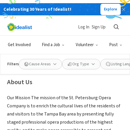
Celebrating 30 Years of Idealist!
Explore
NONPROFIT
Log In
Sign Up
St. Petersburg Opera Company
Get Involved
Find a Job
Volunteer
Post
St. Petersburg, FL
|
stpeteopera.org/
Filters
Cause Areas
Org Type
Listing La
About Us
Our Mission The mission of the St. Petersburg Opera
Company is to enrich the cultural lives of the residents of
and visitors to the Tampa Bay area by presenting fully
staged professional opera productions of the highest