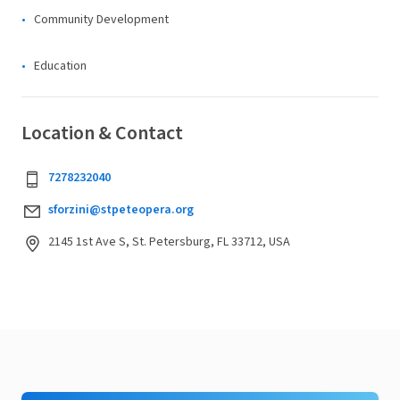
Community Development
Education
Location & Contact
7278232040
sforzini@stpeteopera.org
2145 1st Ave S, St. Petersburg, FL 33712, USA