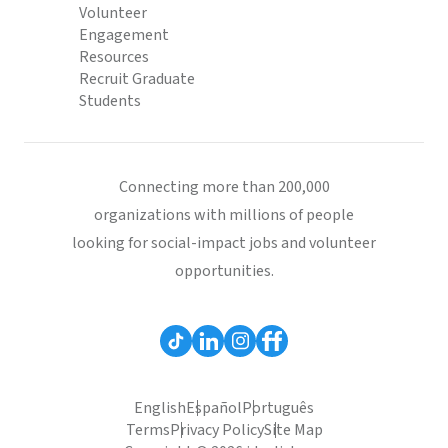
Volunteer
Engagement
Resources
Recruit Graduate
Students
Connecting more than 200,000
organizations with millions of people
looking for social-impact jobs and volunteer
opportunities.
English
Español
Português
Terms
Privacy Policy
Site Map