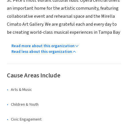
St. Pete’s most vibrant cultural hubs. Opera Central offers
an important home for the artistic community, featuring
collaborative event and rehearsal space and the Mirella
Cimato Art Gallery. We are grateful each and every day to
be creating world-class musical experiences in Tampa Bay
Read more about this organization
Read less about this organization
Cause Areas Include
Arts & Music
Children & Youth
Civic Engagement