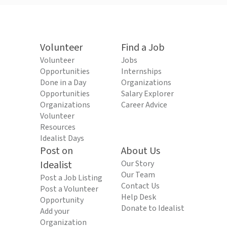
Volunteer
Find a Job
Volunteer
Jobs
Opportunities
Internships
Done in a Day
Organizations
Opportunities
Salary Explorer
Organizations
Career Advice
Volunteer
Resources
Idealist Days
Post on
About Us
Idealist
Our Story
Our Team
Post a Job Listing
Contact Us
Post a Volunteer
Help Desk
Opportunity
Donate to Idealist
Add your
Organization