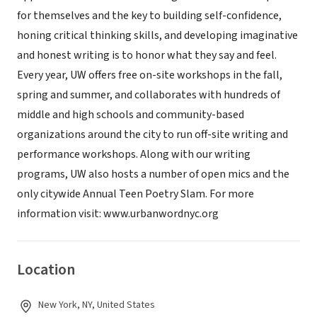
for themselves and the key to building self-confidence,
honing critical thinking skills, and developing imaginative
and honest writing is to honor what they say and feel.
Every year, UW offers free on-site workshops in the fall,
spring and summer, and collaborates with hundreds of
middle and high schools and community-based
organizations around the city to run off-site writing and
performance workshops. Along with our writing
programs, UW also hosts a number of open mics and the
only citywide Annual Teen Poetry Slam. For more
information visit: www.urbanwordnyc.org
Location
New York, NY, United States