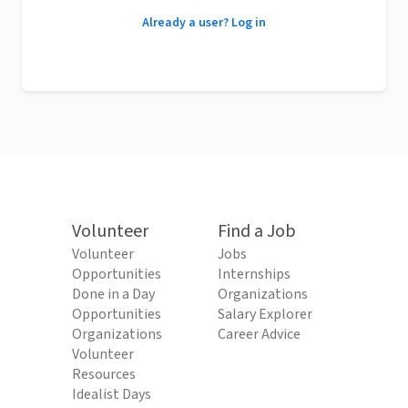
Already a user? Log in
Volunteer
Find a Job
Volunteer
Jobs
Opportunities
Internships
Done in a Day
Organizations
Opportunities
Salary Explorer
Organizations
Career Advice
Volunteer
Resources
Idealist Days