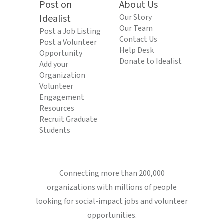
Post on
About Us
Idealist
Our Story
Our Team
Post a Job Listing
Contact Us
Post a Volunteer
Help Desk
Opportunity
Donate to Idealist
Add your
Organization
Volunteer
Engagement
Resources
Recruit Graduate
Students
Connecting more than 200,000
organizations with millions of people
looking for social-impact jobs and volunteer
opportunities.