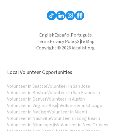
English
Español
Português
Terms
Privacy Policy
Site Map
Copyright © 2026 idealist.org
Local Volunteer Opportunities
Volunteer in Seattle
Volunteer in San Jose
Volunteer in Boston
Volunteer in San Francisco
Volunteer in Denver
Volunteer in Austin
Volunteer in Virginia Beach
Volunteer in Chicago
Volunteer in Madison
Volunteer in Miami
Volunteer in Nashville
Volunteer in Long Beach
Volunteer in Minneapolis
Volunteer in New Orleans