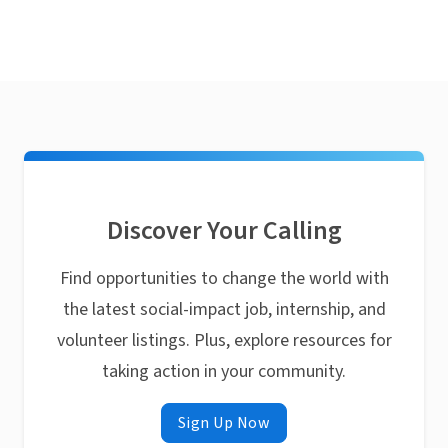
Discover Your Calling
Find opportunities to change the world with
the latest social-impact job, internship, and
volunteer listings. Plus, explore resources for
taking action in your community.
Sign Up Now