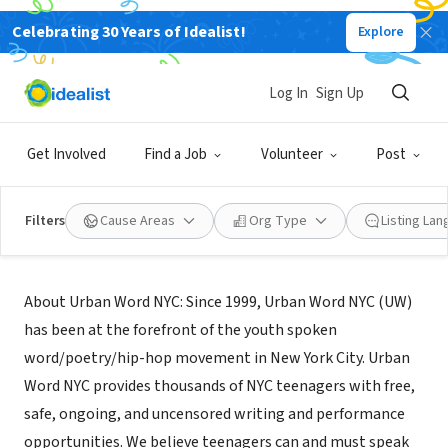
Celebrating 30 Years of Idealist!
Explore
NONPROFIT
Urban Word
Log In
Sign Up
New York, NY
|
www.urbanwordnyc.org
Get Involved
Find a Job
Volunteer
Post
Filters
Cause Areas
Org Type
Listing La
About Us
About Urban Word NYC: Since 1999, Urban Word NYC (UW)
has been at the forefront of the youth spoken
word/poetry/hip-hop movement in New York City. Urban
Word NYC provides thousands of NYC teenagers with free,
safe, ongoing, and uncensored writing and performance
opportunities. We believe teenagers can and must speak