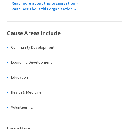
Read more about this organization
Read less about this organization
Cause Areas Include
Community Development
Economic Development
Education
Health & Medicine
Volunteering