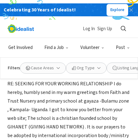
Celebrating 30 Years of Idealist!
Explore
NONPROFIT
GIVING HAND NETWORK
Log In
Sign Up
BULAMU VILLAGE -GAYAZA-
|
faithandtrustgayaz.wix.com/gihanet
KAMPALA ., C, Uganda
Get Involved
Find a Job
Volunteer
Post
About Us
Filters
Cause Areas
Org Type
Listing La
RE: SEEKING FOR YOUR WORKING RELATIONSHIP I do
hereby, humbly send in my warm greetings from Faith and
Trust Nursery and primary school at gayaza -Bulamu zone
, Kampala- Uganda. I got to know you better from your
web site; The school is a christian founded school by
GIHANET (GIVING HAND NETWORK) . It is our prayers to
be adopted by international incorporation body /ministry