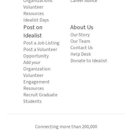
Organizations
Career Advice
Volunteer
Resources
Idealist Days
Post on
About Us
Idealist
Our Story
Our Team
Post a Job Listing
Contact Us
Post a Volunteer
Help Desk
Opportunity
Donate to Idealist
Add your
Organization
Volunteer
Engagement
Resources
Recruit Graduate
Students
Connecting more than 200,000