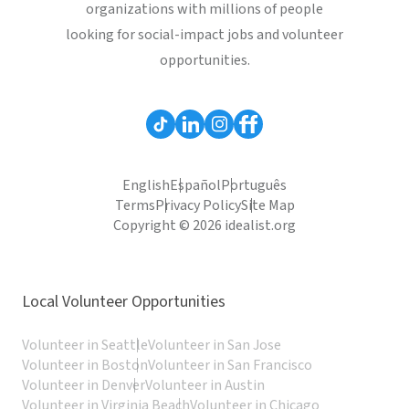
organizations with millions of people
looking for social-impact jobs and volunteer
opportunities.
English
Español
Português
Terms
Privacy Policy
Site Map
Copyright © 2026 idealist.org
Local Volunteer Opportunities
Volunteer in Seattle
Volunteer in San Jose
Volunteer in Boston
Volunteer in San Francisco
Volunteer in Denver
Volunteer in Austin
Volunteer in Virginia Beach
Volunteer in Chicago