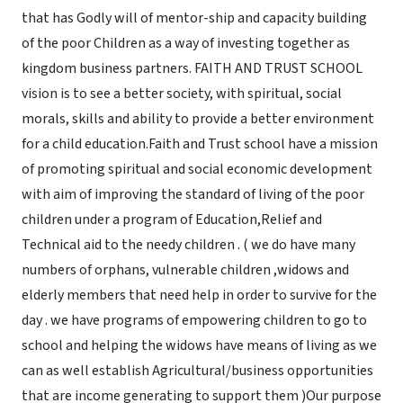
that has Godly will of mentor-ship and capacity building
of the poor Children as a way of investing together as
kingdom business partners. FAITH AND TRUST SCHOOL
vision is to see a better society, with spiritual, social
morals, skills and ability to provide a better environment
for a child education.Faith and Trust school have a mission
of promoting spiritual and social economic development
with aim of improving the standard of living of the poor
children under a program of Education,Relief and
Technical aid to the needy children . ( we do have many
numbers of orphans, vulnerable children ,widows and
elderly members that need help in order to survive for the
day . we have programs of empowering children to go to
school and helping the widows have means of living as we
can as well establish Agricultural/business opportunities
that are income generating to support them )Our purpose