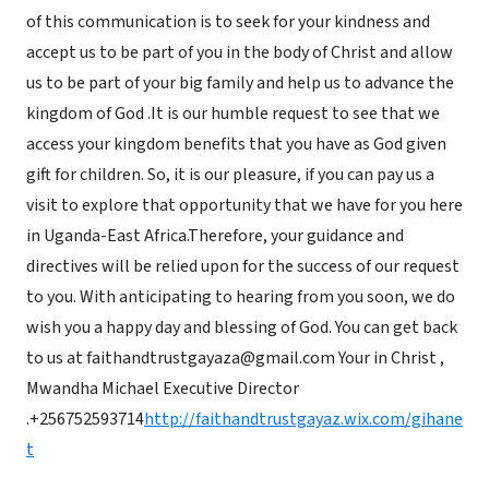
of this communication is to seek for your kindness and
accept us to be part of you in the body of Christ and allow
us to be part of your big family and help us to advance the
kingdom of God .It is our humble request to see that we
access your kingdom benefits that you have as God given
gift for children. So, it is our pleasure, if you can pay us a
visit to explore that opportunity that we have for you here
in Uganda-East Africa.Therefore, your guidance and
directives will be relied upon for the success of our request
to you. With anticipating to hearing from you soon, we do
wish you a happy day and blessing of God. You can get back
to us at faithandtrustgayaza@gmail.com Your in Christ ,
Mwandha Michael Executive Director
.+256752593714
http://faithandtrustgayaz.wix.com/gihane
t