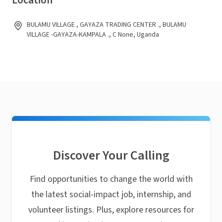
Location
BULAMU VILLAGE , GAYAZA TRADING CENTER ., BULAMU
VILLAGE -GAYAZA-KAMPALA ., C None, Uganda
Discover Your Calling
Find opportunities to change the world with
the latest social-impact job, internship, and
volunteer listings. Plus, explore resources for