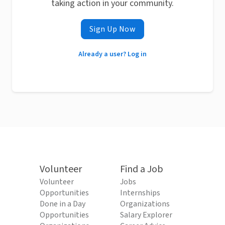
taking action in your community.
Sign Up Now
Already a user? Log in
Volunteer
Find a Job
Volunteer
Jobs
Opportunities
Internships
Done in a Day
Organizations
Opportunities
Salary Explorer