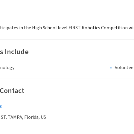
icipates in the High School level FIRST Robotics Competition wi
s Include
hnology
Voluntee
 Contact
3
ST, TAMPA, Florida, US