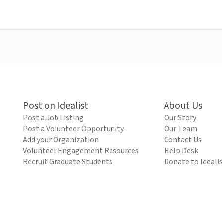
Post on Idealist
About Us
Post a Job Listing
Our Story
Post a Volunteer Opportunity
Our Team
Add your Organization
Contact Us
Volunteer Engagement Resources
Help Desk
Recruit Graduate Students
Donate to Ideali