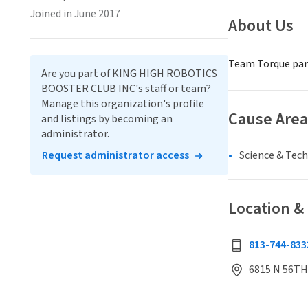
Joined in June 2017
About Us
Team Torque part
Are you part of KING HIGH ROBOTICS
BOOSTER CLUB INC's staff or team?
Manage this organization's profile
Cause Area
and listings by becoming an
administrator.
Request administrator access
Science & Tec
Location &
813-744-833
6815 N 56TH 