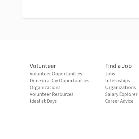
Volunteer
Find a Job
Volunteer Opportunities
Jobs
Done in a Day Opportunities
Internships
Organizations
Organizations
Volunteer Resources
Salary Explorer
Idealist Days
Career Advice