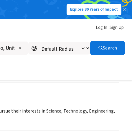
Explore 30 Years of Impact
Log In
Sign Up
B INC
Search
rsue their interests in Science, Technology, Engineering,