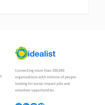
Connecting more than 200,000
st
organizations with millions of people
looking for social-impact jobs and
volunteer opportunities.