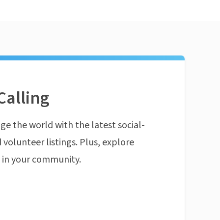
Calling
ge the world with the latest social-
 volunteer listings. Plus, explore
n in your community.