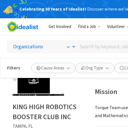
Celebrating 30 Years of Idealist!
Discover where we’v
NONPROFIT
Get Involved
Find a Job
Volunteer
KING H
Search
TAMPA, FL
|
www.
by
keyword,
skill,
Save
Filters
Cause Areas
Org Type
L
or
interest
Mission
KING HIGH ROBOTICS
Torque Team uses
BOOSTER CLUB INC
and Mathematics
TAMPA, FL