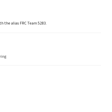
th the alias FRC Team 5283.
ring