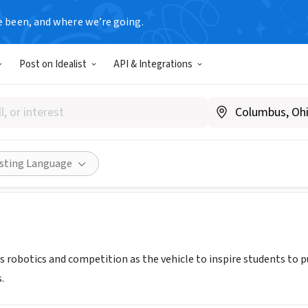
e been, and where we’re going.
Post on Idealist
API & Integrations
IGH ROBOTICS BOOSTER CLU
torquerobotics.com/
Share
isting Language
 robotics and competition as the vehicle to inspire students to pu
.