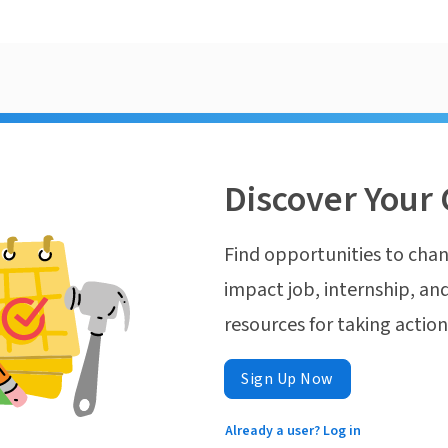
Discover Your 
Find opportunities to chan
impact job, internship, and
resources for taking actio
Sign Up Now
Already a user? Log in