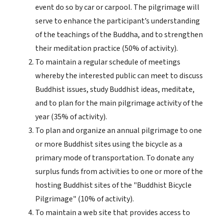
event do so by car or carpool. The pilgrimage will
serve to enhance the participant’s understanding
of the teachings of the Buddha, and to strengthen
their meditation practice (50% of activity).
To maintain a regular schedule of meetings
whereby the interested public can meet to discuss
Buddhist issues, study Buddhist ideas, meditate,
and to plan for the main pilgrimage activity of the
year (35% of activity).
To plan and organize an annual pilgrimage to one
or more Buddhist sites using the bicycle as a
primary mode of transportation. To donate any
surplus funds from activities to one or more of the
hosting Buddhist sites of the "Buddhist Bicycle
Pilgrimage" (10% of activity).
To maintain a web site that provides access to