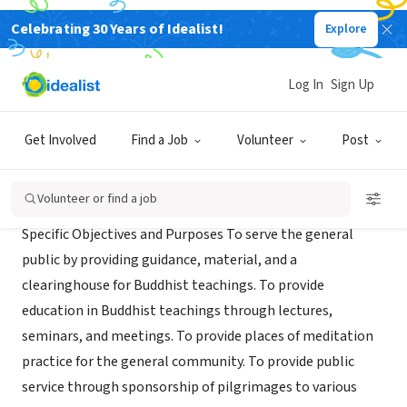
Celebrating 30 Years of Idealist!
Explore
NONPROFIT
DHARMAWHEELS FOUNDATION
Log In
Sign Up
PALO ALTO, CA
|
www.dharmawheels.org
Get Involved
Find a Job
Volunteer
Post
Mission
Volunteer or find a job
Specific Objectives and Purposes To serve the general
public by providing guidance, material, and a
clearinghouse for Buddhist teachings. To provide
education in Buddhist teachings through lectures,
seminars, and meetings. To provide places of meditation
practice for the general community. To provide public
service through sponsorship of pilgrimages to various