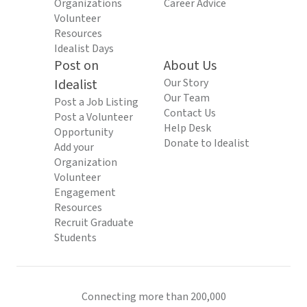
Organizations
Career Advice
Volunteer
Resources
Idealist Days
Post on
About Us
Idealist
Our Story
Our Team
Post a Job Listing
Contact Us
Post a Volunteer
Help Desk
Opportunity
Donate to Idealist
Add your
Organization
Volunteer
Engagement
Resources
Recruit Graduate
Students
Connecting more than 200,000