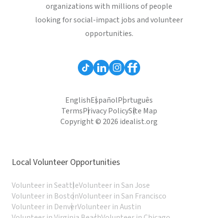
organizations with millions of people
looking for social-impact jobs and volunteer
opportunities.
English
Español
Português
Terms
Privacy Policy
Site Map
Copyright © 2026 idealist.org
Local Volunteer Opportunities
Volunteer in Seattle
Volunteer in San Jose
Volunteer in Boston
Volunteer in San Francisco
Volunteer in Denver
Volunteer in Austin
Volunteer in Virginia Beach
Volunteer in Chicago