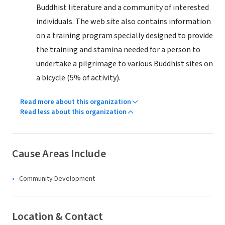
Buddhist literature and a community of interested
individuals. The web site also contains information
on a training program specially designed to provide
the training and stamina needed for a person to
undertake a pilgrimage to various Buddhist sites on
a bicycle (5% of activity).
Read more about this organization
Read less about this organization
Cause Areas Include
Community Development
Location & Contact