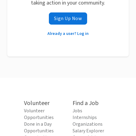
taking action in your community.
Sign Up Now
Already a user? Log in
Volunteer
Find a Job
Volunteer
Jobs
Opportunities
Internships
Done in a Day
Organizations
Opportunities
Salary Explorer