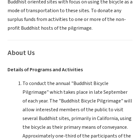
Buddhist oriented sites with focus on using the bicycle as a
mode of transportation to these sites. To donate any
surplus funds from activities to one or more of the non-
profit Buddhist hosts of the pilgrimage.
About Us
Details of Programs and Activities
To conduct the annual "Buddhist Bicycle
Pilgrimage" which takes place in late September
of each year. The "Buddhist Bicycle Pilgrimage" will
allow interested members of the public to visit
several Buddhist sites, primarily in California, using
the bicycle as their primary means of conveyance.
Approximately one-third of the participants of the