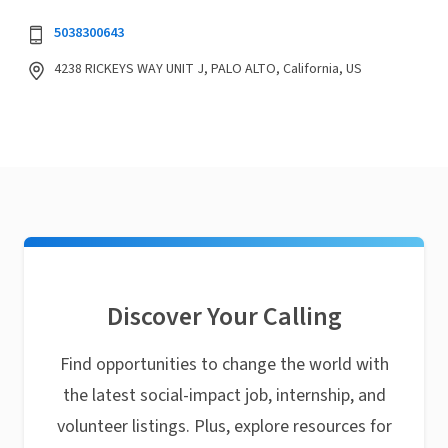
5038300643
4238 RICKEYS WAY UNIT J, PALO ALTO, California, US
Discover Your Calling
Find opportunities to change the world with
the latest social-impact job, internship, and
volunteer listings. Plus, explore resources for