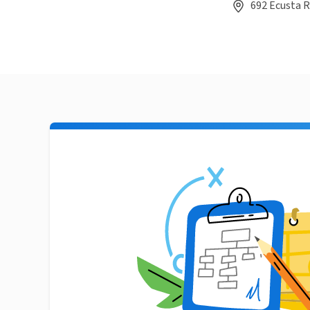
692 Ecusta R