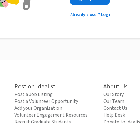
Already a user? Log in
Post on Idealist
About Us
Post a Job Listing
Our Story
Post a Volunteer Opportunity
Our Team
Add your Organization
Contact Us
Volunteer Engagement Resources
Help Desk
Recruit Graduate Students
Donate to Ideali