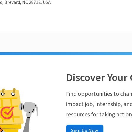
d, Brevard, NC 28712, USA
Discover Your 
Find opportunities to chan
impact job, internship, and
resources for taking actio
Sign Up Now