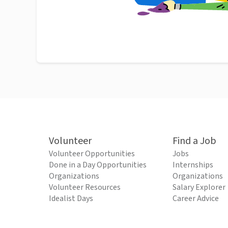
Volunteer
Find a Job
Volunteer Opportunities
Jobs
Done in a Day Opportunities
Internships
Organizations
Organizations
Volunteer Resources
Salary Explorer
Idealist Days
Career Advice