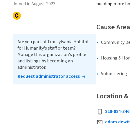
Joined in August 2023
building more ho
Cause Area
Are you part of Transylvania Habitat
Community D
for Humanity's staff or team?
Manage this organization's profile
Housing & Ho
and listings by becoming an
administrator.
Volunteering
Request administrator access
Location &
828-884-346
adam.dewit