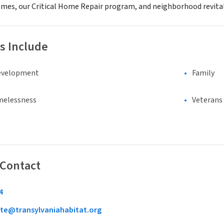
mes, our Critical Home Repair program, and neighborhood revital
s Include
evelopment
Family
melessness
Veterans
 Contact
4
te@transylvaniahabitat.org