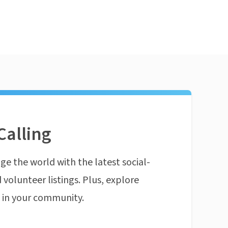
Calling
ge the world with the latest social-
 volunteer listings. Plus, explore
n in your community.