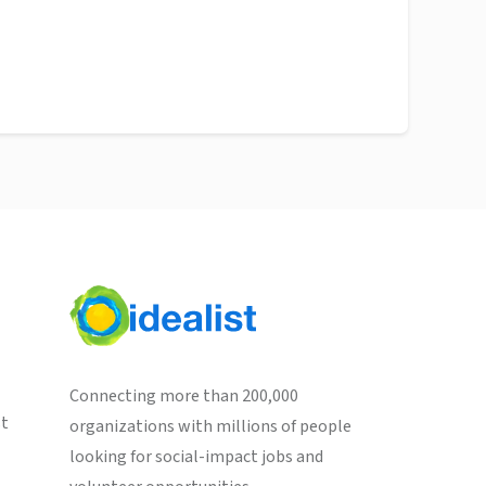
Connecting more than 200,000
st
organizations with millions of people
looking for social-impact jobs and