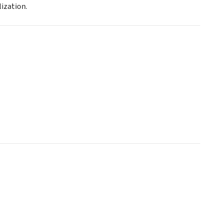
ization.