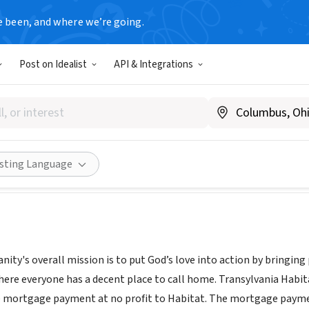
e been, and where we’re going.
Post on Idealist
API & Integrations
vania Habitat for Humanity
sylvaniahabitat.org/
Share
isting Language
nity's overall mission is to put God’s love into action by bringi
here everyone has a decent place to call home. Transylvania Habita
e mortgage payment at no profit to Habitat. The mortgage payme