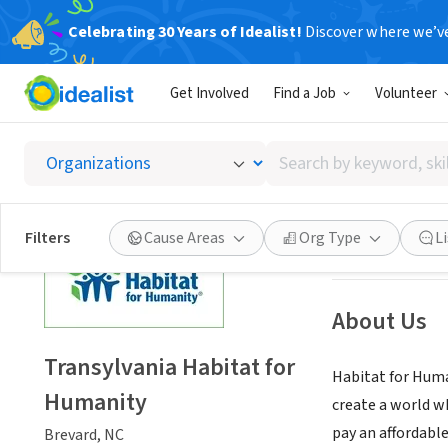
Celebrating 30 Years of Idealist!
Discover where we’v
NONPROFIT
Get Involved
Find a Job
Volunteer
Transyl
Search
Brevard, NC
|
tran
by
keyword,
skill,
Save
Filters
Cause Areas
Org Type
L
or
interest
About Us
Transylvania Habitat for
Habitat for Huma
Humanity
create a world w
pay an affordabl
Brevard, NC