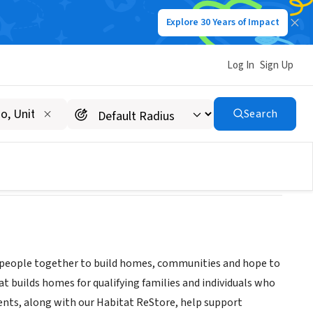
Explore 30 Years of Impact
Log In
Sign Up
Search
ng people together to build homes, communities and hope to
t builds homes for qualifying families and individuals who
nts, along with our Habitat ReStore, help support