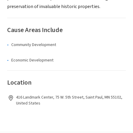
preservation of invaluable historic properties.
Cause Areas Include
Community Development
Economic Development
Location
416 Landmark Center, 75 W. 5th Street, Saint Paul, MN 55102,
United States