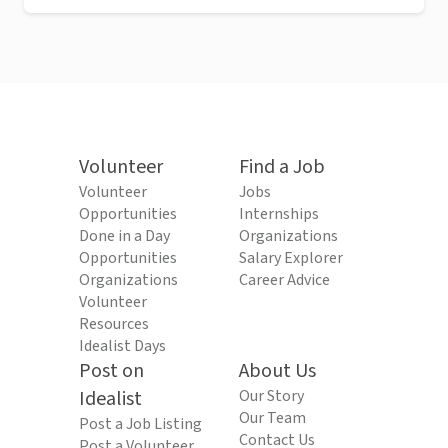
Volunteer
Find a Job
Volunteer
Jobs
Opportunities
Internships
Done in a Day
Organizations
Opportunities
Salary Explorer
Organizations
Career Advice
Volunteer
Resources
Idealist Days
Post on
About Us
Idealist
Our Story
Our Team
Post a Job Listing
Contact Us
Post a Volunteer