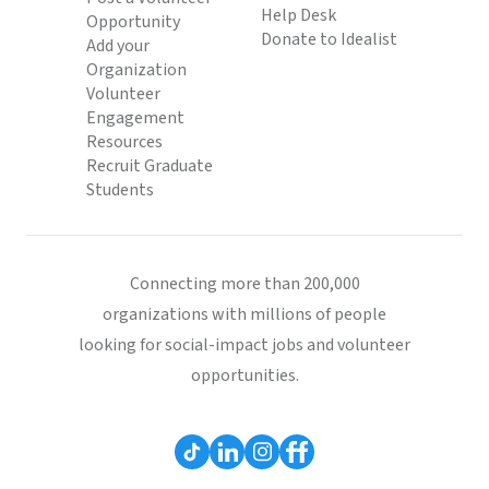
Help Desk
Opportunity
Donate to Idealist
Add your
Organization
Volunteer
Engagement
Resources
Recruit Graduate
Students
Connecting more than 200,000
organizations with millions of people
looking for social-impact jobs and volunteer
opportunities.