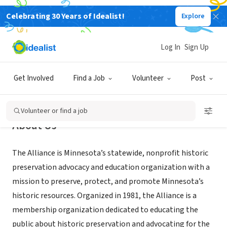
Celebrating 30 Years of Idealist!
Explore
NONPROFIT
Preservation Alliance of Minnesota
Log In
Sign Up
Saint Paul, MN
|
www.mnpreservation.org
Get Involved
Find a Job
Volunteer
Post
Volunteer or find a job
About Us
The Alliance is Minnesota’s statewide, nonprofit historic
preservation advocacy and education organization with a
mission to preserve, protect, and promote Minnesota’s
historic resources. Organized in 1981, the Alliance is a
membership organization dedicated to educating the
public about historic preservation and advocating for the