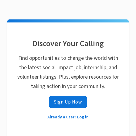
Discover Your Calling
Find opportunities to change the world with
the latest social-impact job, internship, and
volunteer listings. Plus, explore resources for
taking action in your community.
Sign Up Now
Already a user? Log in