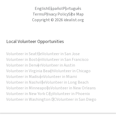
English
Español
Português
Terms
Privacy Policy
Site Map
Copyright © 2026 idealist.org
Local Volunteer Opportunities
Volunteer in Seattle
Volunteer in San Jose
Volunteer in Boston
Volunteer in San Francisco
Volunteer in Denver
Volunteer in Austin
Volunteer in Virginia Beach
Volunteer in Chicago
Volunteer in Madison
Volunteer in Miami
Volunteer in Nashville
Volunteer in Long Beach
Volunteer in Minneapolis
Volunteer in New Orleans
Volunteer in New York City
Volunteer in Phoenix
Volunteer in Washington DC
Volunteer in San Diego