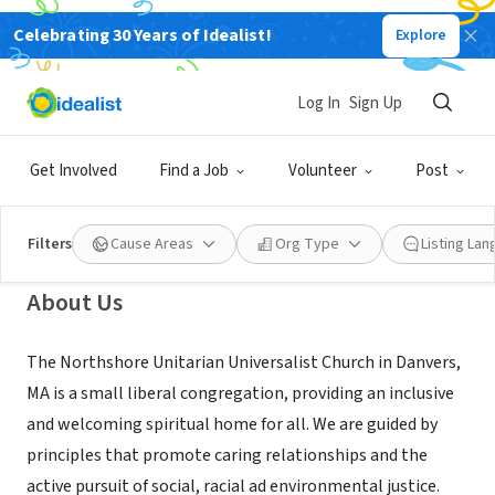
Celebrating 30 Years of Idealist!
Explore
NONPROFIT
Northshore Unitarian Universalist
Log In
Sign Up
Church
Get Involved
Find a Job
Volunteer
Post
Danvers, MA
|
nsuu.org
Filters
Cause Areas
Org Type
Listing La
About Us
The Northshore Unitarian Universalist Church in Danvers,
MA is a small liberal congregation, providing an inclusive
and welcoming spiritual home for all. We are guided by
principles that promote caring relationships and the
active pursuit of social, racial ad environmental justice.