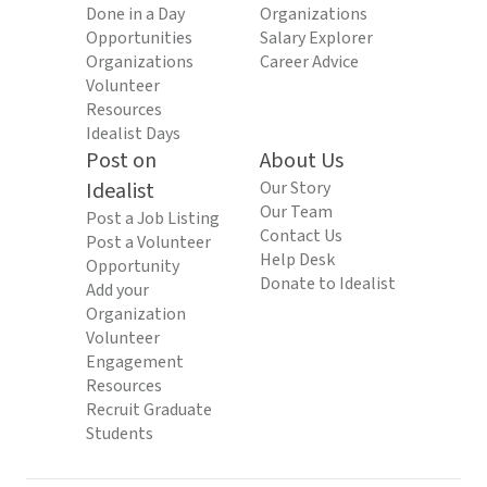
Done in a Day
Organizations
Opportunities
Salary Explorer
Organizations
Career Advice
Volunteer
Resources
Idealist Days
Post on
About Us
Idealist
Our Story
Our Team
Post a Job Listing
Contact Us
Post a Volunteer
Help Desk
Opportunity
Donate to Idealist
Add your
Organization
Volunteer
Engagement
Resources
Recruit Graduate
Students