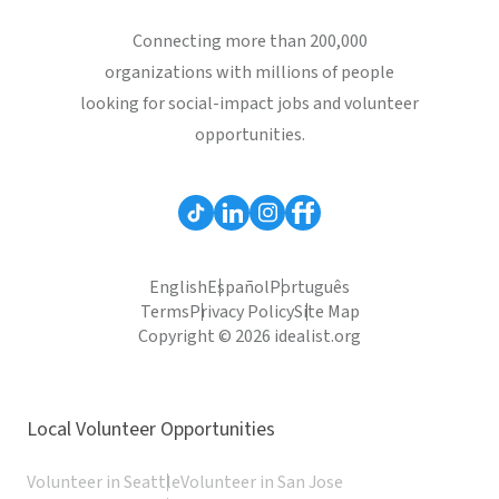
Connecting more than 200,000
organizations with millions of people
looking for social-impact jobs and volunteer
opportunities.
English
Español
Português
Terms
Privacy Policy
Site Map
Copyright © 2026 idealist.org
Local Volunteer Opportunities
Volunteer in Seattle
Volunteer in San Jose