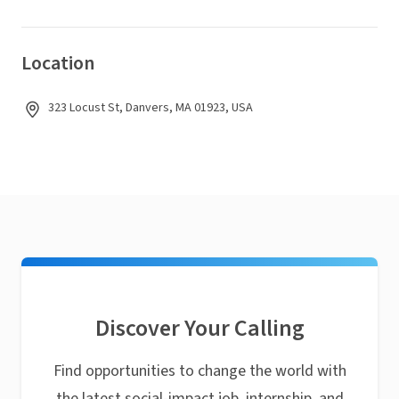
Location
323 Locust St, Danvers, MA 01923, USA
Discover Your Calling
Find opportunities to change the world with
the latest social-impact job, internship, and