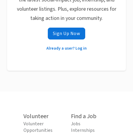
volunteer listings. Plus, explore resources for
taking action in your community.
Sign Up Now
Already a user? Log in
Volunteer
Find a Job
Volunteer
Jobs
Opportunities
Internships