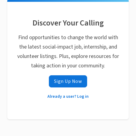
Discover Your Calling
Find opportunities to change the world with
the latest social-impact job, internship, and
volunteer listings. Plus, explore resources for
taking action in your community.
Sign Up Now
Already a user? Log in