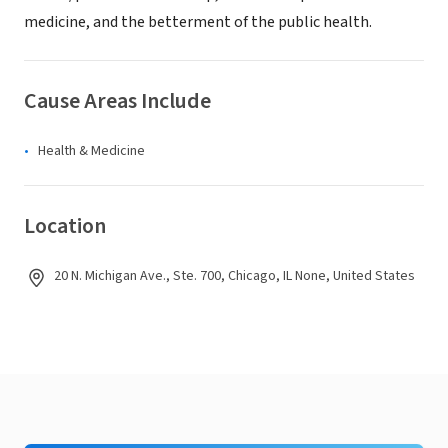
medicine, and the betterment of the public health.
Cause Areas Include
Health & Medicine
Location
20 N. Michigan Ave., Ste. 700, Chicago, IL None, United States