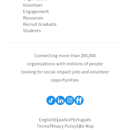
Volunteer
Engagement
Resources
Recruit Graduate
Students
Connecting more than 200,000
organizations with millions of people
looking for social-impact jobs and volunteer
opportunities.
English
Español
Português
Terms
Privacy Policy
Site Map