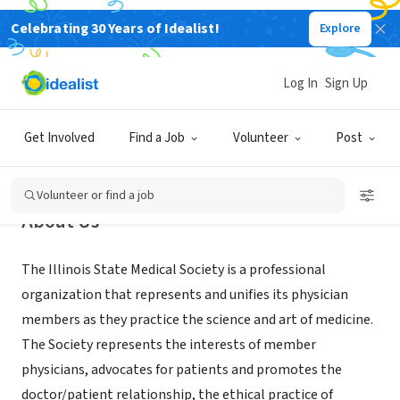
Celebrating 30 Years of Idealist!
Explore
NONPROFIT
Illinois State Medical Society
Log In
Sign Up
Chicago, IL
|
www.isms.org
Get Involved
Find a Job
Volunteer
Post
Volunteer or find a job
About Us
The Illinois State Medical Society is a professional
organization that represents and unifies its physician
members as they practice the science and art of medicine.
The Society represents the interests of member
physicians, advocates for patients and promotes the
doctor/patient relationship, the ethical practice of