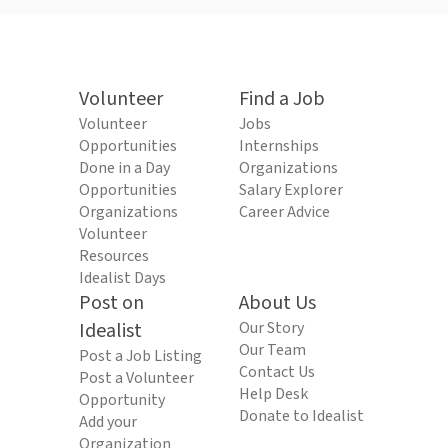
Volunteer
Find a Job
Volunteer
Jobs
Opportunities
Internships
Done in a Day
Organizations
Opportunities
Salary Explorer
Organizations
Career Advice
Volunteer
Resources
Idealist Days
Post on
About Us
Idealist
Our Story
Our Team
Post a Job Listing
Contact Us
Post a Volunteer
Help Desk
Opportunity
Donate to Idealist
Add your
Organization