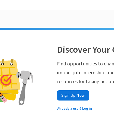
Discover Your 
Find opportunities to chan
impact job, internship, and
resources for taking actio
Sign Up Now
Already a user? Log in