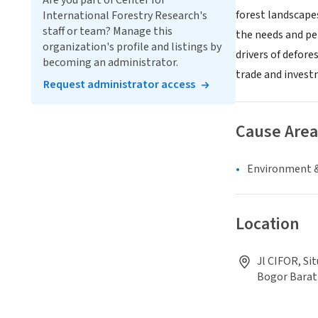
Are you part of Center for
forest landscape
International Forestry Research's
staff or team? Manage this
the needs and pe
organization's profile and listings by
drivers of defore
becoming an administrator.
trade and invest
Request administrator access
Cause Area
Environment &
Location
Jl CIFOR, Si
Bogor Barat