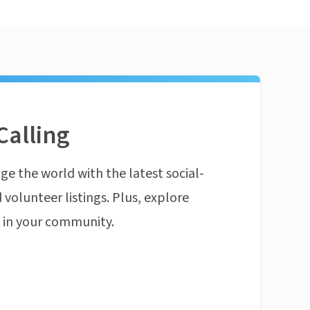
Calling
ge the world with the latest social-
 volunteer listings. Plus, explore
n in your community.