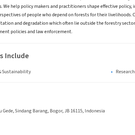
s. We help policy makers and practitioners shape effective policy
rspectives of people who depend on forests for their livelihoods. 
station and degradation which often lie outside the forestry sector
ment policies and law enforcement.
s Include
 Sustainability
Research 
tu Gede, Sindang Barang, Bogor, JB 16115, Indonesia