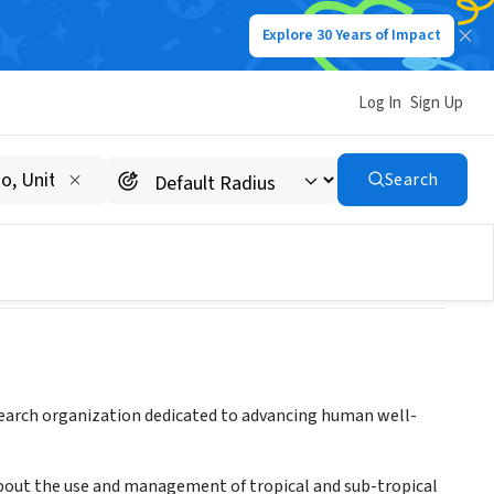
Explore 30 Years of Impact
Log In
Sign Up
esearch
Search
esearch organization dedicated to advancing human well-
bout the use and management of tropical and sub-tropical