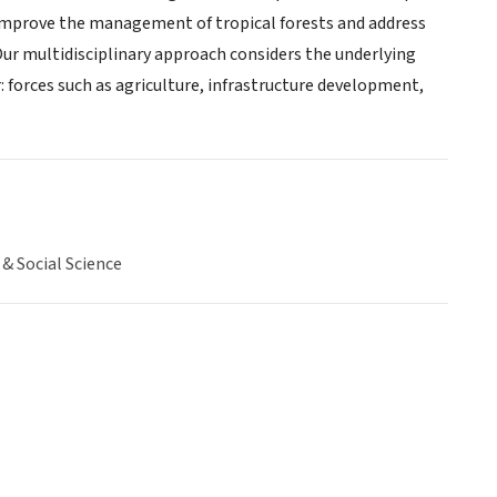
, improve the management of tropical forests and address
Our multidisciplinary approach considers the underlying
: forces such as agriculture, infrastructure development,
& Social Science