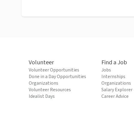
Volunteer
Find a Job
Volunteer Opportunities
Jobs
Done in a Day Opportunities
Internships
Organizations
Organizations
Volunteer Resources
Salary Explorer
Idealist Days
Career Advice